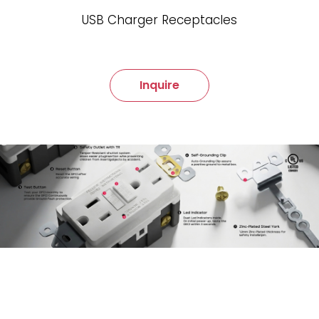
USB Charger Receptacles
Inquire