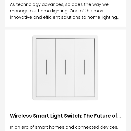
As technology advances, so does the way we
manage our home lighting. One of the most
innovative and efficient solutions to home lighting
control is the smart relay light switch.
Wireless Smart Light Switch: The Future of Home Lighting Control
In an era of smart homes and connected devices,