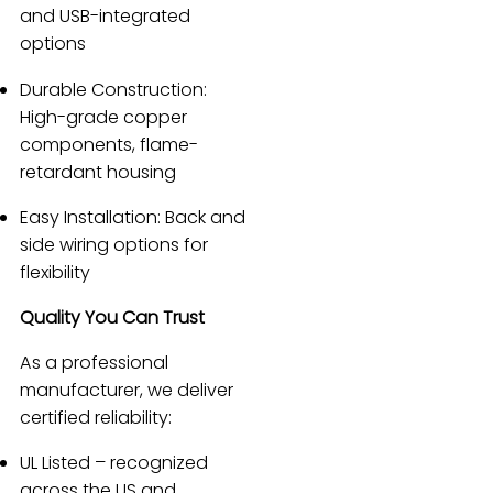
and USB-integrated
options
Durable Construction:
High-grade copper
components, flame-
retardant housing
Easy Installation: Back and
side wiring options for
flexibility
Quality You Can Trust
As a professional
manufacturer, we deliver
certified reliability:
UL Listed – recognized
across the US and