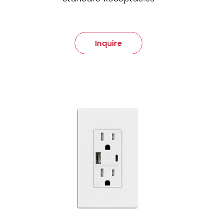
Inquire