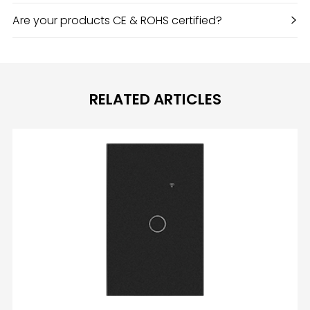
>
Are your products CE & ROHS certified?
RELATED ARTICLES