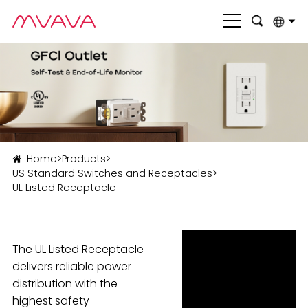
English
بالعربية
Deutsch
Français
Home
>
Products
>
Italiano
US Standard Switches and Receptacles
>
UL Listed Receptacle
Nederlands
Polski
Português
The UL Listed Receptacle
delivers reliable power
Română
distribution with the
highest safety
Русский язык