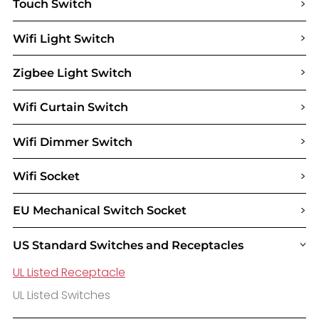
>
Touch Switch
>
Wifi Light Switch
>
Zigbee Light Switch
>
Wifi Curtain Switch
>
Wifi Dimmer Switch
>
Wifi Socket
>
EU Mechanical Switch Socket
US Standard Switches and Receptacles
>
UL Listed Receptacle
UL Listed Switches