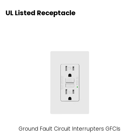
UL Listed Receptacle
Ground Fault Circuit Interrupters GFCls