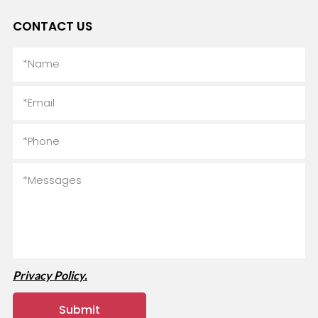
CONTACT US
Privacy Policy.