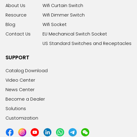
About Us
Wifi Curtain Switch
Resource
Wifi Dimmer Switch
Blog
Wifi Socket
Contact Us
EU Mechanical Switch Socket
US Standard Switches and Receptacles
SUPPORT
Catalog Download
Video Center
News Center
Become a Dealer
Solutions
Customization