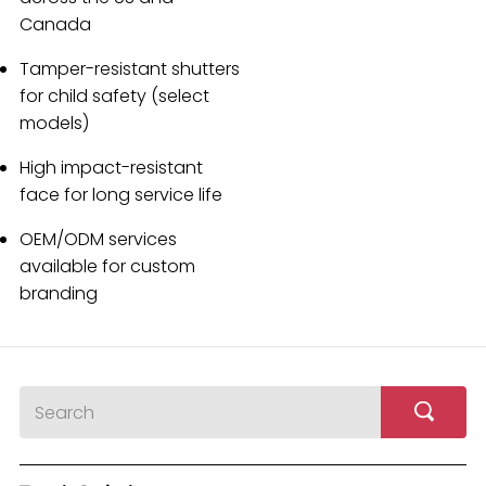
Canada
Tamper-resistant shutters
for child safety (select
models)
High impact-resistant
face for long service life
OEM/ODM services
available for custom
branding