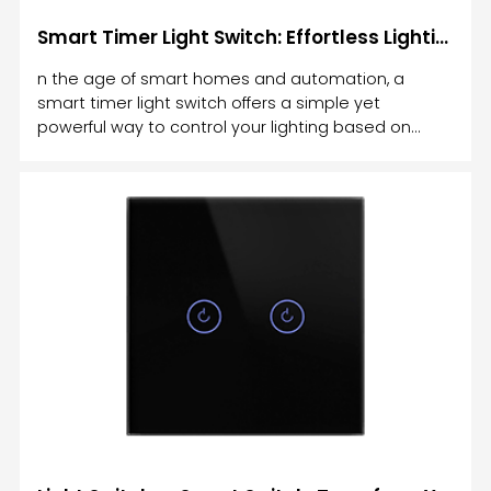
Smart Timer Light Switch: Effortless Lighting Control for Your Home
n the age of smart homes and automation, a
smart timer light switch offers a simple yet
powerful way to control your lighting based on
time. Gone are the days of manually turning lights
on and off or leaving them on for hours.