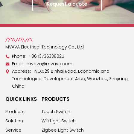
Request a quote
MVAVA Electrical Technology Co., Ltd
Phone:
+86 13736338025
Email:
mvava@mvava.com
Address: NO.529 Binhai Road, Economic and
Technological Development Area, Wenzhou, Zhejiang,
China
QUICK LINKS
PRODUCTS
Products
Touch Switch
Solution
Wifi Light Switch
Service
Zigbee Light Switch