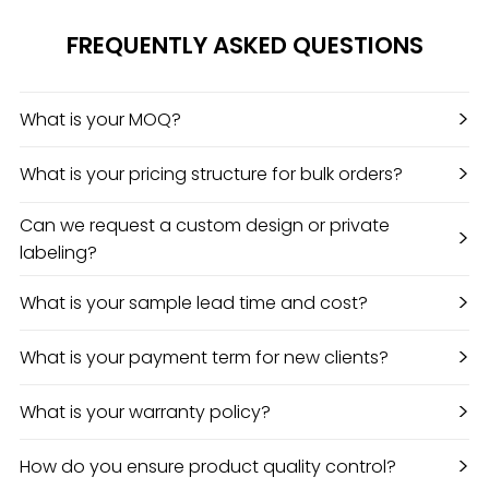
FREQUENTLY ASKED QUESTIONS
>
What is your MOQ?
>
What is your pricing structure for bulk orders?
Can we request a custom design or private
>
labeling?
>
What is your sample lead time and cost?
>
What is your payment term for new clients?
>
What is your warranty policy?
>
How do you ensure product quality control?