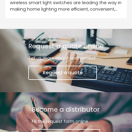
wireless smart light switches are leading the way in
making home lighting more efficient, convenient,
and customizable.
Request a quote online
Tell us more about vour proiect
Request a quote
Become a distributor
Fill the request form online