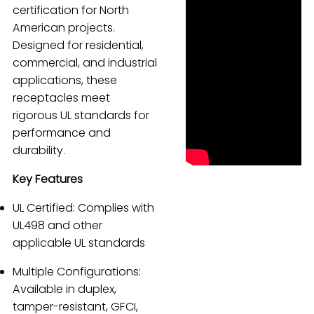
certification for North
Español
American projects.
Designed for residential,
commercial, and industrial
applications, these
receptacles meet
rigorous UL standards for
performance and
durability.
Key Features
UL Certified: Complies with
UL498 and other
applicable UL standards
Multiple Configurations:
Available in duplex,
tamper-resistant, GFCI,