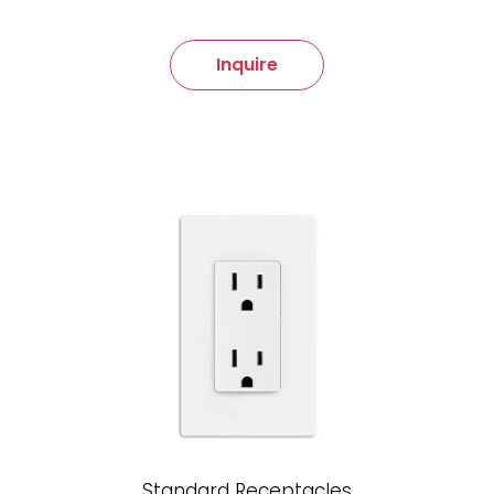
Inquire
Standard Receptacles