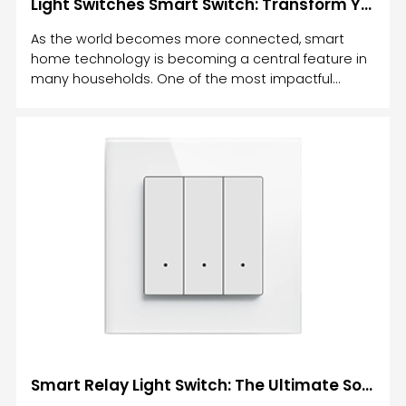
Light Switches Smart Switch: Transform Your Home with Intelligent Lighting Control
As the world becomes more connected, smart
home technology is becoming a central feature in
many households. One of the most impactful
upgrades you can make to your home is the
installation of light switches smart switches.
Smart Relay Light Switch: The Ultimate Solution for Modern Home Lighting Control