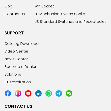
Blog
Wifi Socket
Contact Us
EU Mechanical Switch Socket
US Standard Switches and Receptacles
SUPPORT
Catalog Download
Video Center
News Center
Become a Dealer
Solutions
Customization
CONTACT US