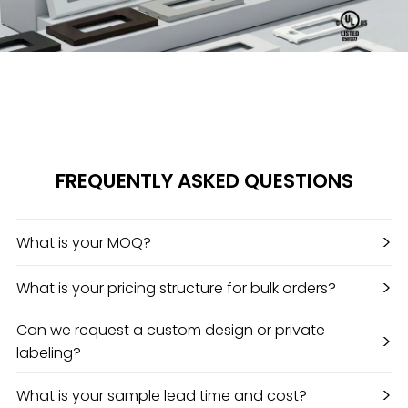
FREQUENTLY ASKED QUESTIONS
>
What is your MOQ?
>
What is your pricing structure for bulk orders?
Can we request a custom design or private
>
labeling?
>
What is your sample lead time and cost?