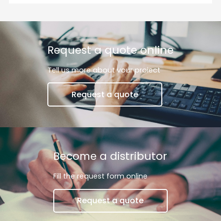
and off but also adjust their brightness to suit your
mood, activity, or time of day.
Request a quote online
Tell us more about vour proiect
Request a quote
Become a distributor
Fill the request form online
Request a quote