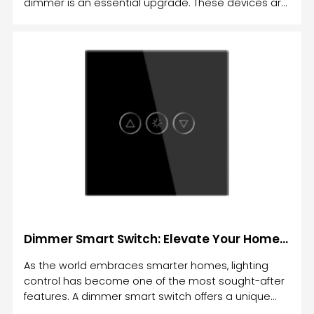
dimmer is an essential upgrade. These devices are
not just about turning your lights on or off—they
allow you to adjust the brightness, set schedules,
and control the lighting according to your needs.
Dimmer Smart Switch: Elevate Your Home Lighting with Smart Control
As the world embraces smarter homes, lighting
control has become one of the most sought-after
features. A dimmer smart switch offers a unique
solution that allows you to not only turn lights on