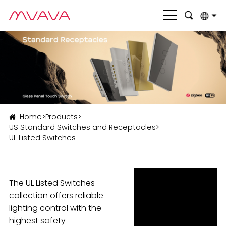
English
بالعربية
Deutsch
Français
Home
>
Products
>
Italiano
US Standard Switches and Receptacles
>
UL Listed Switches
Nederlands
Polski
Português
The UL Listed Switches
collection offers reliable
Română
lighting control with the
highest safety
Русский язык