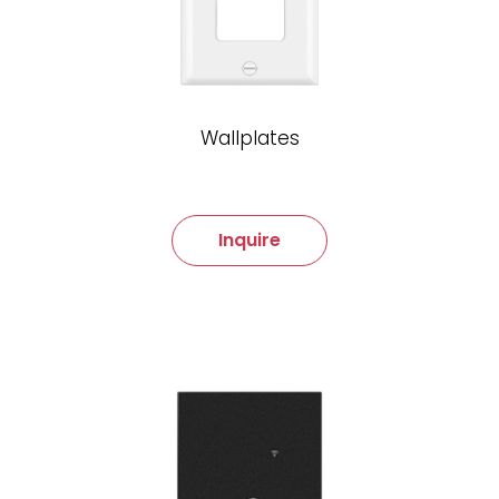
Wallplates
Inquire