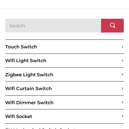
>
Touch Switch
>
Wifi Light Switch
>
Zigbee Light Switch
>
Wifi Curtain Switch
>
Wifi Dimmer Switch
>
Wifi Socket