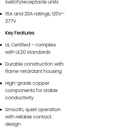
switch/receptacle units
15A and 20A ratings, 120V–
277V
Key Features
UL Certified – complies
with UL20 standards
Durable construction with
flame-retardant housing
High-grade copper
components for stable
conductivity
Smooth, quiet operation
with reliable contact
design