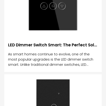
LED Dimmer Switch Smart: The Perfect Solution for Efficient Lighting Control
As smart homes continue to evolve, one of the
most popular upgrades is the LED dimmer switch
smart. Unlike traditional dimmer switches, LED
dimmer switches provide the flexibility of controlling
the brightness of your lights remotely and
adjusting them to suit your needs.