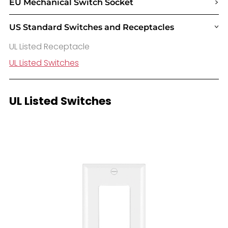
>
EU Mechanical Switch Socket
US Standard Switches and Receptacles
>
UL Listed Receptacle
UL Listed Switches
UL Listed Switches