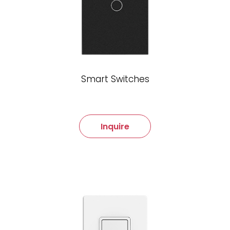
Smart Switches
Inquire