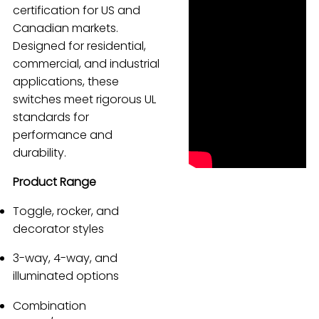
certification for US and
Español
Canadian markets.
Designed for residential,
commercial, and industrial
applications, these
switches meet rigorous UL
standards for
performance and
durability.
Product Range
Toggle, rocker, and
decorator styles
3-way, 4-way, and
illuminated options
Combination