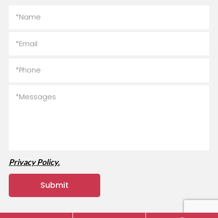
Privacy Policy.