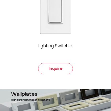
Lighting Switches
Inquire