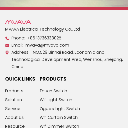
MVAVA Electrical Technology Co., Ltd
Phone:
+86 13736338025
Email:
mvava@mvava.com
Address: NO.529 Binhai Road, Economic and
Technological Development Area, Wenzhou, Zhejiang,
China
QUICK LINKS
PRODUCTS
Products
Touch Switch
Solution
Wifi Light Switch
Service
Zigbee Light Switch
About Us
Wifi Curtain Switch
Resource
Wifi Dimmer Switch