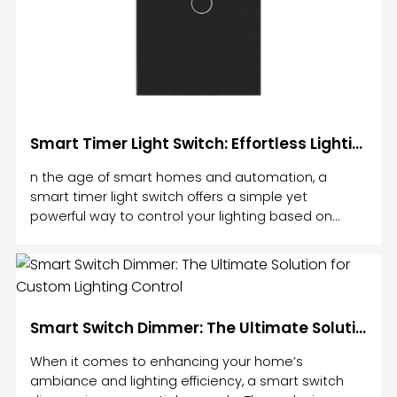
Smart Timer Light Switch: Effortless Lighting Control for Your Home
n the age of smart homes and automation, a
smart timer light switch offers a simple yet
powerful way to control your lighting based on
time. Gone are the days of manually turning lights
on and off or leaving them on for hours.
Smart Switch Dimmer: The Ultimate Solution for Custom Lighting Control
When it comes to enhancing your home’s
ambiance and lighting efficiency, a smart switch