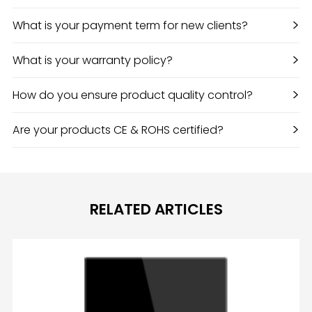
>
What is your payment term for new clients?
>
What is your warranty policy?
>
How do you ensure product quality control?
>
Are your products CE & ROHS certified?
RELATED ARTICLES