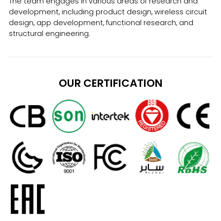
The team engages in various areas of research and
development, including product design, wireless circuit
design, app development, functional research, and
structural engineering.
OUR CERTIFICATION