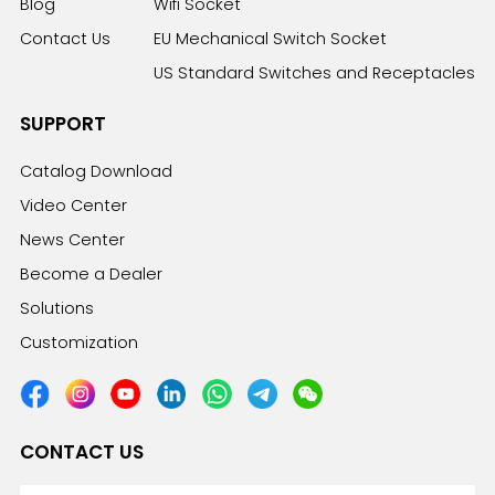
Blog
Wifi Socket
Contact Us
EU Mechanical Switch Socket
US Standard Switches and Receptacles
SUPPORT
Catalog Download
Video Center
News Center
Become a Dealer
Solutions
Customization
CONTACT US