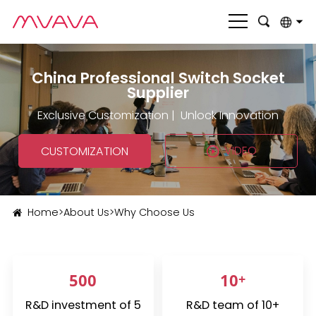
English
China Professional Switch Socket
بالعربية
Supplier
Deutsch
Exclusive Customization | Unlock Innovation
Français
VIDEO
CUSTOMIZATION
Italiano
Nederlands
Home
>
About Us
>
Why Choose Us
Polski
Português
500
10
+
Română
R&D investment of 5
R&D team of 10+
Русский язык