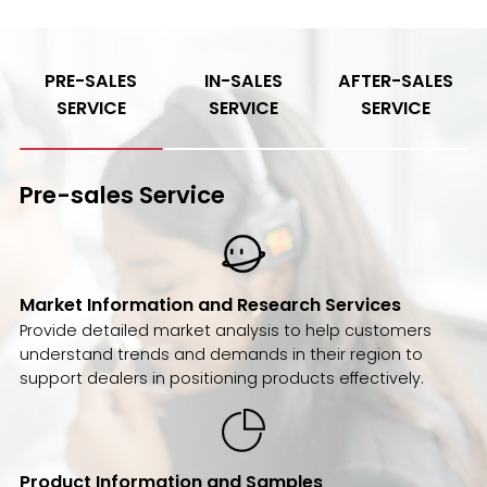
PRE-SALES
IN-SALES
AFTER-SALES
SERVICE
SERVICE
SERVICE
Pre-sales Service
Market Information and Research Services
Provide detailed market analysis to help customers
understand trends and demands in their region to
support dealers in positioning products effectively.
Product Information and Samples