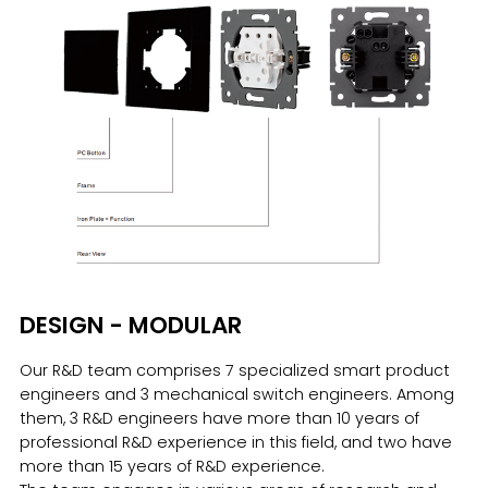
DESIGN - MODULAR
Our R&D team comprises 7 specialized smart product
engineers and 3 mechanical switch engineers. Among
them, 3 R&D engineers have more than 10 years of
professional R&D experience in this field, and two have
more than 15 years of R&D experience.