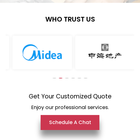
WHO TRUST US
Get Your Customized Quote
Enjoy our professional services.
Schedule A Chat