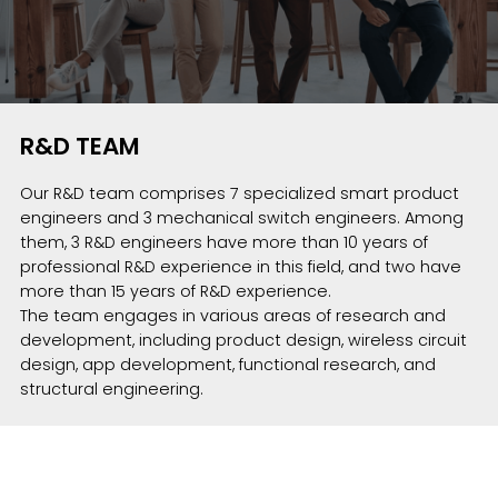
R&D TEAM
Our R&D team comprises 7 specialized smart product
engineers and 3 mechanical switch engineers. Among
them, 3 R&D engineers have more than 10 years of
professional R&D experience in this field, and two have
more than 15 years of R&D experience.
The team engages in various areas of research and
development, including product design, wireless circuit
design, app development, functional research, and
structural engineering.