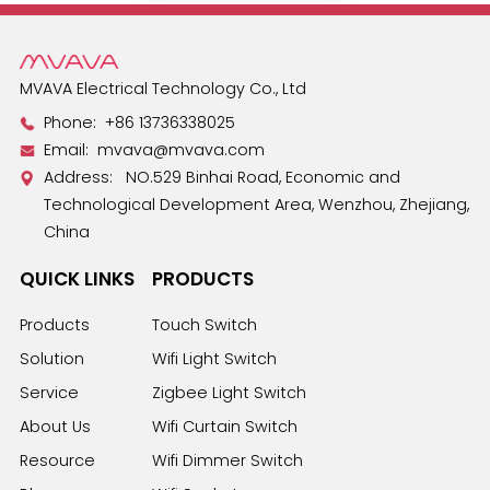
MVAVA Electrical Technology Co., Ltd
Phone:
+86 13736338025
Email:
mvava@mvava.com
Address: NO.529 Binhai Road, Economic and
Technological Development Area, Wenzhou, Zhejiang,
China
QUICK LINKS
PRODUCTS
Products
Touch Switch
Solution
Wifi Light Switch
Service
Zigbee Light Switch
About Us
Wifi Curtain Switch
Resource
Wifi Dimmer Switch