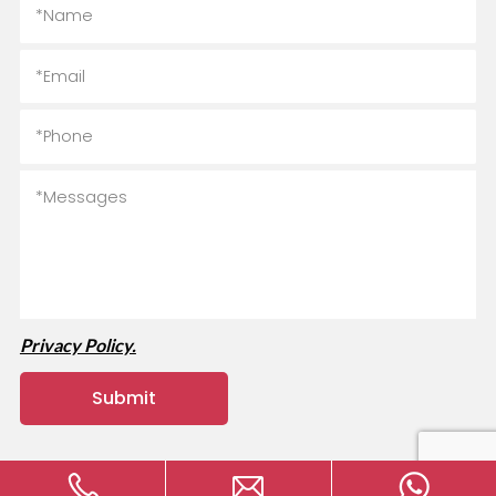
Privacy Policy.
Copyright © 2024 MVAVA Electrical Technology Co., Ltd All