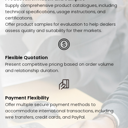
Supply comprehensive product catalogues, including
technical specifications, usage instructions, and
certifications.
Offer product samples for evaluation to help dealers
assess quality and suitability for their markets.
Flexible Quotation
Present competitive pricing based on order volume
and relationship duration.
Payment Flexibility
Offer multiple secure payment methods to
accommodate international transactions, including
wire transfers, credit cards, and PayPal.