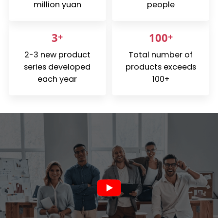
million yuan
people
Español
3
+
100
+
2-3 new product
Total number of
series developed
products exceeds
each year
100+