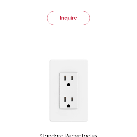
Inquire
Standard Receptacles