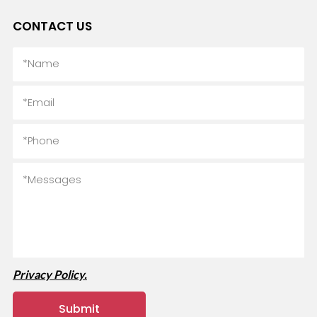
CONTACT US
Privacy Policy.