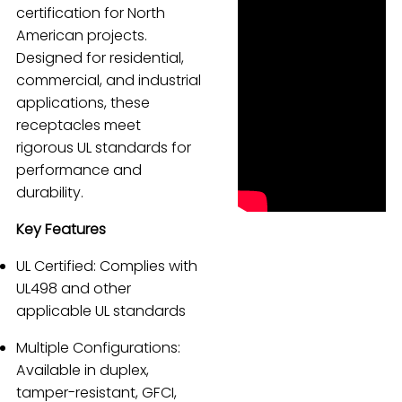
certification for North
Español
American projects.
Designed for residential,
commercial, and industrial
applications, these
receptacles meet
rigorous UL standards for
performance and
durability.
Key Features
UL Certified: Complies with
UL498 and other
applicable UL standards
Multiple Configurations:
Available in duplex,
tamper-resistant, GFCI,