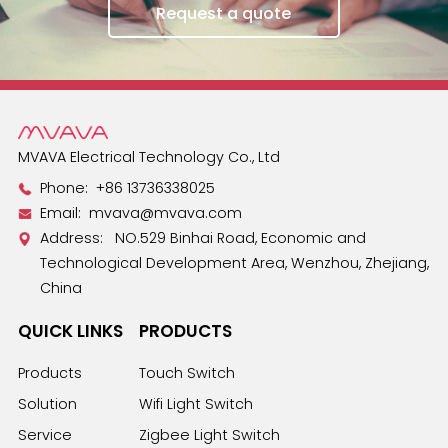
Request a quote
MVAVA Electrical Technology Co., Ltd
Phone:
+86 13736338025
Email:
mvava@mvava.com
Address: NO.529 Binhai Road, Economic and
Technological Development Area, Wenzhou, Zhejiang,
China
QUICK LINKS
PRODUCTS
Products
Touch Switch
Solution
Wifi Light Switch
Service
Zigbee Light Switch