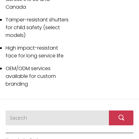
Canada
Tamper-resistant shutters
for child safety (select
models)
High impact-resistant
face for long service life
OEM/ODM services
available for custom
branding