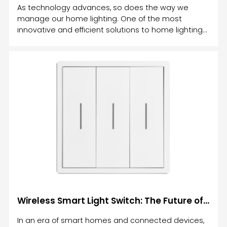
As technology advances, so does the way we
manage our home lighting. One of the most
innovative and efficient solutions to home lighting
control is the smart relay light switch.
Wireless Smart Light Switch: The Future of Home Lighting Control
In an era of smart homes and connected devices,