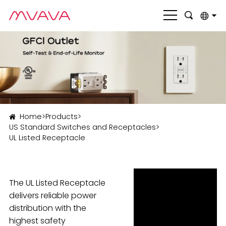
English
بالعربية
Deutsch
Français
Home
>
Products
>
Italiano
US Standard Switches and Receptacles
>
UL Listed Receptacle
Nederlands
Polski
Português
The UL Listed Receptacle
delivers reliable power
Română
distribution with the
highest safety
Русский язык