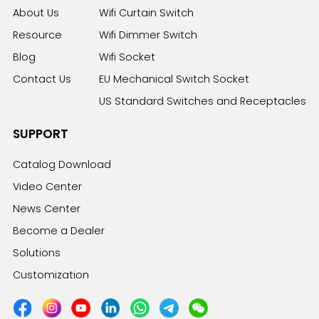
About Us
Wifi Curtain Switch
Resource
Wifi Dimmer Switch
Blog
Wifi Socket
Contact Us
EU Mechanical Switch Socket
US Standard Switches and Receptacles
SUPPORT
Catalog Download
Video Center
News Center
Become a Dealer
Solutions
Customization