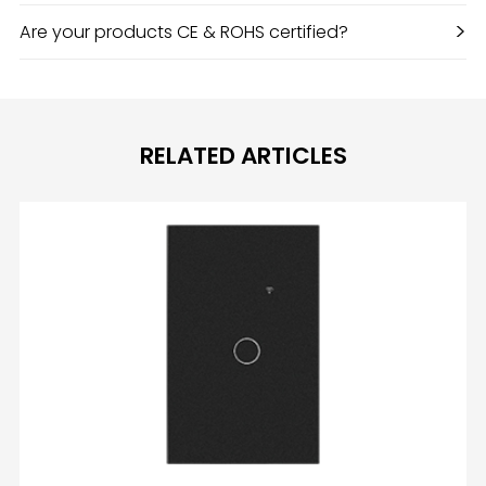
>
Are your products CE & ROHS certified?
RELATED ARTICLES