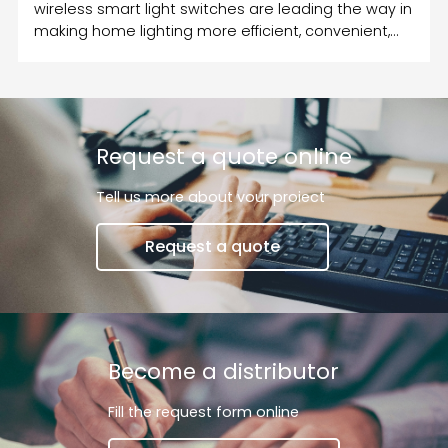
wireless smart light switches are leading the way in
making home lighting more efficient, convenient,
and customizable.
Request a quote online
Tell us more about vour proiect
Request a quote
Become a distributor
Fill the request form online