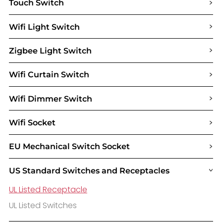
>
Touch Switch
>
Wifi Light Switch
>
Zigbee Light Switch
>
Wifi Curtain Switch
>
Wifi Dimmer Switch
>
Wifi Socket
>
EU Mechanical Switch Socket
US Standard Switches and Receptacles
>
UL Listed Receptacle
UL Listed Switches