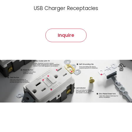
USB Charger Receptacles
Inquire