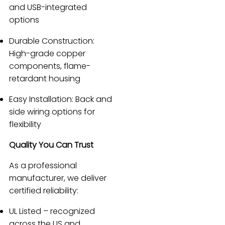
and USB-integrated
options
Durable Construction:
High-grade copper
components, flame-
retardant housing
Easy Installation: Back and
side wiring options for
flexibility
Quality You Can Trust
As a professional
manufacturer, we deliver
certified reliability:
UL Listed – recognized
across the US and