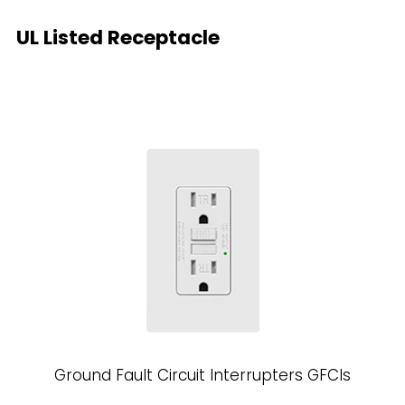
UL Listed Receptacle
Ground Fault Circuit Interrupters GFCls