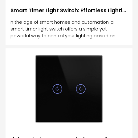
Smart Timer Light Switch: Effortless Lighting Control for Your Home
n the age of smart homes and automation, a
smart timer light switch offers a simple yet
powerful way to control your lighting based on
time. Gone are the days of manually turning lights
on and off or leaving them on for hours.