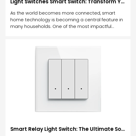
Light Switches Smart Switch: Transform Your Home with Intelligent Lighting Control
As the world becomes more connected, smart
home technology is becoming a central feature in
many households. One of the most impactful
upgrades you can make to your home is the
installation of light switches smart switches.
Smart Relay Light Switch: The Ultimate Solution for Modern Home Lighting Control