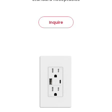
Inquire