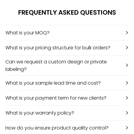
FREQUENTLY ASKED QUESTIONS
>
What is your MOQ?
>
What is your pricing structure for bulk orders?
Can we request a custom design or private
>
labeling?
>
What is your sample lead time and cost?
>
What is your payment term for new clients?
>
What is your warranty policy?
>
How do you ensure product quality control?