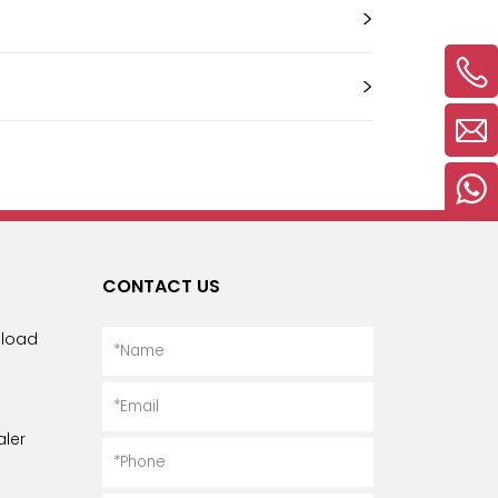
Русский язык
>
Español
>
CONTACT US
load
ler