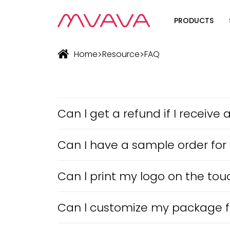
PRODUCTS
Wifi Soluti
>
>
Home
Resource
FAQ
Zigbee Sol
The Futur
Automatio
Can l get a refund if I receiv
Can I have a sample order for
Can l print my logo on the tou
Can l customize my package f