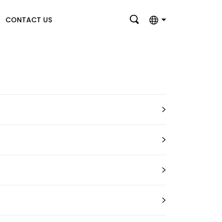
CONTACT US
English
بالعربية
Deutsch
>
Français
Italiano
>
Nederlands
Polski
>
Português
>
Română