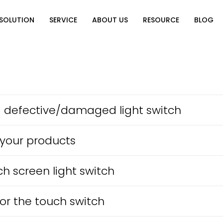
SOLUTION
SERVICE
ABOUT US
RESOURCE
BLOG
on
Why Choose Us
Catalog Download
Exhibition
ution
Video Center
Partners
News
e of Home
FAQ
n
e a defective/damaged light switch
 your products
ch screen light switch
or the touch switch