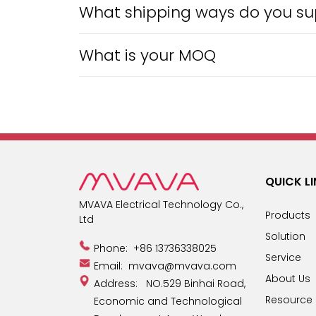
What shipping ways do you sup
What is your MOQ
QUICK L
MVAVA Electrical Technology Co.,
Products
Ltd
Solution
Phone:
+86 13736338025
Service
Email:
mvava@mvava.com
About Us
Address: NO.529 Binhai Road,
Resource
Economic and Technological