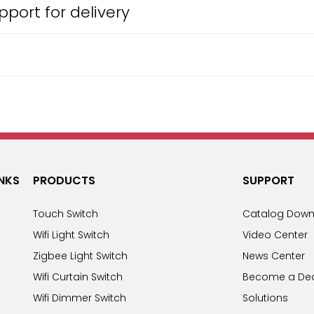
port for delivery
INKS
PRODUCTS
SUPPORT
Touch Switch
Catalog Down
Wifi Light Switch
Video Center
Zigbee Light Switch
News Center
Wifi Curtain Switch
Become a Dea
Wifi Dimmer Switch
Solutions