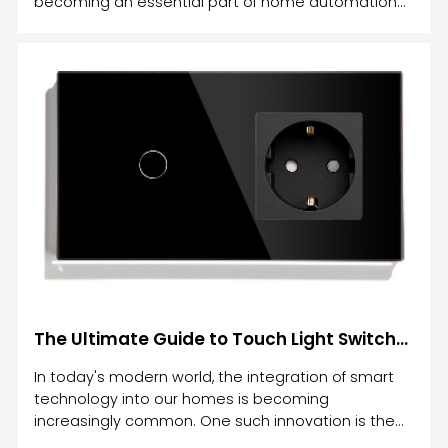
becoming an essential part of home automation
systems.
The Ultimate Guide to Touch Light Switches: Enhance Your Home Automation with Cutting-Edge Technology
In today's modern world, the integration of smart
technology into our homes is becoming
increasingly common. One such innovation is the
Touch Light Switch, which combines style,