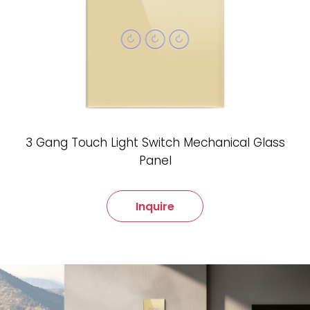
3 Gang Touch Light Switch Mechanical Glass
Panel
Inquire