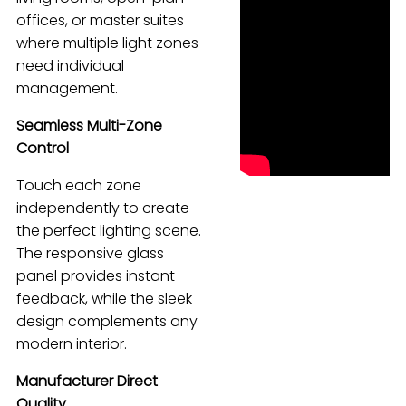
offices, or master suites
Español
where multiple light zones
need individual
management.
Seamless Multi-Zone
Control
Touch each zone
independently to create
the perfect lighting scene.
The responsive glass
panel provides instant
feedback, while the sleek
design complements any
modern interior.
Manufacturer Direct
Quality