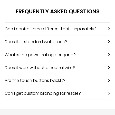
FREQUENTLY ASKED QUESTIONS
>
Can I control three different lights separately?
>
Does it fit standard wall boxes?
>
What is the power rating per gang?
>
Does it work without a neutral wire?
>
Are the touch buttons backlit?
>
Can I get custom branding for resale?