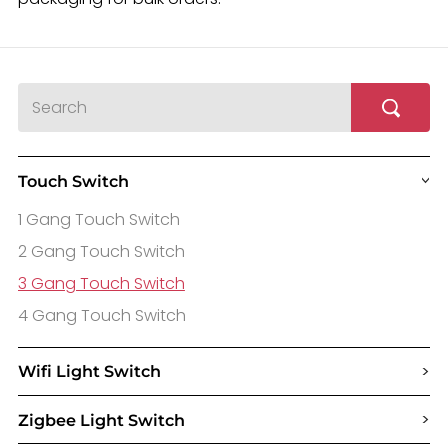
Touch Switch
>
1 Gang Touch Switch
2 Gang Touch Switch
3 Gang Touch Switch
4 Gang Touch Switch
>
Wifi Light Switch
>
Zigbee Light Switch