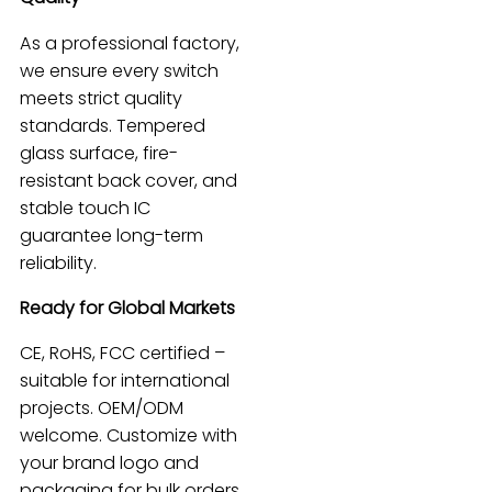
As a professional factory,
we ensure every switch
meets strict quality
standards. Tempered
glass surface, fire-
resistant back cover, and
stable touch IC
guarantee long-term
reliability.
Ready for Global Markets
CE, RoHS, FCC certified –
suitable for international
projects. OEM/ODM
welcome. Customize with
your brand logo and
packaging for bulk orders.