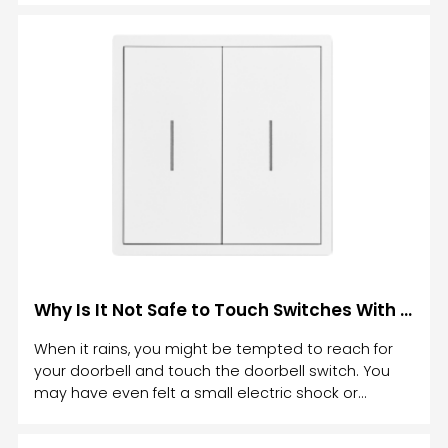
functionality, and advanced technology to elevate
the way we control lighting.
Why Is It Not Safe to Touch Switches With Wet Hands
When it rains, you might be tempted to reach for
your doorbell and touch the doorbell switch. You
may have even felt a small electric shock or
tingling sensation in your fingers. Then you've
wondered: Why is it not safe to touch switches with