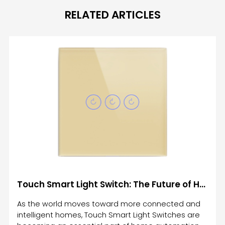
RELATED ARTICLES
Touch Smart Light Switch: The Future of Home Automation and Lighting Control
As the world moves toward more connected and
intelligent homes, Touch Smart Light Switches are