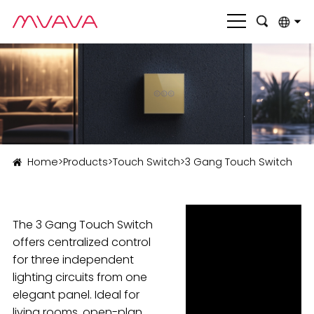
English
بالعربية
Deutsch
Français
Home
>
Products
>
Touch Switch
>
3 Gang Touch Switch
Italiano
Nederlands
The 3 Gang Touch Switch
Polski
offers centralized control
Português
for three independent
lighting circuits from one
Română
elegant panel. Ideal for
Русский язык
living rooms, open-plan