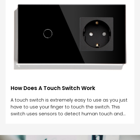
wet hands? During the rain, the water on your
hands prevents a complete circuit between the
two conductors in a doorbell switch, which can
cause an electrical shock.A simple way to avoid
electric shocks is to never touch light switches with
wet hands. W
How Does A Touch Switch Work
A touch switch is extremely easy to use as you just
have to use your finger to touch the switch. This
switch uses sensors to detect human touch and
work accordingly. A touch switch works by utilizing
physical contact. A touch switch is an electrical
component that responds to pressure and opens