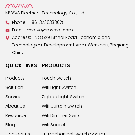
MVAVA Electrical Technology Co., Ltd
Phone:
+86 13736338025
Email:
mvava@mvava.com
Address: NO.529 Binhai Road, Economic and
Technological Development Area, Wenzhou, Zhejiang,
China
QUICK LINKS
PRODUCTS
Products
Touch Switch
Solution
Wifi Light Switch
Service
Zigbee Light Switch
About Us
Wifi Curtain Switch
Resource
Wifi Dimmer Switch
Blog
Wifi Socket
Contact Us
EU Mechanical Switch Socket