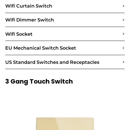
>
Wifi Curtain Switch
>
Wifi Dimmer Switch
>
Wifi Socket
>
EU Mechanical Switch Socket
>
US Standard Switches and Receptacles
3 Gang Touch Switch