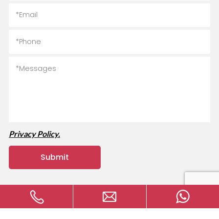
Privacy Policy.
Copyright © 2024 MVAVA Electrical Technology Co., Ltd All
rights reserved.