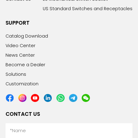
US Standard Switches and Receptacles
SUPPORT
Catalog Download
Video Center
News Center
Become a Dealer
Solutions
Customization
CONTACT US