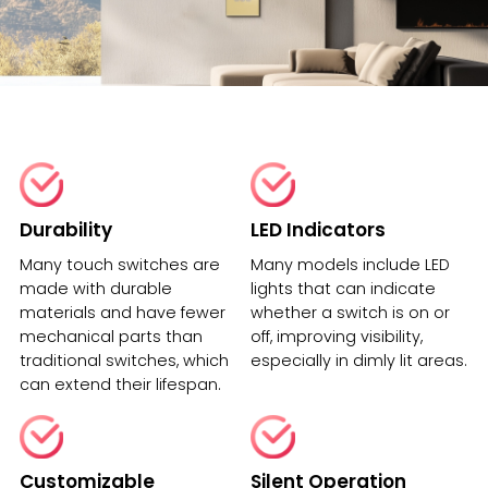
Durability
LED Indicators
Many touch switches are
Many models include LED
made with durable
lights that can indicate
materials and have fewer
whether a switch is on or
mechanical parts than
off, improving visibility,
traditional switches, which
especially in dimly lit areas.
can extend their lifespan.
Customizable
Silent Operation