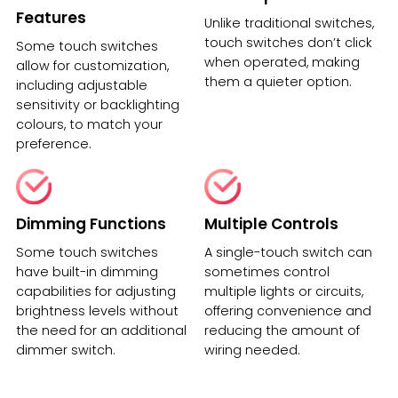
Features
Unlike traditional switches,
touch switches don’t click
Some touch switches
when operated, making
allow for customization,
them a quieter option.
including adjustable
sensitivity or backlighting
colours, to match your
preference.
Dimming Functions
Multiple Controls
Some touch switches
A single-touch switch can
have built-in dimming
sometimes control
capabilities for adjusting
multiple lights or circuits,
brightness levels without
offering convenience and
the need for an additional
reducing the amount of
dimmer switch.
wiring needed.