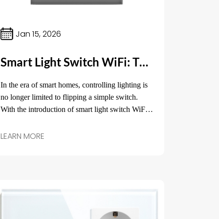
Jan 15, 2026
Smart Light Switch WiFi: The Future of Home Lighting Control
In the era of smart homes, controlling lighting is
no longer limited to flipping a simple switch.
With the introduction of smart light switch WiFi,
homeowners now have the ability to control their
lights from anywhere in the world, all through
LEARN MORE
their smartphones or voice assistants.