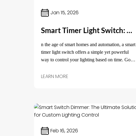
Jan 15, 2026
Smart Timer Light Switch: Effortless Lighting Control for Your Home
n the age of smart homes and automation, a smart
timer light switch offers a simple yet powerful
way to control your lighting based on time. Gone
are the days of manually turning lights on and off
or leaving them on for hours.
LEARN MORE
Feb 16, 2026