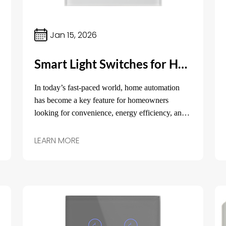
Jan 15, 2026
Smart Light Switches for Home: The Future of Home Lighting Control
In today’s fast-paced world, home automation
has become a key feature for homeowners
looking for convenience, energy efficiency, and
security. One of the easiest ways to upgrade your
home and make it smarter is by replacing
LEARN MORE
traditional light switches with smart light
switches for home.