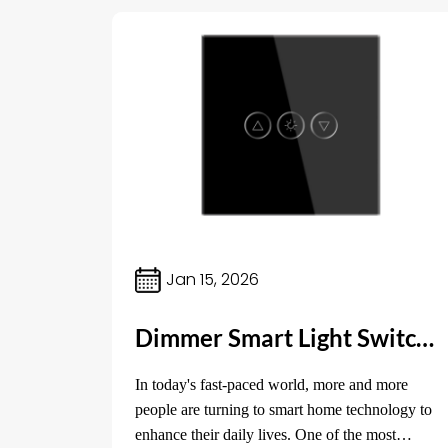
Jan 15, 2026
Dimmer Smart Light Switch: The Ultimate Control for Your Home Lighting
In today's fast-paced world, more and more
people are turning to smart home technology to
enhance their daily lives. One of the most