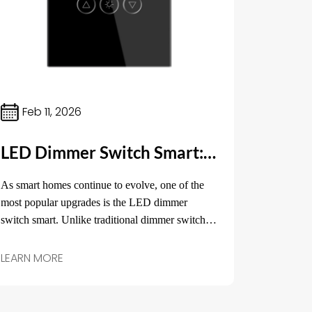
Feb 11, 2026
LED Dimmer Switch Smart: The Perfect Solution for Efficient Lighting Control
As smart homes continue to evolve, one of the
most popular upgrades is the LED dimmer
switch smart. Unlike traditional dimmer switches,
LED dimmer switches provide the flexibility of
controlling the brightness of your lights remotely
LEARN MORE
and adjusting them to suit your needs.