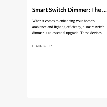
Smart Switch Dimmer: The Ultimate Solution for Custom Lighting Control
When it comes to enhancing your home’s
ambiance and lighting efficiency, a smart switch
dimmer is an essential upgrade. These devices
are not just about turning your lights on or off—
they allow you to adjust the brightness, set
LEARN MORE
schedules, and control the lighting according to
your needs.