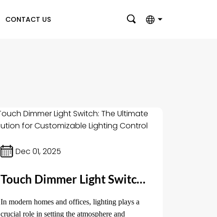
CONTACT US
English
بالعربية
Deutsch
Français
Italiano
Nederlands
Dec 01, 2025
Polski
Touch Dimmer Light Switch: The Ultimate Solution for Customizable Lighting Control
Português
Română
In modern homes and offices, lighting plays a
crucial role in setting the atmosphere and