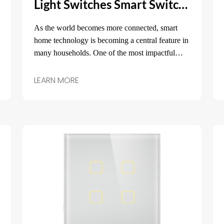
Light Switches Smart Switch: Transform Your Home with Intelligent Lighting Control
As the world becomes more connected, smart
home technology is becoming a central feature in
many households. One of the most impactful
upgrades you can make to your home is the
installation of light switches smart switches.
LEARN MORE