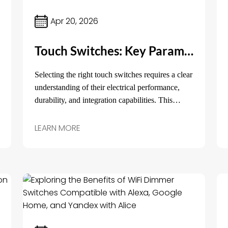
Apr 20, 2026
Touch Switches: Key Parameters and Practical Insights for Product Selection
Selecting the right touch switches requires a clear
understanding of their electrical performance,
durability, and integration capabilities. This
article outlines the key technical parameters,
typical application scenarios, and practical
LEARN MORE
selection tips to help procurement managers and
engineers make informed decisions before
sourcing.