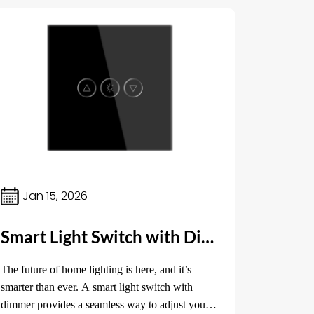
Jan 15, 2026
Smart Light Switch with Dimmer: Revolutionizing Home Lighting Control
The future of home lighting is here, and it’s
smarter than ever. A smart light switch with
dimmer provides a seamless way to adjust your