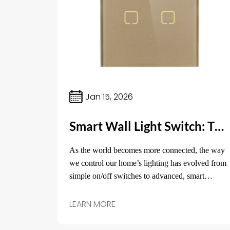
Jan 15, 2026
Smart Wall Light Switch: The Key to Modernizing Your Home Lighting
As the world becomes more connected, the way
we control our home’s lighting has evolved from
simple on/off switches to advanced, smart
technology.
LEARN MORE