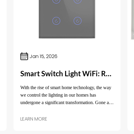
Jan 15, 2026
Smart Switch Light WiFi: Revolutionizing Home Lighting Control
With the rise of smart home technology, the way
we control the lighting in our homes has
undergone a significant transformation. Gone are
the days of traditional switches that only offer
basic on/off functionality.
LEARN MORE