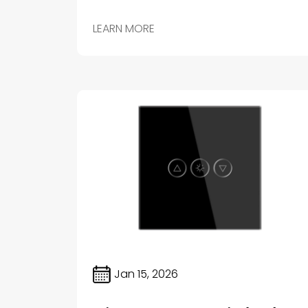
important aspects of a modern smart home is the
lighting system.
LEARN MORE
Jan 15, 2026