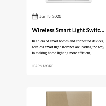
Jan 15, 2026
Wireless Smart Light Switch: The Future of Home Lighting Control
In an era of smart homes and connected devices,
wireless smart light switches are leading the way
in making home lighting more efficient,
convenient, and customizable.
LEARN MORE