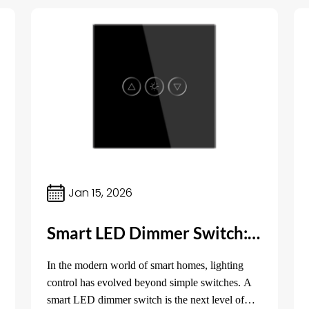
Jan 15, 2026
Smart LED Dimmer Switch: The Future of Lighting Control
In the modern world of smart homes, lighting
control has evolved beyond simple switches. A
smart LED dimmer switch is the next level of