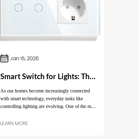
Jan 15, 2026
Smart Switch for Lights: The Future of Home Lighting Control
As our homes become increasingly connected
with smart technology, everyday tasks like
controlling lighting are evolving. One of the most
impactful innovations in home lighting is the
smart switch for lights.
LEARN MORE