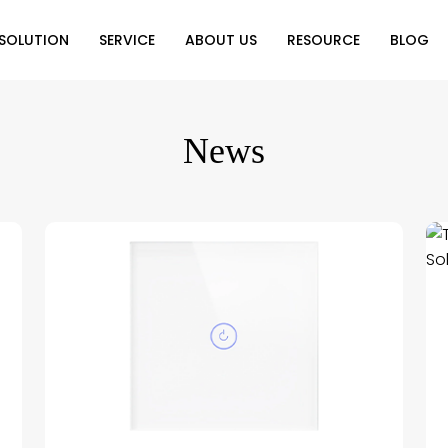
SOLUTION
SERVICE
ABOUT US
RESOURCE
BLOG
on
Why Choose Us
Catalog Download
Exhibition
News
ution
Video Center
Partners
News
e of Home
FAQ
n