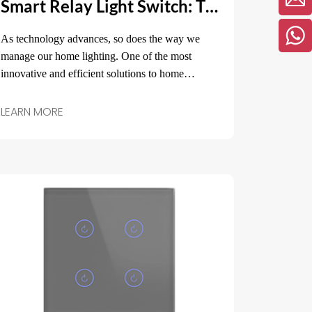
Smart Relay Light Switch: The Ultimate Solution for Modern Home Lighting Control
As technology advances, so does the way we
manage our home lighting. One of the most
innovative and efficient solutions to home
lighting control is the smart relay light switch.
LEARN MORE