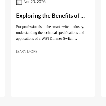
Apr 20, 2026
Exploring the Benefits of WiFi Dimmer Switches Compatible with Alexa, Google Home, and Yandex with Alice
For professionals in the smart switch industry,
understanding the technical specifications and
applications of a WiFi Dimmer Switch
compatible with major platforms like Alexa,
Google Home, and Yandex with Alice is crucial.
LEARN MORE
This article aims to provide detailed insights into
its core parameters, typical applications, and
practical selection advice.