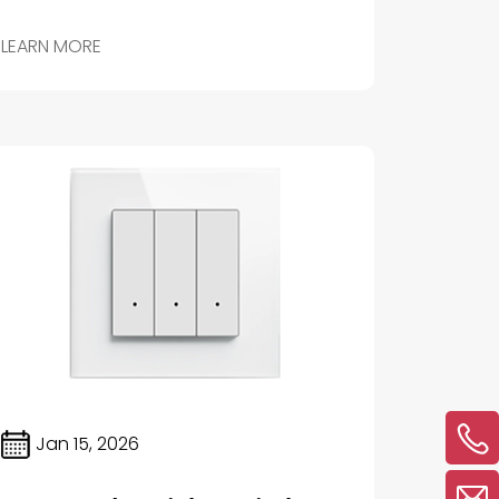
home’s lighting to your exact preferences.
LEARN MORE
Jan 15, 2026