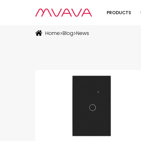
PRODUCTS
Wifi Soluti
>
>
Home
Blog
News
Zigbee Sol
The Futur
Automatio