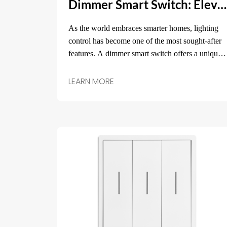
Dimmer Smart Switch: Elevate Your Home Lighting with Smart Control
As the world embraces smarter homes, lighting
control has become one of the most sought-after
features. A dimmer smart switch offers a unique
solution that allows you to not only turn lights on
and off but also adjust their brightness to suit
LEARN MORE
your mood, activity, or time of day.