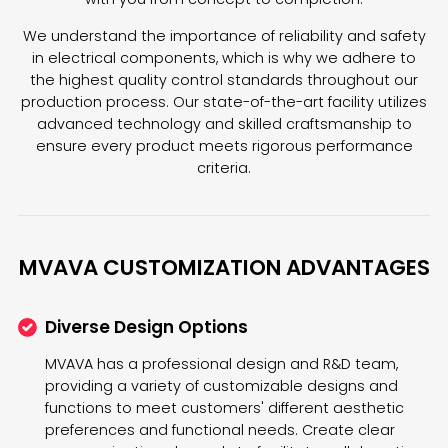
We understand the importance of reliability and safety
in electrical components, which is why we adhere to
the highest quality control standards throughout our
production process. Our state-of-the-art facility utilizes
advanced technology and skilled craftsmanship to
ensure every product meets rigorous performance
criteria.
MVAVA CUSTOMIZATION ADVANTAGES
Diverse Design Options
MVAVA has a professional design and R&D team,
providing a variety of customizable designs and
functions to meet customers' different aesthetic
preferences and functional needs. Create clear