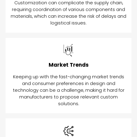
Customization can complicate the supply chain,
requiring coordination of various components and
materials, which can increase the risk of delays and
logistical issues.
Market Trends
Keeping up with the fast-changing market trends
and consumer preferences in design and
technology can be a challenge, making it hard for
manufacturers to propose relevant custom
solutions.