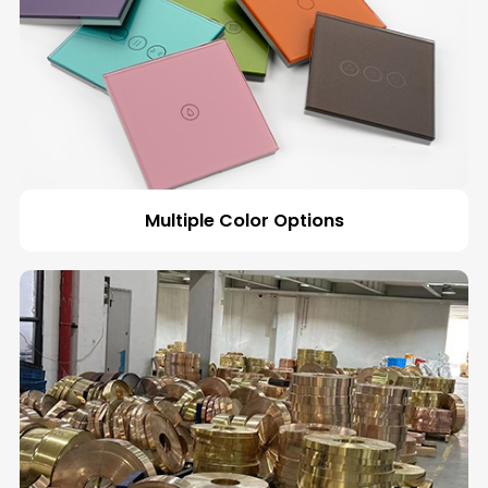
Multiple Color Options