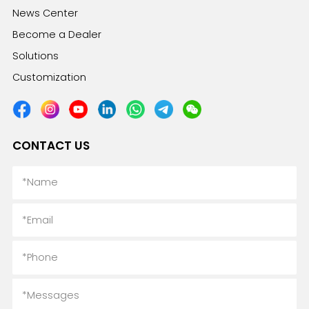
News Center
Become a Dealer
Solutions
Customization
CONTACT US