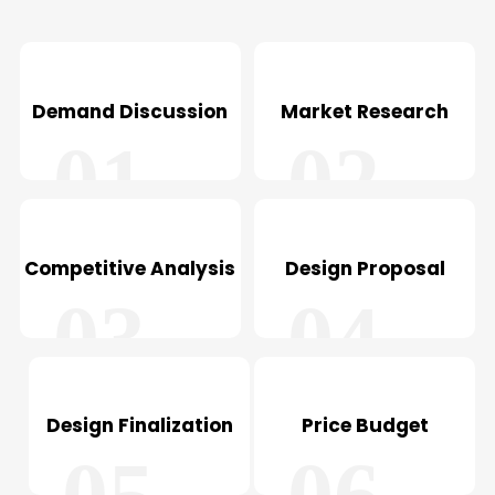
Demand Discussion
Market Research
01
02
Competitive Analysis
Design Proposal
03
04
Design Finalization
Price Budget