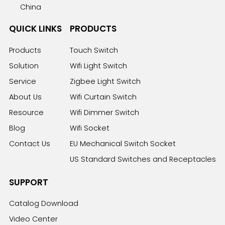
China
QUICK LINKS
PRODUCTS
Products
Touch Switch
Solution
Wifi Light Switch
Service
Zigbee Light Switch
About Us
Wifi Curtain Switch
Resource
Wifi Dimmer Switch
Blog
Wifi Socket
Contact Us
EU Mechanical Switch Socket
US Standard Switches and Receptacles
SUPPORT
Catalog Download
Video Center