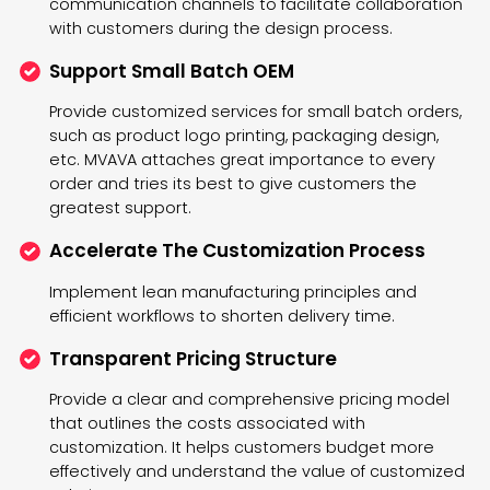
communication channels to facilitate collaboration
with customers during the design process.
Support Small Batch OEM
Provide customized services for small batch orders,
such as product logo printing, packaging design,
etc. MVAVA attaches great importance to every
order and tries its best to give customers the
greatest support.
Accelerate The Customization Process
Implement lean manufacturing principles and
efficient workflows to shorten delivery time.
Transparent Pricing Structure
Provide a clear and comprehensive pricing model
that outlines the costs associated with
customization. It helps customers budget more
effectively and understand the value of customized