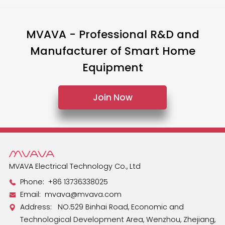
MVAVA - Professional R&D and
Manufacturer of Smart Home
Equipment
Join Now
MVAVA Electrical Technology Co., Ltd
Phone:
+86 13736338025
Email:
mvava@mvava.com
Address: NO.529 Binhai Road, Economic and
Technological Development Area, Wenzhou, Zhejiang,