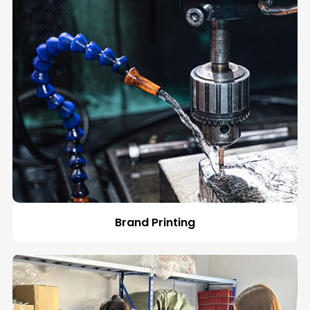
Español
Brand Printing