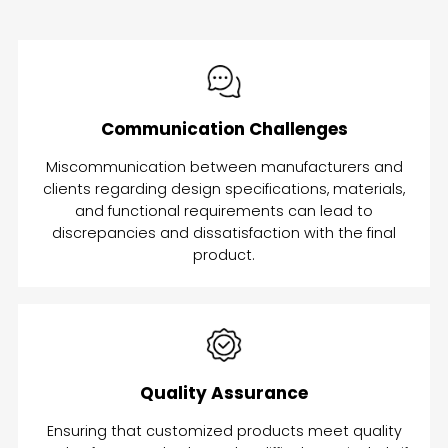
Communication Challenges
Miscommunication between manufacturers and
clients regarding design specifications, materials,
and functional requirements can lead to
discrepancies and dissatisfaction with the final
product.
Quality Assurance
Ensuring that customized products meet quality