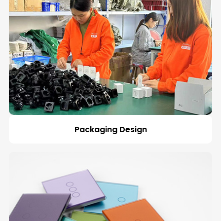
Packaging Design