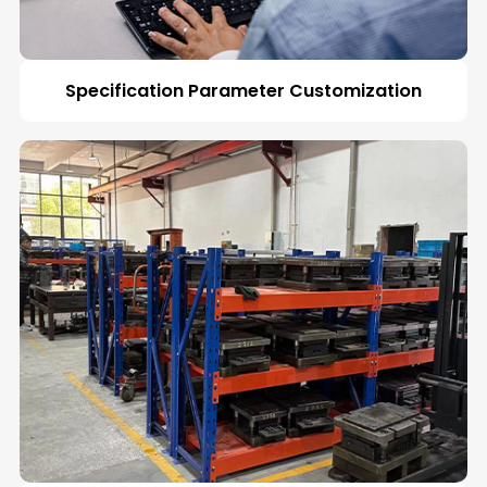
Specification Parameter Customization