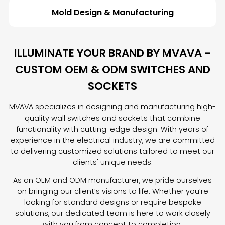
Mold Design & Manufacturing
ILLUMINATE YOUR BRAND BY MVAVA -
CUSTOM OEM & ODM SWITCHES AND
SOCKETS
MVAVA specializes in designing and manufacturing high-
quality wall switches and sockets that combine
functionality with cutting-edge design. With years of
experience in the electrical industry, we are committed
to delivering customized solutions tailored to meet our
clients' unique needs.
As an OEM and ODM manufacturer, we pride ourselves
on bringing our client’s visions to life. Whether you’re
looking for standard designs or require bespoke
solutions, our dedicated team is here to work closely
with you from concept to completion.