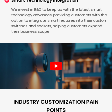
Smart Technology Integration
We invest in R&D to keep up with the latest smart
technology advances, providing customers with the
option to integrate smart features into their custom
switches and sockets, helping customers expand
their business scope.
INDUSTRY CUSTOMIZATION PAIN
POINTS