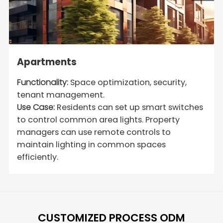
Apartments
Functionality:
Space optimization, security,
tenant management.
Use Case:
Residents can set up smart switches
to control common area lights. Property
managers can use remote controls to
maintain lighting in common spaces
efficiently.
CUSTOMIZED PROCESS ODM