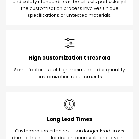
and safety standards can be difficult, particularly if
the customization process involves unique
specifications or untested materials.
High customization threshold
Some factories set high minimum order quantity
customization requirements
Long Lead Times
Customization often results in longer lead times
due to the need for design approvals, prototyping,