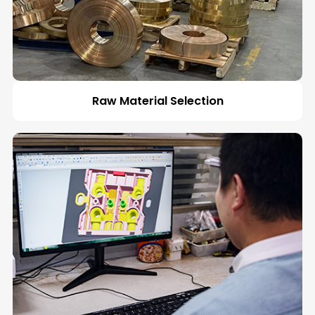
Raw Material Selection