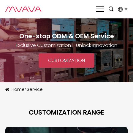
English
One-stop ODM & OEM Service
بالعربية
Exclusive Customization | Unlock Innovation
Deutsch
Français
CUSTOMIZATION
Italiano
Nederlands
Home
>
Service
Polski
Português
CUSTOMIZATION RANGE
Română
Русский язык