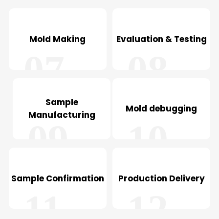
05
06
Mold Making
Evaluation & Testing
07
08
Sample
Mold debugging
Manufacturing
09
10
Sample Confirmation
Production Delivery
11
12