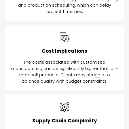
and production scheduling, which can delay
project timelines.
Cost Implications
The costs associated with customized
manufacturing can be significantly higher than off-
the-shelf products. Clients may struggle to
balance quality with budget constraints.
Supply Chain Complexity