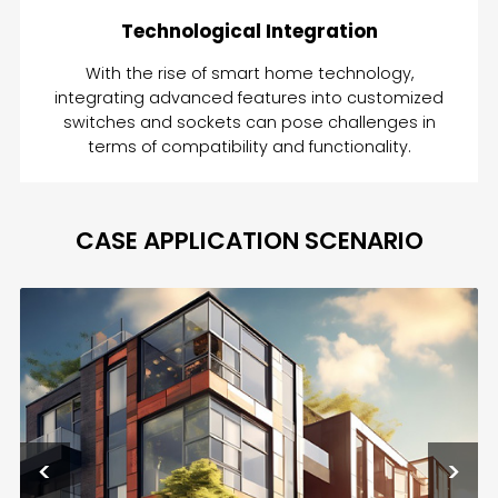
Technological Integration
With the rise of smart home technology,
integrating advanced features into customized
switches and sockets can pose challenges in
terms of compatibility and functionality.
CASE APPLICATION SCENARIO
<
>