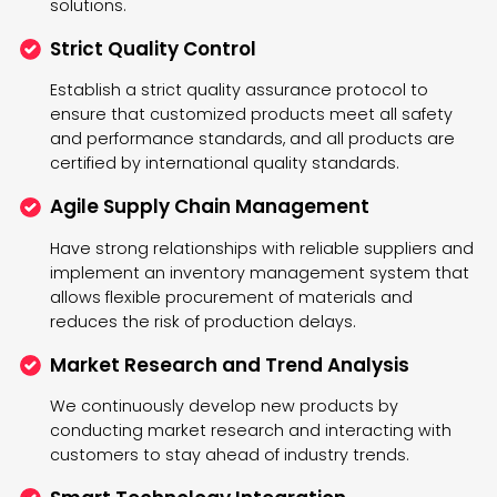
solutions.
Strict Quality Control
Establish a strict quality assurance protocol to
ensure that customized products meet all safety
and performance standards, and all products are
certified by international quality standards.
Agile Supply Chain Management
Have strong relationships with reliable suppliers and
implement an inventory management system that
allows flexible procurement of materials and
reduces the risk of production delays.
Market Research and Trend Analysis
We continuously develop new products by
conducting market research and interacting with
customers to stay ahead of industry trends.