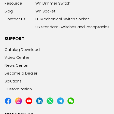
Resource
Wifi Dimmer Switch
Blog
Wifi Socket
Contact Us
EU Mechanical Switch Socket
US Standard Switches and Receptacles
SUPPORT
Catalog Download
Video Center
News Center
Become a Dealer
Solutions
Customization