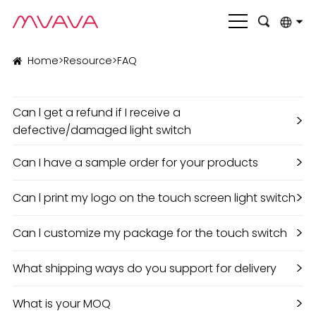
English
Home
>
Resource
>
FAQ
بالعربية
Can l get a refund if I receive a
Deutsch
>
defective/damaged light switch
Français
>
Can I have a sample order for your products
Italiano
>
Can l print my logo on the touch screen light switch
Nederlands
Polski
>
Can l customize my package for the touch switch
Português
>
What shipping ways do you support for delivery
Română
>
What is your MOQ
Русский язык