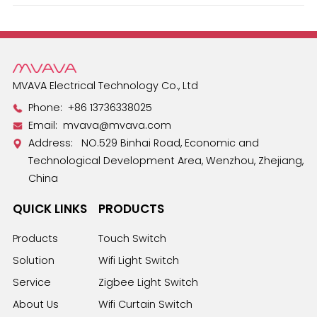
Español
MVAVA Electrical Technology Co., Ltd
Phone:
+86 13736338025
Email:
mvava@mvava.com
Address: NO.529 Binhai Road, Economic and
Technological Development Area, Wenzhou, Zhejiang,
China
QUICK LINKS
PRODUCTS
Products
Touch Switch
Solution
Wifi Light Switch
Service
Zigbee Light Switch
About Us
Wifi Curtain Switch