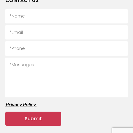
CONTACT US
Privacy Policy.