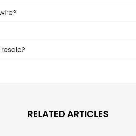
wire?
 resale?
RELATED ARTICLES