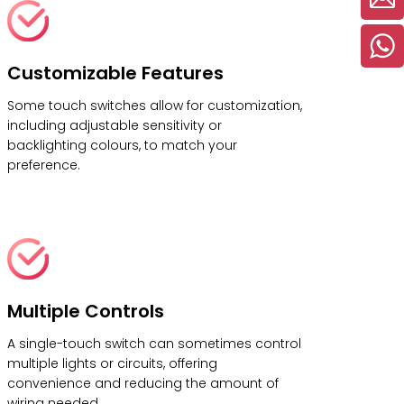
Customizable Features
Some touch switches allow for customization,
including adjustable sensitivity or
backlighting colours, to match your
preference.
Multiple Controls
A single-touch switch can sometimes control
multiple lights or circuits, offering
convenience and reducing the amount of
wiring needed.