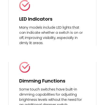
LED Indicators
Many models include LED lights that
can indicate whether a switch is on or
off, improving visibility, especially in
dimly lit areas.
Dimming Functions
Some touch switches have built-in
dimming capabilities for adjusting
brightness levels without the need for
an additional dimmer switch.