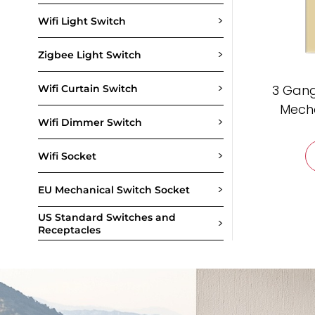
>
Wifi Light Switch
>
Zigbee Light Switch
>
3 Gang
Wifi Curtain Switch
Mecha
>
Wifi Dimmer Switch
>
Wifi Socket
>
EU Mechanical Switch Socket
US Standard Switches and
>
Receptacles