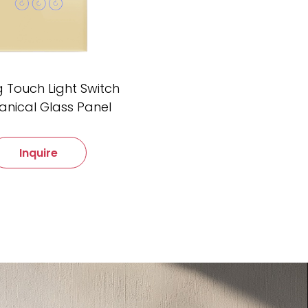
 Touch Light Switch
nical Glass Panel
Inquire