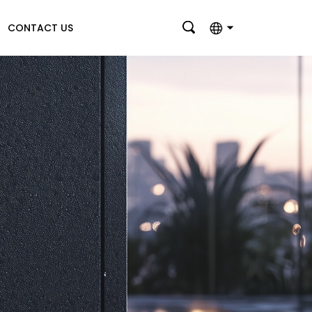
CONTACT US
English
بالعربية
Deutsch
Français
Italiano
Nederlands
Polski
Português
Română