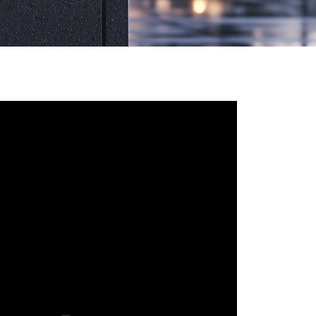
Русский язык
Español