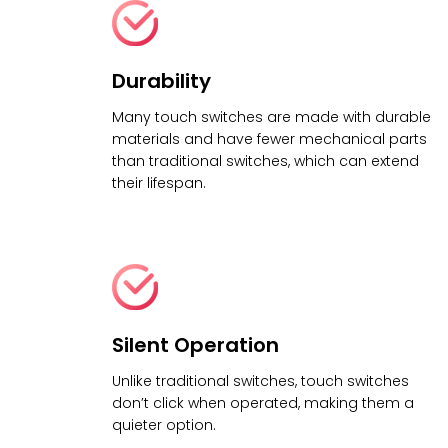
Durability
Many touch switches are made with durable
materials and have fewer mechanical parts
than traditional switches, which can extend
their lifespan.
Silent Operation
Unlike traditional switches, touch switches
don’t click when operated, making them a
quieter option.