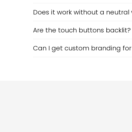
Does it work without a neutral 
Are the touch buttons backlit?
Can I get custom branding for