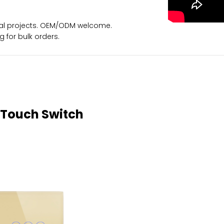
ional projects. OEM/ODM welcome.
for bulk orders.
 Touch Switch