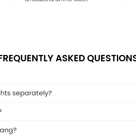
FREQUENTLY ASKED QUESTION
ights separately?
?
gang?