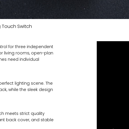
 Touch Switch
trol for three independent
for living rooms, open-plan
ones need individual
erfect lighting scene. The
ck, while the sleek design
ch meets strict quality
ant back cover, and stable