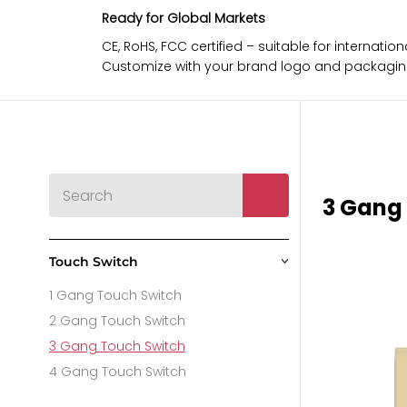
Ready for Global Markets
CE, RoHS, FCC certified – suitable for internat
Customize with your brand logo and packaging 
3 Gang
Touch Switch
>
1 Gang Touch Switch
2 Gang Touch Switch
3 Gang Touch Switch
4 Gang Touch Switch