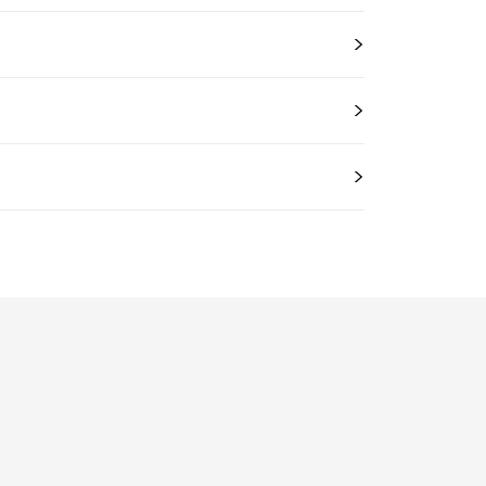
>
>
>