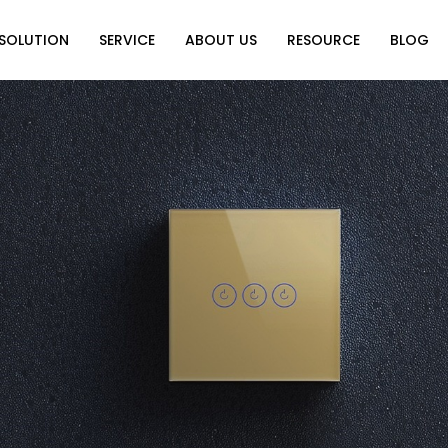
SOLUTION
SERVICE
ABOUT US
RESOURCE
BLOG
on
Why Choose Us
Catalog Download
Exhibition
ution
Video Center
Partners
News
e of Home
FAQ
n