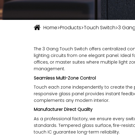
>
>
>
Home
Products
Touch Switch
3 Gang
The 3 Gang Touch Switch offers centralized con
lighting circuits from one elegant panel. Ideal 
offices, or master suites where multiple light z
management.
Seamless Multi-Zone Control
Touch each zone independently to create the p
responsive glass panel provides instant feedba
complements any modern interior.
Manufacturer Direct Quality
As a professional factory, we ensure every swit
standards. Tempered glass surface, fire-resist
touch IC guarantee long-term reliability.