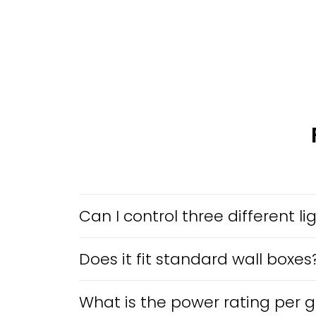
Can I control three different l
Does it fit standard wall boxes
What is the power rating per 