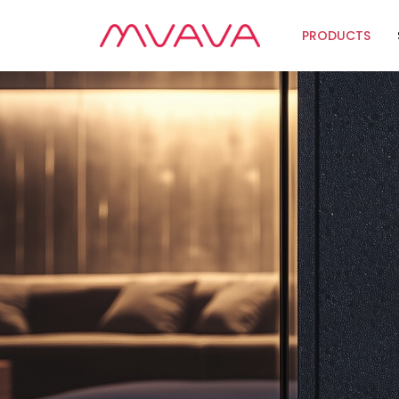
PRODUCTS
Wifi Soluti
Zigbee Sol
The Futur
Automatio