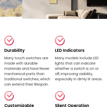
Durability
LED Indicators
Many touch switches are
Many models include LED
made with durable
lights that can indicate
materials and have fewer
whether a switch is on or
mechanical parts than
off, improving visibility,
traditional switches, which
especially in dimly lit areas.
can extend their lifespan.
Customizable
Silent Operation