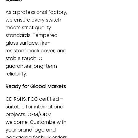
As a professional factory,
we ensure every switch
meets strict quality
standards. Tempered
glass surface, fire-
resistant back cover, and
stable touch IC
guarantee long-term
reliability.
Ready for Global Markets
CE, RoHS, FCC certified –
suitable for international
projects. OEM/ODM
welcome. Customize with
your brand logo and
packaging for bulk orders.