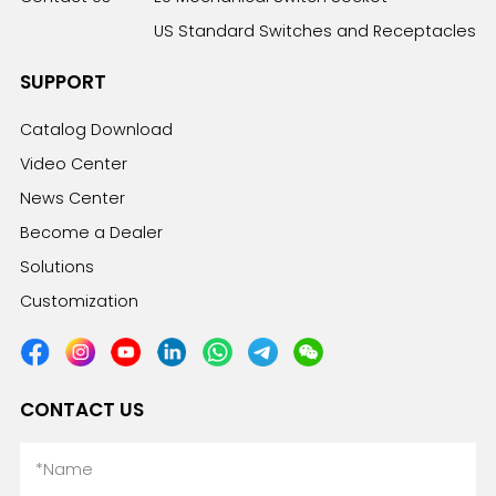
US Standard Switches and Receptacles
SUPPORT
Catalog Download
Video Center
News Center
Become a Dealer
Solutions
Customization
CONTACT US