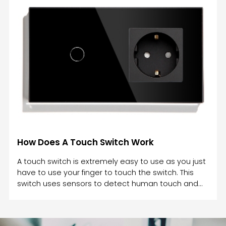
wet hands? During the rain, the water on your
hands prevents a complete circuit between the
two conductors in a doorbell switch, which can
cause an electrical shock.A simple way to avoid
electric shocks is to never touch light switches with
wet hands. W
How Does A Touch Switch Work
A touch switch is extremely easy to use as you just
have to use your finger to touch the switch. This
switch uses sensors to detect human touch and
work accordingly. A touch switch works by utilizing
physical contact. A touch switch is an electrical
component that responds to pressure and opens