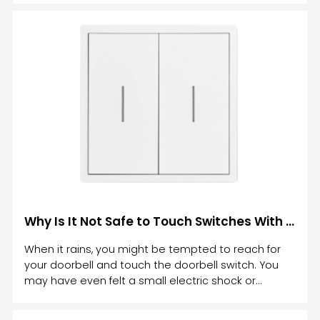
functionality, and advanced technology to elevate
the way we control lighting.
Why Is It Not Safe to Touch Switches With Wet Hands
When it rains, you might be tempted to reach for
your doorbell and touch the doorbell switch. You
may have even felt a small electric shock or
tingling sensation in your fingers. Then you've
wondered: Why is it not safe to touch switches with