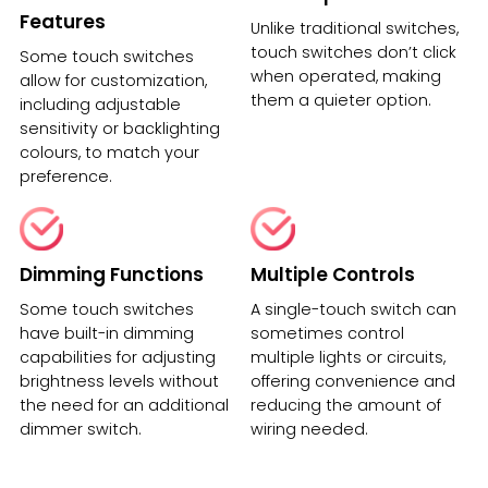
Features
Unlike traditional switches,
touch switches don’t click
Some touch switches
when operated, making
allow for customization,
them a quieter option.
including adjustable
sensitivity or backlighting
colours, to match your
preference.
Dimming Functions
Multiple Controls
Some touch switches
A single-touch switch can
have built-in dimming
sometimes control
capabilities for adjusting
multiple lights or circuits,
brightness levels without
offering convenience and
the need for an additional
reducing the amount of
dimmer switch.
wiring needed.