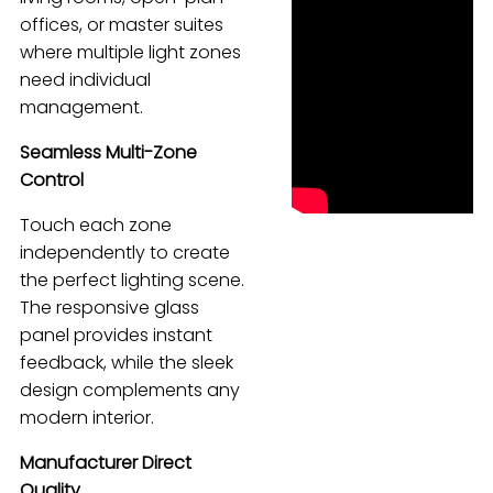
offices, or master suites
Español
where multiple light zones
need individual
management.
Seamless Multi-Zone
Control
Touch each zone
independently to create
the perfect lighting scene.
The responsive glass
panel provides instant
feedback, while the sleek
design complements any
modern interior.
Manufacturer Direct
Quality