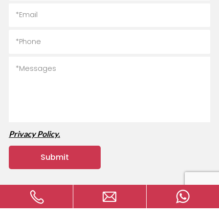
Privacy Policy.
Copyright © 2024 MVAVA Electrical Technology Co., Ltd All
rights reserved.