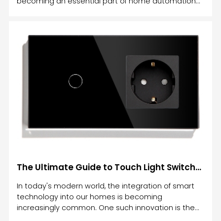
becoming an essential part of home automation
systems.
The Ultimate Guide to Touch Light Switches: Enhance Your Home Automation with Cutting-Edge Technology
In today's modern world, the integration of smart
technology into our homes is becoming
increasingly common. One such innovation is the
Touch Light Switch, which combines style,