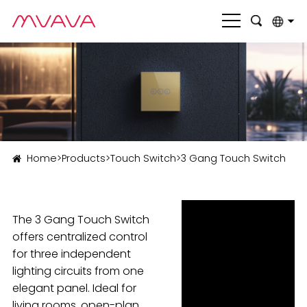
English
بالعربية
Deutsch
Français
Home
>
Products
>
Touch Switch
>
3 Gang Touch Switch
Italiano
Nederlands
The 3 Gang Touch Switch
Polski
offers centralized control
Português
for three independent
lighting circuits from one
Română
elegant panel. Ideal for
Русский язык
living rooms, open-plan