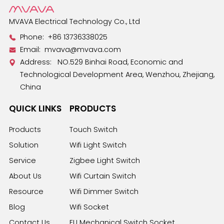
MVAVA Electrical Technology Co., Ltd
Phone:
+86 13736338025
Email:
mvava@mvava.com
Address: NO.529 Binhai Road, Economic and
Technological Development Area, Wenzhou, Zhejiang,
China
QUICK LINKS
PRODUCTS
Products
Touch Switch
Solution
Wifi Light Switch
Service
Zigbee Light Switch
About Us
Wifi Curtain Switch
Resource
Wifi Dimmer Switch
Blog
Wifi Socket
Contact Us
EU Mechanical Switch Socket