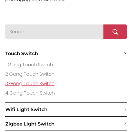
Touch Switch
>
1 Gang Touch Switch
2 Gang Touch Switch
3 Gang Touch Switch
4 Gang Touch Switch
>
Wifi Light Switch
>
Zigbee Light Switch