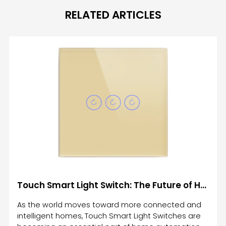
RELATED ARTICLES
Touch Smart Light Switch: The Future of Home Automation and Lighting Control
As the world moves toward more connected and
intelligent homes, Touch Smart Light Switches are