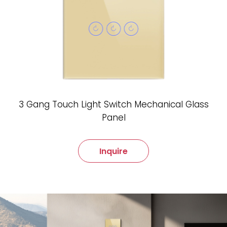
3 Gang Touch Light Switch Mechanical Glass
Panel
Inquire