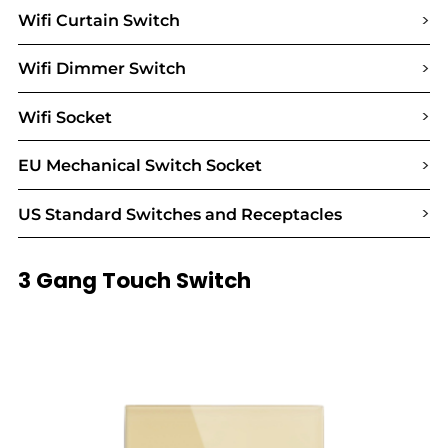
>
Wifi Curtain Switch
>
Wifi Dimmer Switch
>
Wifi Socket
>
EU Mechanical Switch Socket
>
US Standard Switches and Receptacles
3 Gang Touch Switch