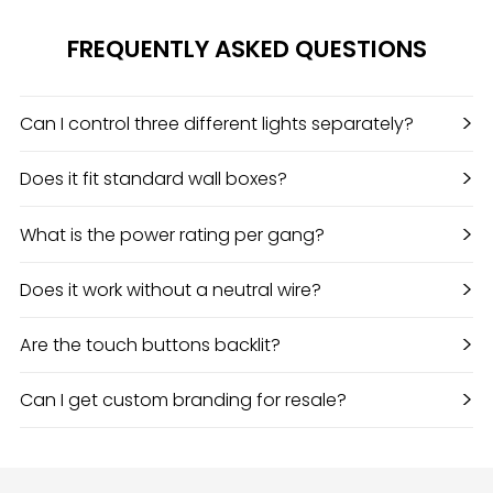
FREQUENTLY ASKED QUESTIONS
>
Can I control three different lights separately?
>
Does it fit standard wall boxes?
>
What is the power rating per gang?
>
Does it work without a neutral wire?
>
Are the touch buttons backlit?
>
Can I get custom branding for resale?