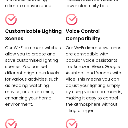
ultimate convenience.
lower electricity bills.
Customizable Lighting
Voice Control
Scenes
Compatibility
Our Wi-Fi dimmer switches
Our Wi-Fi dimmer switches
allow you to create and
are compatible with
save customised lighting
popular voice assistants
scenes. You can set
like Amazon Alexa, Google
different brightness levels
Assistant, and Yandex with
for various activities, such
Alice. This means you can
as reading, watching
adjust your lighting simply
movies, or entertaining,
by using voice commands,
enhancing your home
making it easy to control
environment.
the atmosphere without
lifting a finger.