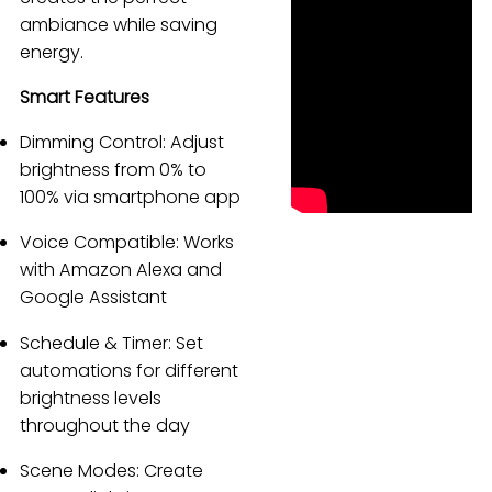
ambiance while saving
Español
energy.
Smart Features
Dimming Control: Adjust
brightness from 0% to
100% via smartphone app
Voice Compatible: Works
with Amazon Alexa and
Google Assistant
Schedule & Timer: Set
automations for different
brightness levels
throughout the day
Scene Modes: Create