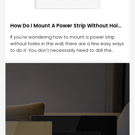
How Do I Mount A Power Strip Without Holes To The Wall
If you're wondering how to mount a power strip
without holes in the wall, there are a few easy ways
to do it. You don't necessarily need to drill the
holes in the wall. There are a few tricks and tips to
help you easily mount a power strip without
holes.For those without drill bits, you can use a
mounting template. This way, you can easily mount
the power strip flush against the wall. It's also
possible to use a holder to hold the power cord.
Make sure to use a level surface. Another