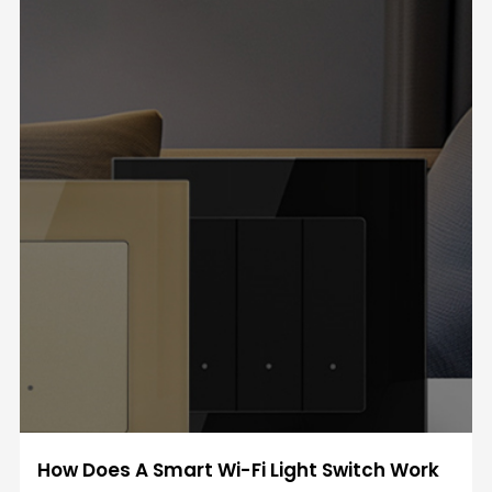
How Does A Smart Wi-Fi Light Switch Work