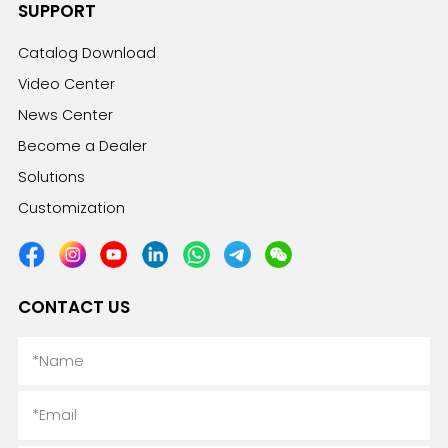
SUPPORT
Catalog Download
Video Center
News Center
Become a Dealer
Solutions
Customization
CONTACT US