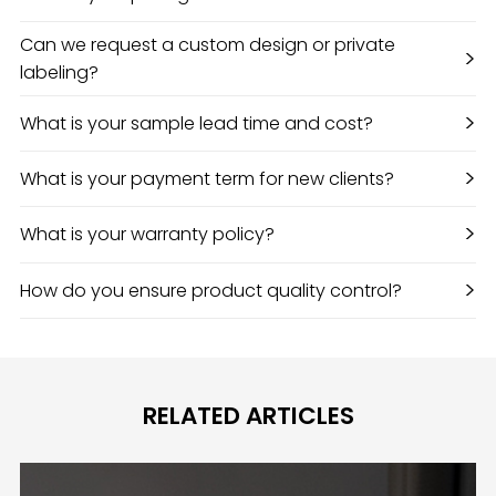
Can we request a custom design or private
>
labeling?
>
What is your sample lead time and cost?
>
What is your payment term for new clients?
>
What is your warranty policy?
>
How do you ensure product quality control?
RELATED ARTICLES