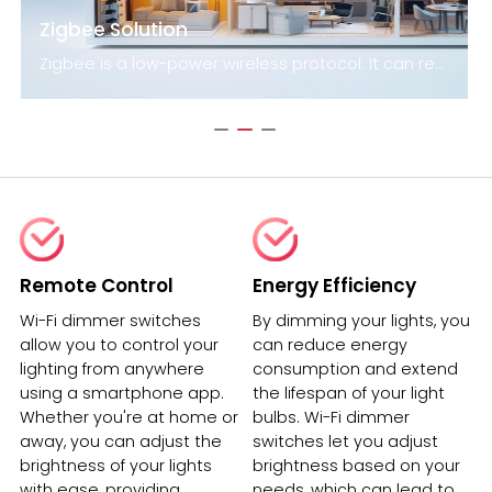
Zigbee Solution
Zigbee is a low-power wireless protocol. It can reach distances of up to 100 meters by line-of-sight. Devices that use this technology are capable of transmitting data over long distances thanks to a mesh network. The technology is particularly suited for applications that require long battery life and secure networking. The Zigbee standard uses 128-bit symmetric encryption keys to secure networks.
Remote Control
Energy Efficiency
Wi-Fi dimmer switches
By dimming your lights, you
allow you to control your
can reduce energy
lighting from anywhere
consumption and extend
using a smartphone app.
the lifespan of your light
Whether you're at home or
bulbs. Wi-Fi dimmer
away, you can adjust the
switches let you adjust
brightness of your lights
brightness based on your
with ease, providing
needs, which can lead to