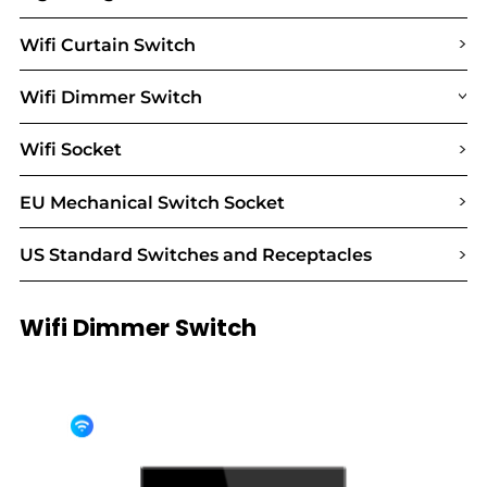
>
Wifi Curtain Switch
Wifi Dimmer Switch
>
>
Wifi Socket
>
EU Mechanical Switch Socket
>
US Standard Switches and Receptacles
Wifi Dimmer Switch