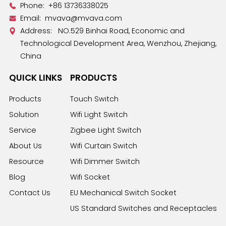
Phone:
+86 13736338025
Email:
mvava@mvava.com
Address: NO.529 Binhai Road, Economic and
Technological Development Area, Wenzhou, Zhejiang,
China
QUICK LINKS
PRODUCTS
Products
Touch Switch
Solution
Wifi Light Switch
Service
Zigbee Light Switch
About Us
Wifi Curtain Switch
Resource
Wifi Dimmer Switch
Blog
Wifi Socket
Contact Us
EU Mechanical Switch Socket
US Standard Switches and Receptacles