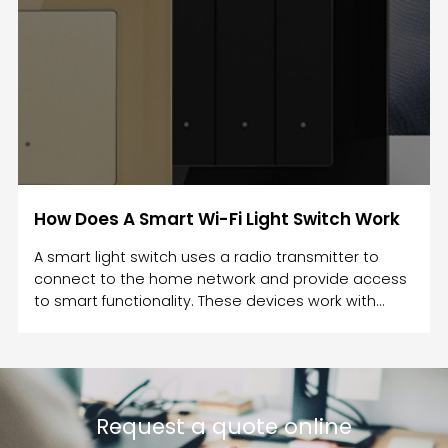
How Does A Smart Wi-Fi Light Switch Work
A smart light switch uses a radio transmitter to
connect to the home network and provide access
to smart functionality. These devices work with
different protocols such as Wi-Fi and Bluetooth.
They also connect to smart speakers such as
Amazon Echo. Some smart switches can
communicate with Amazon Echo, but you must
make sure that the Wi-Fi is stable in your home.
Request a quote online
Once the Wi-Fi connection is restored, the smart