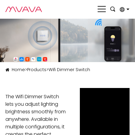
English
بالعربية
Deutsch
Français
Home
>
Products
>
Wifi Dimmer Switch
Italiano
Nederlands
The Wifi Dimmer Switch
Polski
lets you adjust lighting
Português
brightness smoothly from
anywhere. Available in
Română
multiple configurations, it
Русский язык
creates the perfect