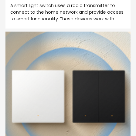
A smart light switch uses a radio transmitter to
connect to the home network and provide access
to smart functionality. These devices work with
different protocols such as Wi-Fi and Bluetooth.
They also connect to smart speakers such as
Amazon Echo. Some smart switches can
communicate with Amazon Echo, but you must
make sure that the Wi-Fi is stable in your home.
Once the Wi-Fi connection is restored, the smart
switch will return to its previous state.A smart
switch can be used to control the li