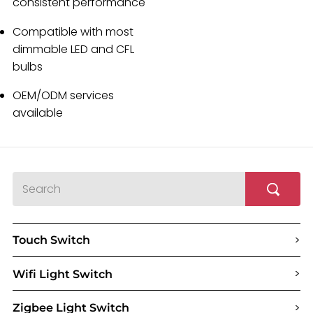
consistent performance
Compatible with most
dimmable LED and CFL
bulbs
OEM/ODM services
available
>
Touch Switch
>
Wifi Light Switch
>
Zigbee Light Switch