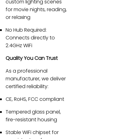
custom lighting scenes
for movie nights, reading,
or relaxing
No Hub Required:
Connects directly to
2.4GHz WiFi
Quality You Can Trust
As a professional
manufacturer, we deliver
certified reliability:
CE, RoHS, FCC compliant
Tempered glass panel,
fire-resistant housing
Stable WiFi chipset for