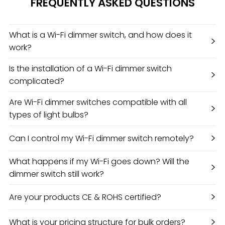
FREQUENTLY ASKED QUESTIONS
What is a Wi-Fi dimmer switch, and how does it
>
work?
Is the installation of a Wi-Fi dimmer switch
>
complicated?
Are Wi-Fi dimmer switches compatible with all
>
types of light bulbs?
>
Can I control my Wi-Fi dimmer switch remotely?
What happens if my Wi-Fi goes down? Will the
>
dimmer switch still work?
>
Are your products CE & ROHS certified?
>
What is your pricing structure for bulk orders?