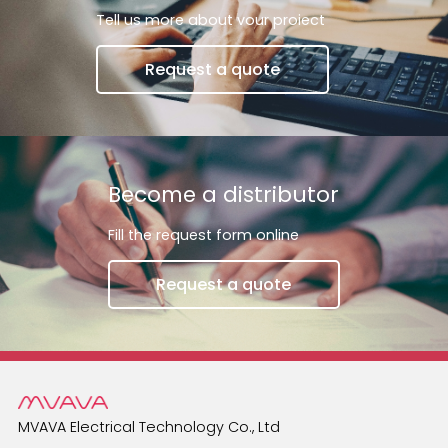
switch will return to its previous state.A smart
Tell us more about vour proiect
switch can be used to control the li
Request a quote
Become a distributor
Fill the request form online
Request a quote
MVAVA Electrical Technology Co., Ltd