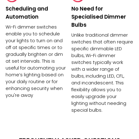
Scheduling and
No Need for
Automation
Specialised Dimmer
Bulbs
Wi-Fi dimmer switches
enable you to schedule
Unlike traditional dimmer
your lights to turn on and
switches that often require
off at specific times or to
specific dimmable LED
gradually brighten or dim
bulbs, Wi-Fi dimmer
at set intervals. This is
switches typically work
useful for automating your
with a wider range of
home’s lighting based on
bulbs, including LED, CFL,
your daily routine or for
and incandescent. This
enhancing security when
flexibility allows you to
you're away
easily upgrade your
lighting without needing
special bulbs.