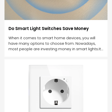
Do Smart Light Switches Save Money
When it comes to smart home devices, you will
have many options to choose from. Nowadays,
most people are investing money in smart lights.It
is one of the cheapest home automation
products. However, in order to get smart lights, you
can either invest in smart bulbs or a smart
switch.Both these smart devices will help you to
control the lights in your home. However, one
option is more affordable and beneficial than the
other.The biggest advantage of using smart home
devices is that it helps you t