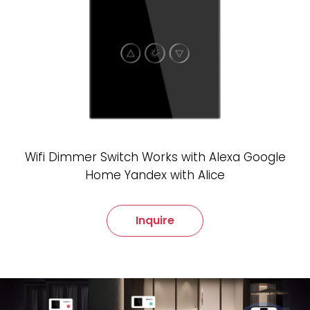
Wifi Dimmer Switch Works with Alexa Google
Home Yandex with Alice
Inquire