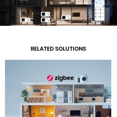
RELATED SOLUTIONS