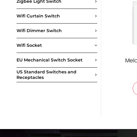
>
Zigbee Light Switch
>
Wifi Curtain Switch
>
Wifi Dimmer Switch
Wifi Socket
>
>
Melo
EU Mechanical Switch Socket
US Standard Switches and
>
Receptacles