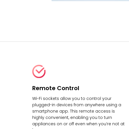
Remote Control
Wi-Fi sockets allow you to control your
plugged-in devices from anywhere using a
smartphone app. This remote access is
highly convenient, enabling you to turn
appliances on or off even when you’re not at