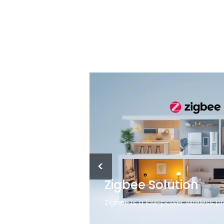
<
Zigbee Solution
Although smart lighting uses Wi-Fi to control lights, you can still operate it without a connection if the Wi-Fi goes out. The smart switch may need a firmware update to gain access to the internet. If that happens, simply perform a quick reset of the switch.