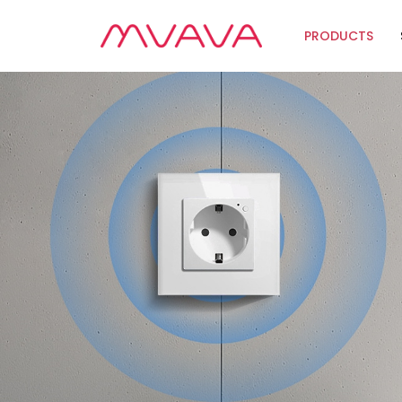
PRODUCTS
Wifi Soluti
Zigbee Sol
The Futur
Automatio