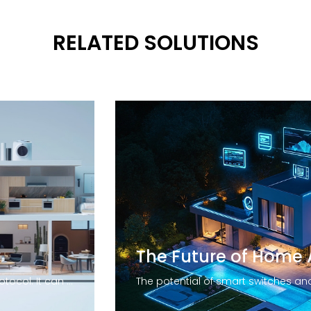
RELATED SOLUTIONS
Zigbee is a low-power wireless protocol. It can reach distances of up to 100 meters by line-of-sight. Devices that use this technology are capable of transmitting data over long distances thanks to a mesh network. The technology is particularly suited for applications that require long battery life and secure networking. The Zigbee standard uses 128-bit symmetric encryption keys to secure networks.