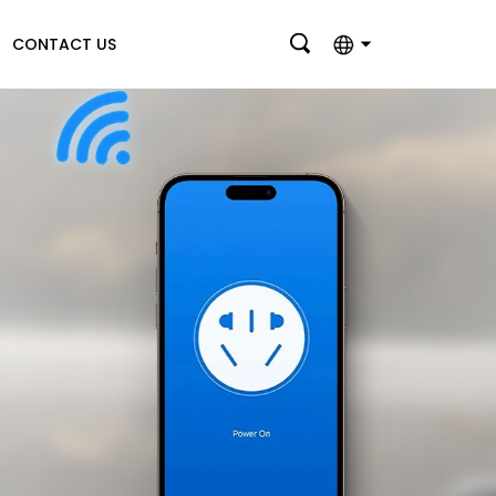
CONTACT US
English
بالعربية
Deutsch
Français
Italiano
Nederlands
Polski
Português
Română