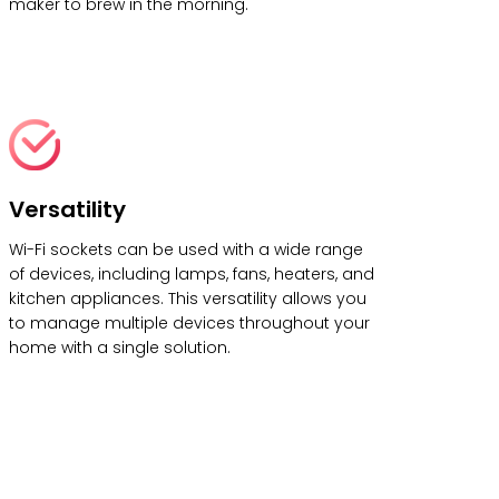
maker to brew in the morning.
Versatility
Wi-Fi sockets can be used with a wide range
of devices, including lamps, fans, heaters, and
kitchen appliances. This versatility allows you
to manage multiple devices throughout your
home with a single solution.