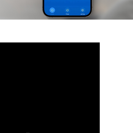
Русский язык
Español