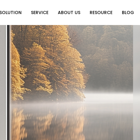
SOLUTION
SERVICE
ABOUT US
RESOURCE
BLOG
on
Why Choose Us
Catalog Download
Exhibition
ution
Video Center
Partners
News
e of Home
FAQ
n