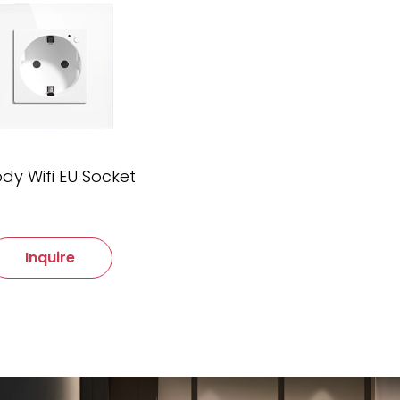
dy Wifi EU Socket
Inquire