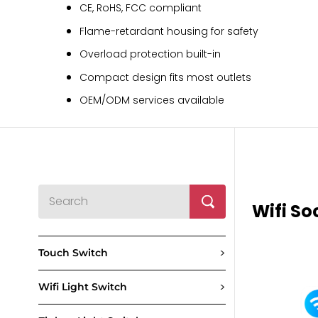
CE, RoHS, FCC compliant
Flame-retardant housing for safety
Overload protection built-in
Compact design fits most outlets
OEM/ODM services available
Wifi So
>
Touch Switch
>
Wifi Light Switch