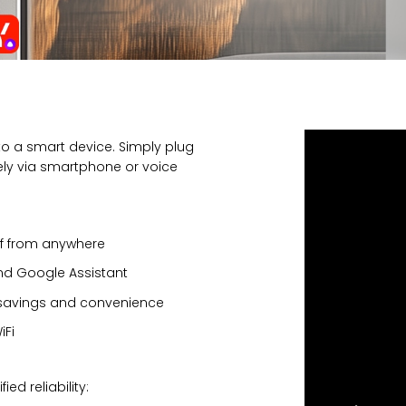
to a smart device. Simply plug
otely via smartphone or voice
ff from anywhere
nd Google Assistant
 savings and convenience
iFi
ed reliability: