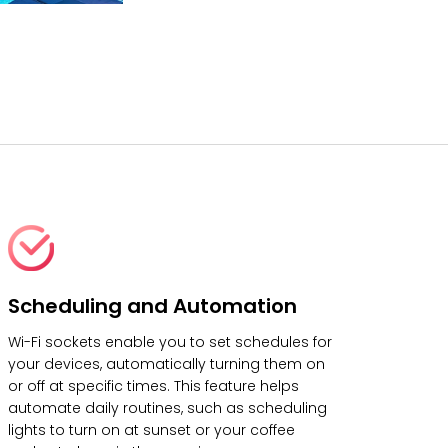
Scheduling and Automation
Wi-Fi sockets enable you to set schedules for
your devices, automatically turning them on
or off at specific times. This feature helps
automate daily routines, such as scheduling
lights to turn on at sunset or your coffee