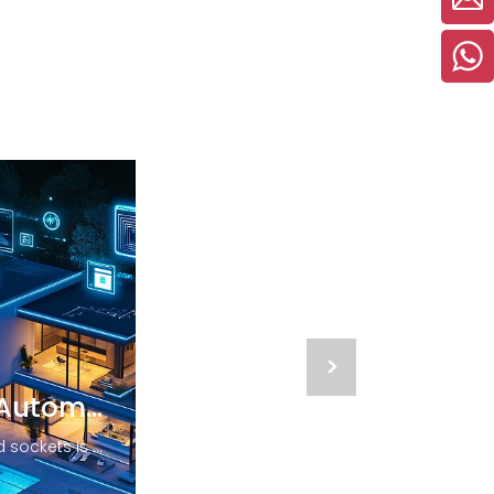
>
The Future of Home Automation
The potential of smart switches and sockets is immense, the ease of controlling your environment at your fingertips enhances comfort and convenience, allowing you to focus on what truly matters—enjoying your home. Embracing these innovative devices is a step toward not only a smarter home but a smarter future. Whether you're looking to upgrade your living space, improve energy management, or enhance your lifestyle, discover the possibilities today!