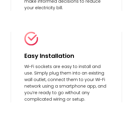
make informed decisions to reduce
your electricity bill.
Easy Installation
Wi-Fi sockets are easy to install and
use. Simply plug them into an existing
wall outlet, connect them to your Wi-Fi
network using a smartphone app, and
you’re ready to go without any
complicated wiring or setup.