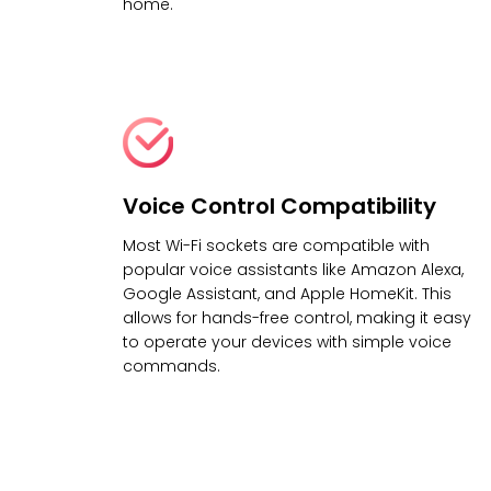
home.
Voice Control Compatibility
Most Wi-Fi sockets are compatible with
popular voice assistants like Amazon Alexa,
Google Assistant, and Apple HomeKit. This
allows for hands-free control, making it easy
to operate your devices with simple voice
commands.