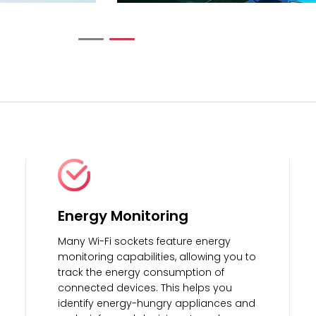
Energy Monitoring
Many Wi-Fi sockets feature energy
monitoring capabilities, allowing you to
track the energy consumption of
connected devices. This helps you
identify energy-hungry appliances and