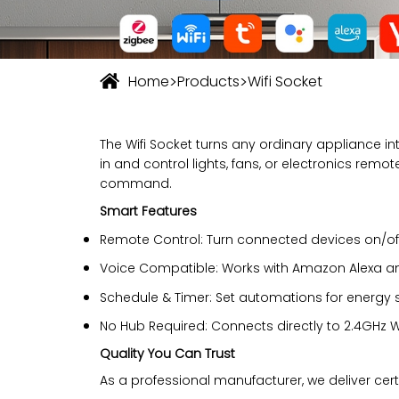
>
>
Home
Products
Wifi Socket
The Wifi Socket turns any ordinary appliance in
in and control lights, fans, or electronics rem
command.
Smart Features
Remote Control: Turn connected devices on/o
Voice Compatible: Works with Amazon Alexa a
Schedule & Timer: Set automations for energy
No Hub Required: Connects directly to 2.4GHz W
Quality You Can Trust
As a professional manufacturer, we deliver certifi