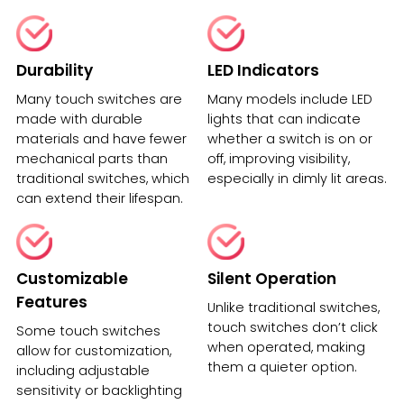
Durability
LED Indicators
Many touch switches are
Many models include LED
made with durable
lights that can indicate
materials and have fewer
whether a switch is on or
mechanical parts than
off, improving visibility,
traditional switches, which
especially in dimly lit areas.
can extend their lifespan.
Customizable
Silent Operation
Features
Unlike traditional switches,
touch switches don’t click
Some touch switches
when operated, making
allow for customization,
them a quieter option.
including adjustable
sensitivity or backlighting