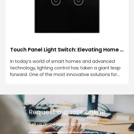
Touch Panel Light Switch: Elevating Home Lighting Control with Modern Touch Technology
In today’s world of smart homes and advanced
technology, lighting control has taken a giant leap
forward. One of the most innovative solutions for
controlling your home’s lighting is the Touch Panel
Light Switch.
Request a quote online
Tell us more about vour proiect