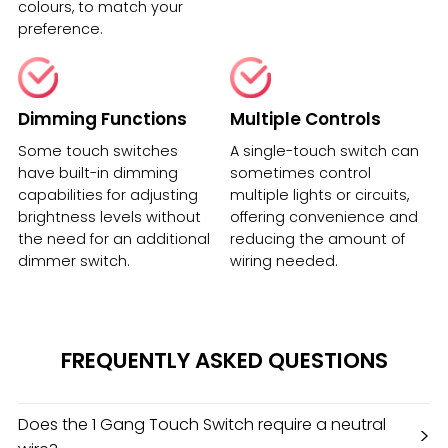
colours, to match your
preference.
Dimming Functions
Multiple Controls
Some touch switches
A single-touch switch can
have built-in dimming
sometimes control
capabilities for adjusting
multiple lights or circuits,
brightness levels without
offering convenience and
the need for an additional
reducing the amount of
dimmer switch.
wiring needed.
FREQUENTLY ASKED QUESTIONS
Does the 1 Gang Touch Switch require a neutral
>