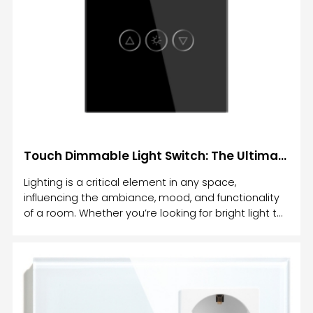
Touch Dimmable Light Switch: The Ultimate Solution for Customizable Lighting Control
Lighting is a critical element in any space,
influencing the ambiance, mood, and functionality
of a room. Whether you’re looking for bright light to
work or a soft glow to unwind, the ability to adjust
your lighting is essential. This is where the Touch
Dimmable Light Switch comes in—an innovative
lighting control solution that allows you to easily
adjust the brightness of your lights with just a
simple touch.In this article, we’ll explore what a