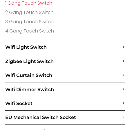
1 Gang Touch Switch
2 Gang Touch Switch
3 Gang Touch Switch
4 Gang Touch Switch
>
Wifi Light Switch
>
Zigbee Light Switch
>
Wifi Curtain Switch
>
Wifi Dimmer Switch
>
Wifi Socket
>
EU Mechanical Switch Socket