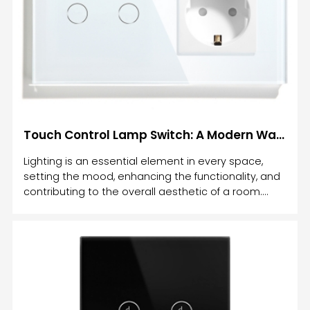
Touch Dimmable Light Switch is, how it works, its
Touch Control Lamp Switch: A Modern Way to Control Your Lighting
Lighting is an essential element in every space,
setting the mood, enhancing the functionality, and
contributing to the overall aesthetic of a room.
With advancements in technology, the way we
control lighting has evolved. One of the most
innovative solutions to managing your lighting is
the Touch Control Lamp Switch.