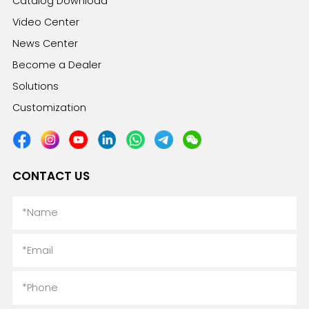
Catalog Download
Video Center
News Center
Become a Dealer
Solutions
Customization
CONTACT US