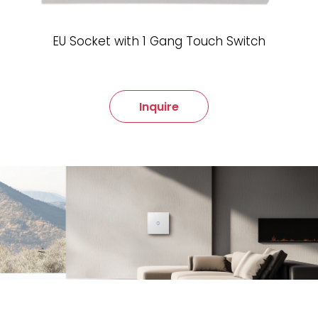
EU Socket with 1 Gang Touch Switch
Inquire