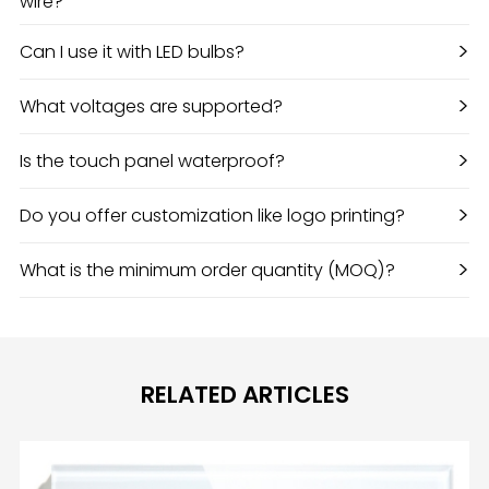
wire?
>
Can I use it with LED bulbs?
>
What voltages are supported?
>
Is the touch panel waterproof?
>
Do you offer customization like logo printing?
>
What is the minimum order quantity (MOQ)?
RELATED ARTICLES