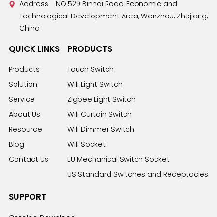
Address: NO.529 Binhai Road, Economic and
Technological Development Area, Wenzhou, Zhejiang,
China
QUICK LINKS
PRODUCTS
Products
Touch Switch
Solution
Wifi Light Switch
Service
Zigbee Light Switch
About Us
Wifi Curtain Switch
Resource
Wifi Dimmer Switch
Blog
Wifi Socket
Contact Us
EU Mechanical Switch Socket
US Standard Switches and Receptacles
SUPPORT