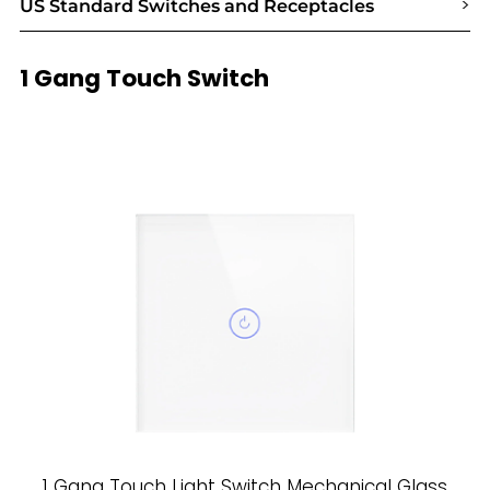
>
US Standard Switches and Receptacles
1 Gang Touch Switch
1 Gang Touch Light Switch Mechanical Glass