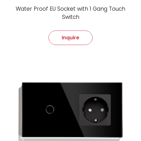
Water Proof EU Socket with 1 Gang Touch
Switch
Inquire