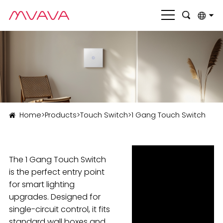
English
بالعربية
Deutsch
Français
Home
>
Products
>
Touch Switch
>
1 Gang Touch Switch
Italiano
Nederlands
The 1 Gang Touch Switch
Polski
is the perfect entry point
Português
for smart lighting
upgrades. Designed for
Română
single-circuit control, it fits
Русский язык
standard wall boxes and