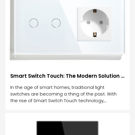
Smart Switch Touch: The Modern Solution for Intelligent Lighting Control
In the age of smart homes, traditional light
switches are becoming a thing of the past. With
the rise of Smart Switch Touch technology,
controlling your home’s lighting has never been
more convenient, efficient, or stylish.