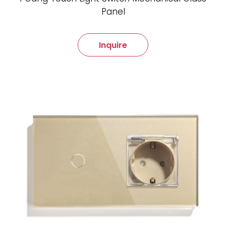
Panel
Inquire