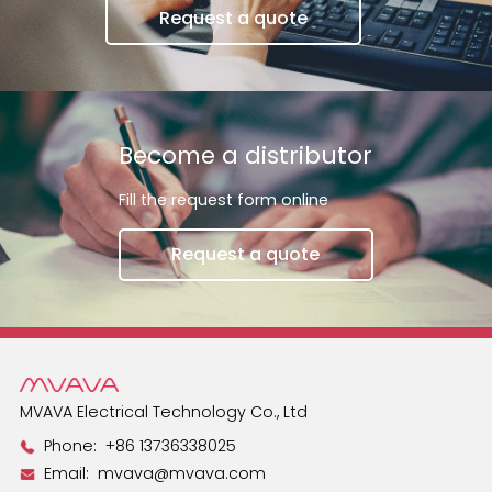
Request a quote
Become a distributor
Fill the request form online
Request a quote
MVAVA Electrical Technology Co., Ltd
Phone:
+86 13736338025
Email:
mvava@mvava.com