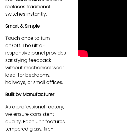
replaces traditional
Español
switches instantly.
Smart & Simple
Touch once to turn
on/off. The ultra-
responsive panel provides
satisfying feedback
without mechanical wear.
Ideal for bedrooms,
hallways, or small offices.
Built by Manufacturer
As a professional factory,
we ensure consistent
quality. Each unit features
tempered glass, fire-