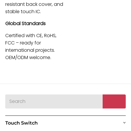
resistant back cover, and
stable touch IC.
Global Standards
Certified with CE, RoHS,
FCC – ready for
international projects.
OEM/ODM welcome.
Touch Switch
>