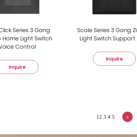
Click Series 3 Gang
Scale Series 3 Gang 
 Home Light Switch
Light Switch Support 
Voice Control
Inquire
Inquire
>
1
2
3
4
5