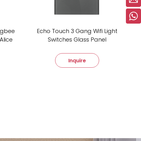
Zigbee
Echo Touch 3 Gang Wifi Light
Alice
Switches Glass Panel
Inquire