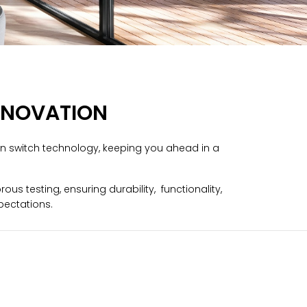
Русский язык
Español
INNOVATION
in switch technology, keeping you ahead in a
s testing, ensuring durability, functionality,
pectations.