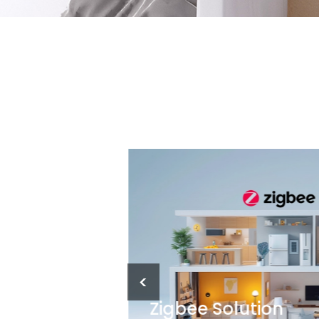
<
Zigbee Solution