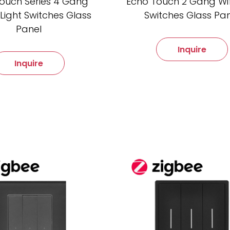
ouch Series 4 Gang
Echo Touch 2 Gang Wifi
Light Switches Glass
Switches Glass Pa
Panel
Inquire
Inquire