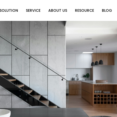
SOLUTION
SERVICE
ABOUT US
RESOURCE
BLOG
on
Why Choose Us
Catalog Download
Exhibition
ution
Video Center
Partners
News
e of Home
FAQ
n