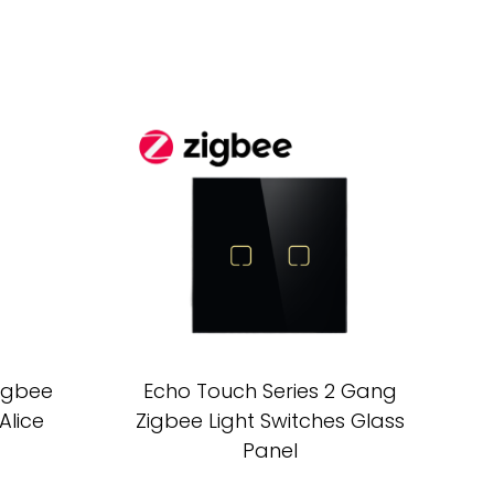
Zigbee
Echo Touch Series 2 Gang
Alice
Zigbee Light Switches Glass
Panel