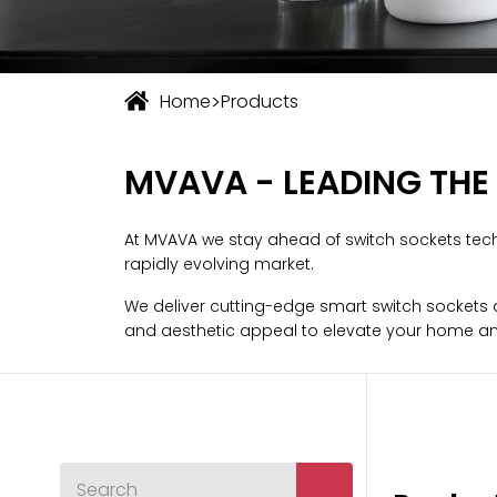
>
Home
Products
MVAVA - LEADING THE
At MVAVA we stay ahead of switch sockets tech
rapidly evolving market.
We deliver cutting-edge smart switch sockets an
and aesthetic appeal to elevate your home an