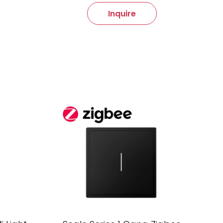
Inquire