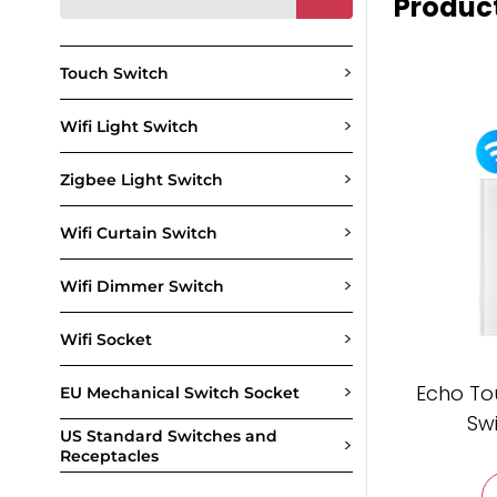
Produc
>
Touch Switch
>
Wifi Light Switch
>
Zigbee Light Switch
>
Wifi Curtain Switch
>
Wifi Dimmer Switch
>
Wifi Socket
>
Echo To
EU Mechanical Switch Socket
Sw
US Standard Switches and
>
Receptacles