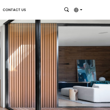
CONTACT US
English
بالعربية
Deutsch
Français
Italiano
Nederlands
Polski
Português
Română