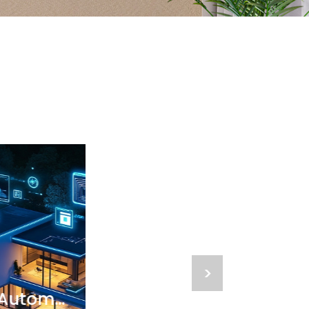
>
The Future of Home Automation