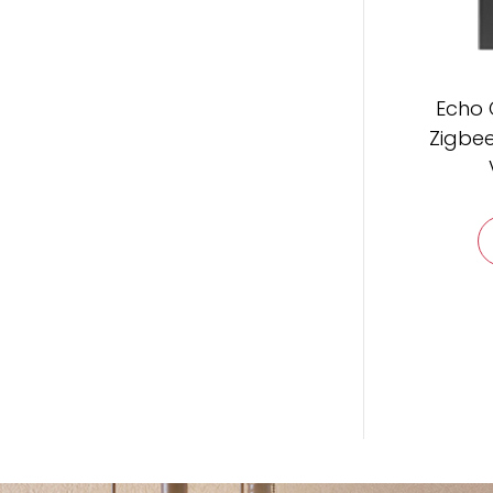
Echo 
Zigbee