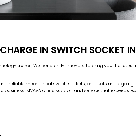
 CHARGE IN SWITCH SOCKET 
nology trends, We constantly innovate to bring you the latest 
d reliable mechanical switch sockets, products undergo rigorou
d business. MVAVA offers support and service that exceeds ex