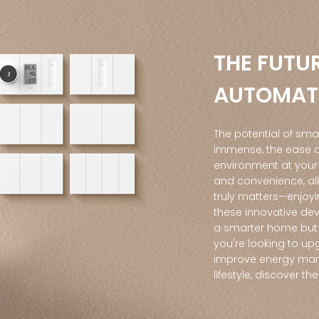
THE FUTU
AUTOMAT
The potential of sma
immense, the ease of
environment at your
and convenience, al
truly matters—enjoy
these innovative dev
a smarter home but 
you're looking to up
improve energy man
lifestyle, discover th