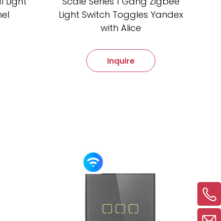
 Light
Scale Series 1 Gang Zigbee
nel
Light Switch Toggles Yandex
with Alice
Inquire