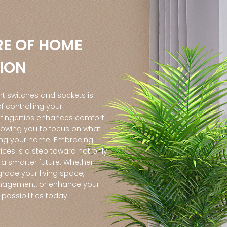
RE OF HOME
ION
rt switches and sockets is
 controlling your
 fingertips enhances comfort
lowing you to focus on what
ing your home. Embracing
ices is a step toward not only
a smarter future. Whether
grade your living space,
agement, or enhance your
e possibilities today!