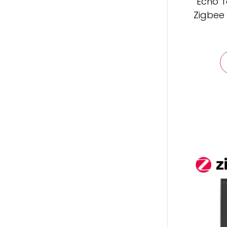
Echo T
Zigbee 