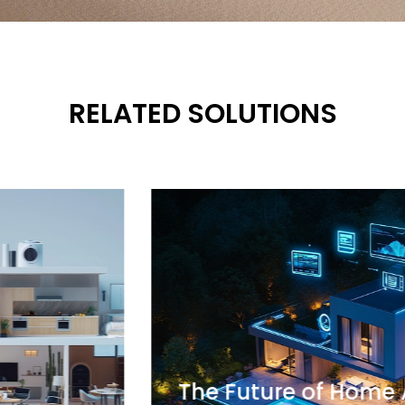
RELATED SOLUTIONS