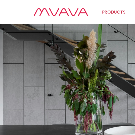
PRODUCTS
Wifi Soluti
Zigbee Sol
The Futur
Automatio