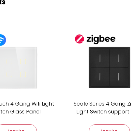
ts
uch 4 Gang Wifi Light
Scale Series 4 Gang 
itch Glass Panel
Light Switch support 