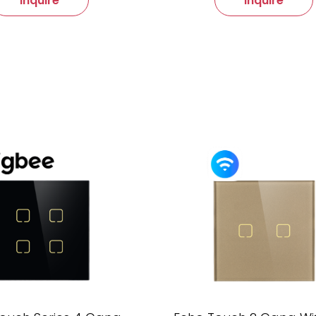
Inquire
Inquire