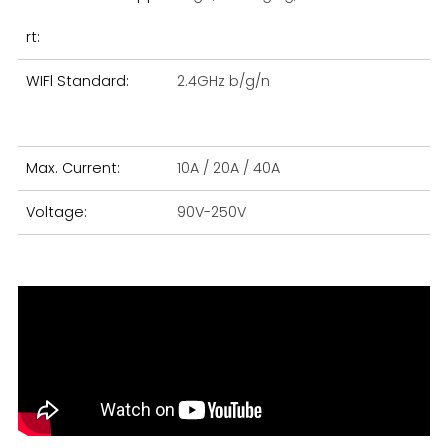
rt:
WIFl Standard:
2.4GHz b/g/n
Si
Max. Current:
10A / 20A / 40A
Wa
Voltage:
90V-250V
Ma