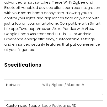
advanced smart switches. These Wi-Fi, Zigbee and
Bluetooth-enabled devices offer seamless integration
Español
with your smart home ecosystem, allowing you to
control your lights and appliances from anywhere with
just a tap on your smartphone. Compatible with Smart
Life app, Tuya app, Amazon Alexa, Yandex with Alice,
Google Home Assistant and IFTTT in IOS or Android.
Experience energy efficiency, customizable settings,
and enhanced security features that put convenience
at your fingertips.
Specifications
Network:
Wifi / Zigbee / Bluetooth
Me
fe:
Customized Suppo
Logo, Packaging, PlD
Ma