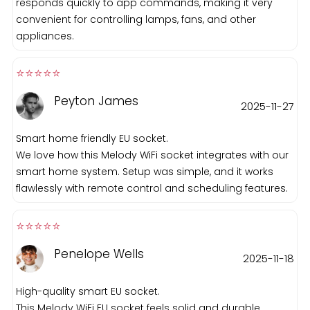
responds quickly to app commands, making it very
convenient for controlling lamps, fans, and other
appliances.
⭐️⭐️⭐️⭐️⭐️️
Peyton James
2025-11-27
Smart home friendly EU socket.
We love how this Melody WiFi socket integrates with our
smart home system. Setup was simple, and it works
flawlessly with remote control and scheduling features.
⭐️⭐️⭐️⭐️⭐️️
Penelope Wells
2025-11-18
High-quality smart EU socket.
This Melody WiFi EU socket feels solid and durable.