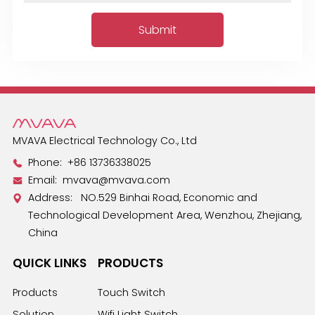
MVAVA Electrical Technology Co., Ltd
Phone:
+86 13736338025
Email:
mvava@mvava.com
Address: NO.529 Binhai Road, Economic and
Technological Development Area, Wenzhou, Zhejiang,
China
QUICK LINKS
PRODUCTS
Products
Touch Switch
Solution
Wifi Light Switch