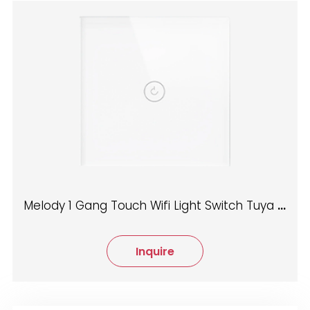
Melody 1 Gang Touch Wifi Light Switch Tuya App control
Inquire