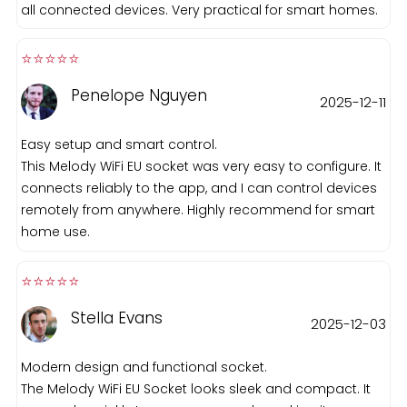
all connected devices. Very practical for smart homes.
⭐️⭐️⭐️⭐️⭐️️
Penelope Nguyen
2025-12-11
Easy setup and smart control.
This Melody WiFi EU socket was very easy to configure. It
connects reliably to the app, and I can control devices
remotely from anywhere. Highly recommend for smart
home use.
⭐️⭐️⭐️⭐️⭐️️
Stella Evans
2025-12-03
Modern design and functional socket.
The Melody WiFi EU Socket looks sleek and compact. It