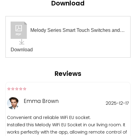
Download
Melody Series Smart Touch Switches and Sockets
Download
Reviews
⭐️⭐️⭐️⭐️⭐️️
Emma Brown
2025-12-17
Convenient and reliable WiFi EU socket.
Installed this Melody WiFi EU Socket in our living room. It
works perfectly with the app, allowing remote control of