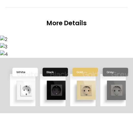
More Details