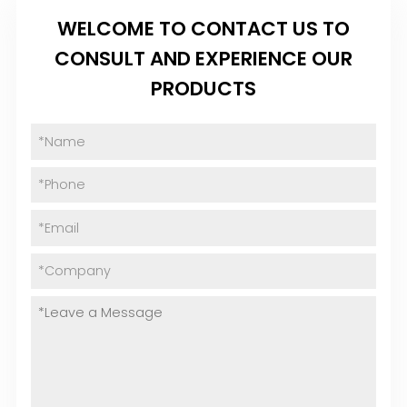
WELCOME TO CONTACT US TO
CONSULT AND EXPERIENCE OUR
PRODUCTS