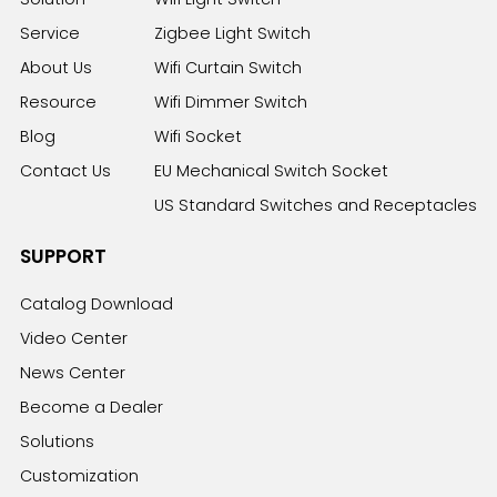
Service
Zigbee Light Switch
About Us
Wifi Curtain Switch
Resource
Wifi Dimmer Switch
Blog
Wifi Socket
Contact Us
EU Mechanical Switch Socket
US Standard Switches and Receptacles
SUPPORT
Catalog Download
Video Center
News Center
Become a Dealer
Solutions
Customization