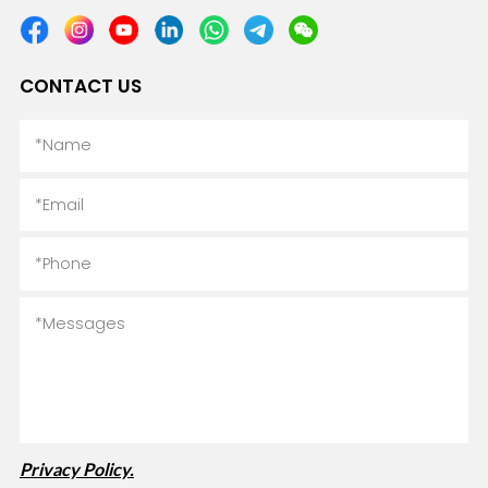
CONTACT US
Privacy Policy.