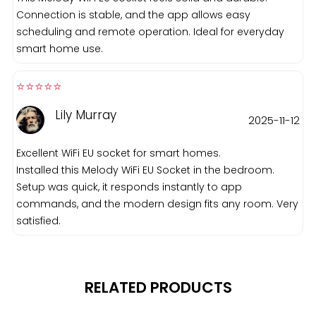
Connection is stable, and the app allows easy
scheduling and remote operation. Ideal for everyday
smart home use.
⭐️⭐️⭐️⭐️⭐️️
Lily Murray
2025-11-12
Excellent WiFi EU socket for smart homes.
Installed this Melody WiFi EU Socket in the bedroom.
Setup was quick, it responds instantly to app
commands, and the modern design fits any room. Very
satisfied.
RELATED PRODUCTS