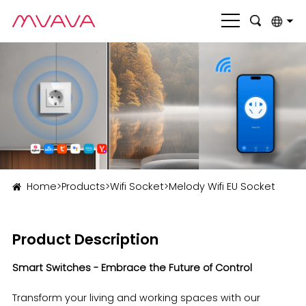
English
بالعربية
Deutsch
Français
Italiano
Home
>
Products
>
Wifi Socket
>
Melody Wifi EU Socket
Nederlands
Polski
Product Description
Português
Smart Switches - Embrace the Future of Control
Română
Transform your living and working spaces with our
Русский язык