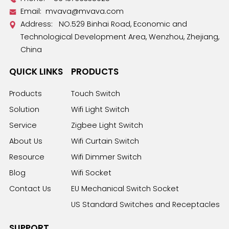
Email:
mvava@mvava.com
Address: NO.529 Binhai Road, Economic and
Technological Development Area, Wenzhou, Zhejiang,
China
QUICK LINKS
PRODUCTS
Products
Touch Switch
Solution
Wifi Light Switch
Service
Zigbee Light Switch
About Us
Wifi Curtain Switch
Resource
Wifi Dimmer Switch
Blog
Wifi Socket
Contact Us
EU Mechanical Switch Socket
US Standard Switches and Receptacles
SUPPORT