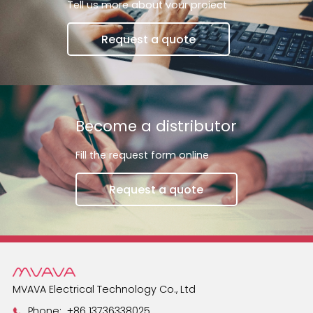
Tell us more about vour proiect
switches and smart
Request a quote
Become a distributor
Fill the request form online
Request a quote
MVAVA Electrical Technology Co., Ltd
Phone:
+86 13736338025