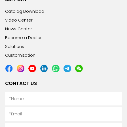
Catalog Download
Video Center
News Center
Become a Dealer
Solutions
Customization
CONTACT US