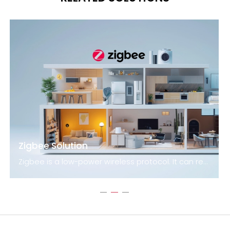
Zigbee Solution
Zigbee is a low-power wireless protocol. It can reach distances of up to 100 meters by line-of-sight. Devices that use this technology are capable of transmitting data over long distances thanks to a mesh network. The technology is particularly suited for applications that require long battery life and secure networking. The Zigbee standard uses 128-bit symmetric encryption keys to secure networks.