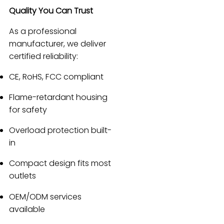
Quality You Can Trust
As a professional
manufacturer, we deliver
certified reliability:
CE, RoHS, FCC compliant
Flame-retardant housing
for safety
Overload protection built-
in
Compact design fits most
outlets
OEM/ODM services
available