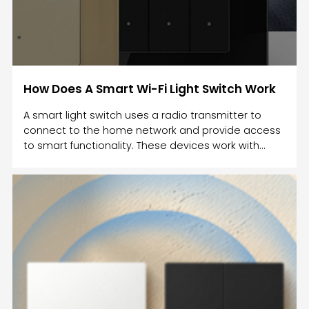
How Does A Smart Wi-Fi Light Switch Work
A smart light switch uses a radio transmitter to
connect to the home network and provide access
to smart functionality. These devices work with
different protocols such as Wi-Fi and Bluetooth.
They also connect to smart speakers such as
Amazon Echo. Some smart switches can
communicate with Amazon Echo, but you must
make sure that the Wi-Fi is stable in your home.
Once the Wi-Fi connection is restored, the smart
switch will return to its previous state.A smart
switch can be used to control the li