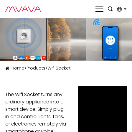
English
بالعربية
Deutsch
Français
Home
>
Products
>
Wifi Socket
Italiano
Nederlands
The Wifi Socket turns any
Polski
ordinary appliance into a
Português
smart device. Simply plug
in and control lights, fans,
Română
or electronics remotely via
Русский язык
smartphone or voice