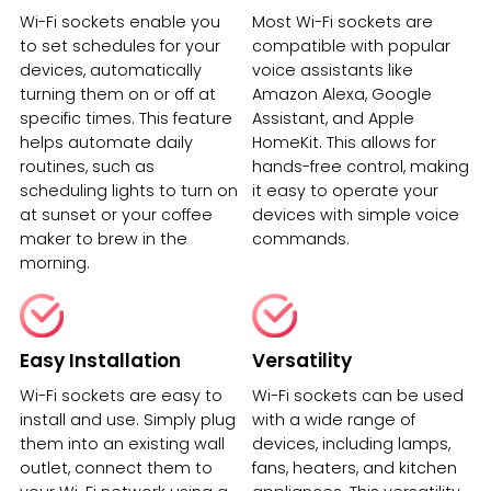
Wi-Fi sockets enable you
Most Wi-Fi sockets are
to set schedules for your
compatible with popular
devices, automatically
voice assistants like
turning them on or off at
Amazon Alexa, Google
specific times. This feature
Assistant, and Apple
helps automate daily
HomeKit. This allows for
routines, such as
hands-free control, making
scheduling lights to turn on
it easy to operate your
at sunset or your coffee
devices with simple voice
maker to brew in the
commands.
morning.
Easy Installation
Versatility
Wi-Fi sockets are easy to
Wi-Fi sockets can be used
install and use. Simply plug
with a wide range of
them into an existing wall
devices, including lamps,
outlet, connect them to
fans, heaters, and kitchen