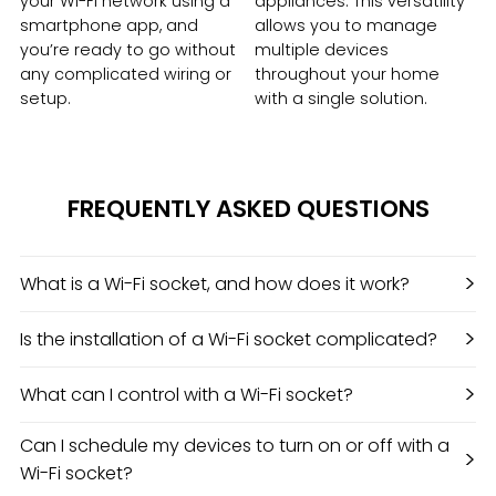
your Wi-Fi network using a
appliances. This versatility
smartphone app, and
allows you to manage
you’re ready to go without
multiple devices
any complicated wiring or
throughout your home
setup.
with a single solution.
FREQUENTLY ASKED QUESTIONS
>
What is a Wi-Fi socket, and how does it work?
>
Is the installation of a Wi-Fi socket complicated?
>
What can I control with a Wi-Fi socket?
Can I schedule my devices to turn on or off with a
>
Wi-Fi socket?