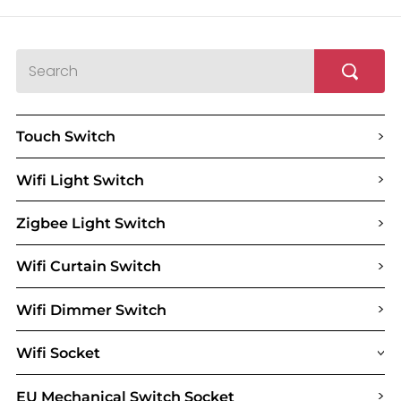
>
Touch Switch
>
Wifi Light Switch
>
Zigbee Light Switch
>
Wifi Curtain Switch
>
Wifi Dimmer Switch
Wifi Socket
>
>
EU Mechanical Switch Socket