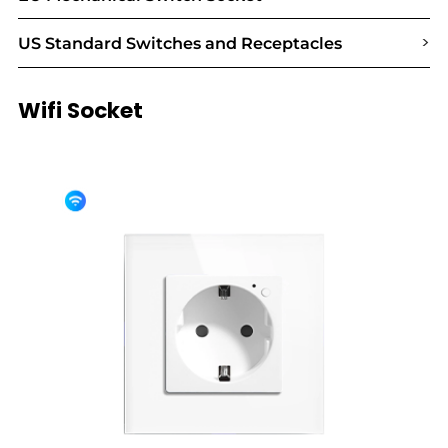
>
US Standard Switches and Receptacles
Wifi Socket