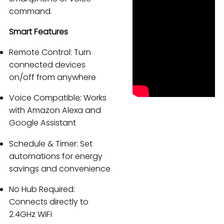
command.
Español
Smart Features
Remote Control: Turn
connected devices
on/off from anywhere
Voice Compatible: Works
with Amazon Alexa and
Google Assistant
Schedule & Timer: Set
automations for energy
savings and convenience
No Hub Required:
Connects directly to
2.4GHz WiFi