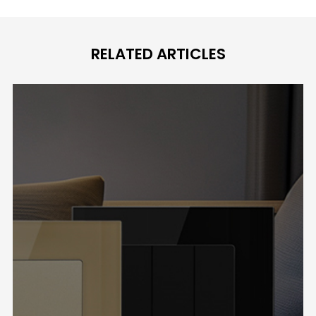
RELATED ARTICLES