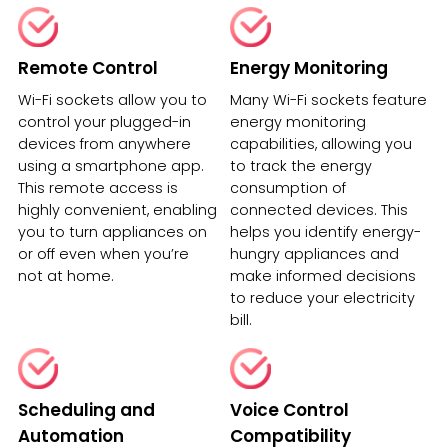
Remote Control
Energy Monitoring
Wi-Fi sockets allow you to
Many Wi-Fi sockets feature
control your plugged-in
energy monitoring
devices from anywhere
capabilities, allowing you
using a smartphone app.
to track the energy
This remote access is
consumption of
highly convenient, enabling
connected devices. This
you to turn appliances on
helps you identify energy-
or off even when you’re
hungry appliances and
not at home.
make informed decisions
to reduce your electricity
bill.
Scheduling and
Voice Control
Automation
Compatibility