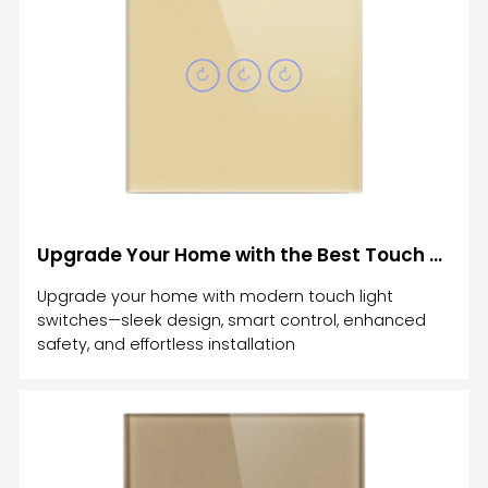
control the lights in your home. However, one
option is more affordable and beneficial than the
other.The biggest advantage of using smart home
devices is that it helps you t
Upgrade Your Home with the Best Touch Light Switches: A Comprehensive Guide
Upgrade your home with modern touch light
switches—sleek design, smart control, enhanced
safety, and effortless installation