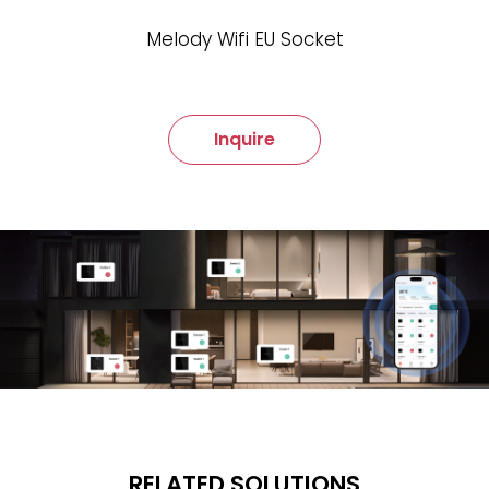
Melody Wifi EU Socket
Inquire
RELATED SOLUTIONS