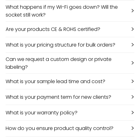
What happens if my Wi-Fi goes down? Will the
>
socket still work?
>
Are your products CE & ROHS certified?
>
What is your pricing structure for bulk orders?
Can we request a custom design or private
>
labeling?
>
What is your sample lead time and cost?
>
What is your payment term for new clients?
>
What is your warranty policy?
>
How do you ensure product quality control?