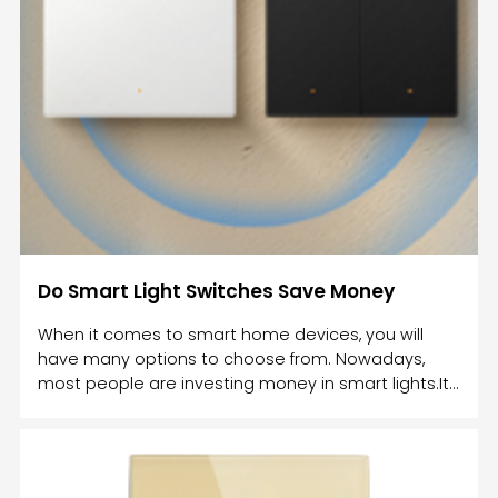
Do Smart Light Switches Save Money
When it comes to smart home devices, you will
have many options to choose from. Nowadays,
most people are investing money in smart lights.It
is one of the cheapest home automation
products. However, in order to get smart lights, you
can either invest in smart bulbs or a smart
switch.Both these smart devices will help you to