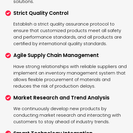
solutions.
Strict Quality Control
Establish a strict quality assurance protocol to
ensure that customized products meet all safety
and performance standards, and all products are
certified by international quality standards.
Agile Supply Chain Management
Have strong relationships with reliable suppliers and
implement an inventory management system that
allows flexible procurement of materials and
reduces the risk of production delays.
Market Research and Trend Analysis
We continuously develop new products by
conducting market research and interacting with
customers to stay ahead of industry trends.