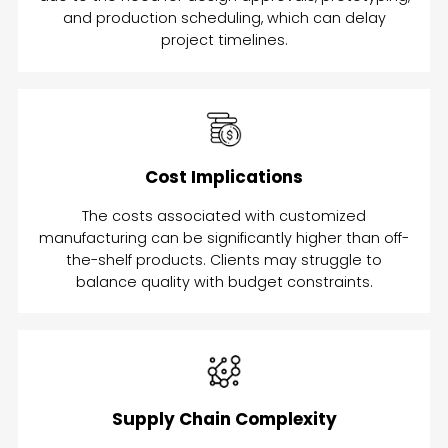
and production scheduling, which can delay
project timelines.
Cost Implications
The costs associated with customized
manufacturing can be significantly higher than off-
the-shelf products. Clients may struggle to
balance quality with budget constraints.
Supply Chain Complexity