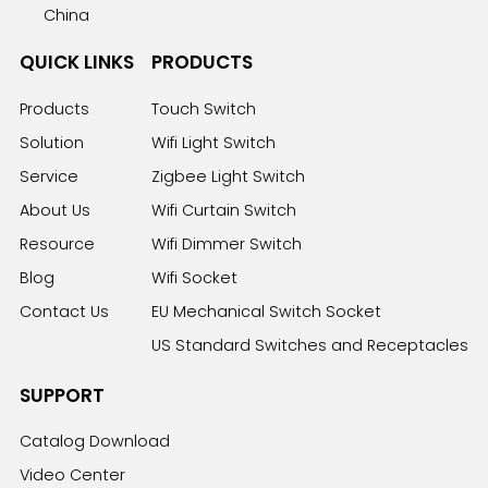
China
QUICK LINKS
PRODUCTS
Products
Touch Switch
Solution
Wifi Light Switch
Service
Zigbee Light Switch
About Us
Wifi Curtain Switch
Resource
Wifi Dimmer Switch
Blog
Wifi Socket
Contact Us
EU Mechanical Switch Socket
US Standard Switches and Receptacles
SUPPORT
Catalog Download
Video Center