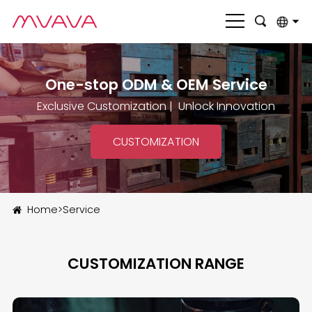
English
One-stop ODM & OEM Service
بالعربية
Exclusive Customization | Unlock Innovation
Deutsch
Français
CUSTOMIZATION
Italiano
Nederlands
Home
>
Service
Polski
Português
CUSTOMIZATION RANGE
Română
Русский язык