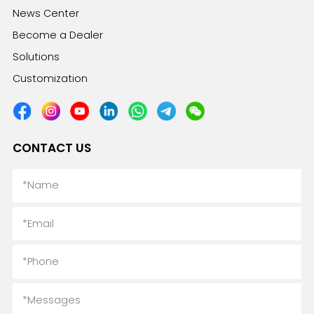
News Center
Become a Dealer
Solutions
Customization
CONTACT US