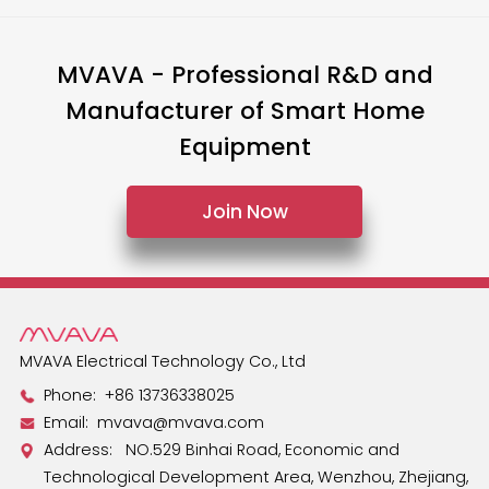
MVAVA - Professional R&D and
Manufacturer of Smart Home
Equipment
Join Now
MVAVA Electrical Technology Co., Ltd
Phone:
+86 13736338025
Email:
mvava@mvava.com
Address: NO.529 Binhai Road, Economic and
Technological Development Area, Wenzhou, Zhejiang,