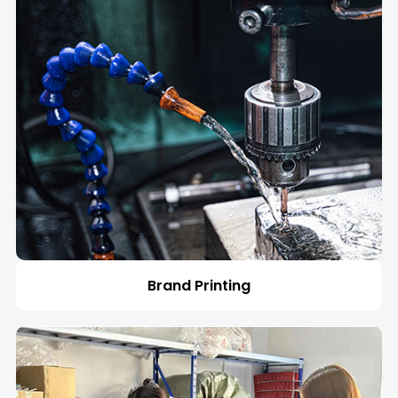
Español
Brand Printing