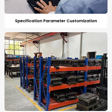
Specification Parameter Customization