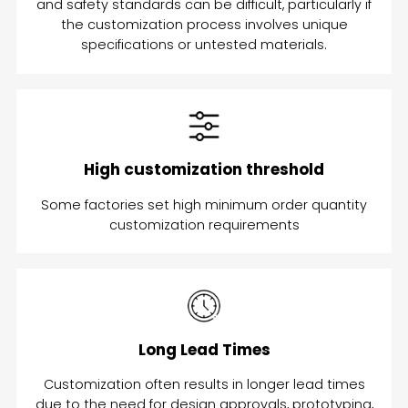
and safety standards can be difficult, particularly if
the customization process involves unique
specifications or untested materials.
High customization threshold
Some factories set high minimum order quantity
customization requirements
Long Lead Times
Customization often results in longer lead times
due to the need for design approvals, prototyping,