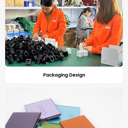
Packaging Design