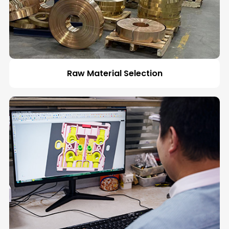
Raw Material Selection