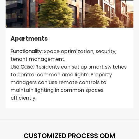
Apartments
Functionality:
Space optimization, security,
tenant management.
Use Case:
Residents can set up smart switches
to control common area lights. Property
managers can use remote controls to
maintain lighting in common spaces
efficiently.
CUSTOMIZED PROCESS ODM