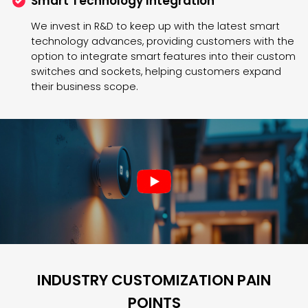
Smart Technology Integration
We invest in R&D to keep up with the latest smart
technology advances, providing customers with the
option to integrate smart features into their custom
switches and sockets, helping customers expand
their business scope.
INDUSTRY CUSTOMIZATION PAIN
POINTS