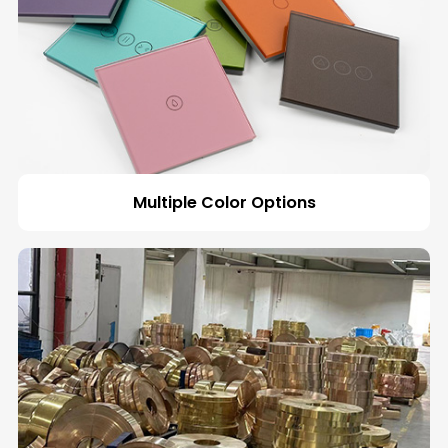
Multiple Color Options