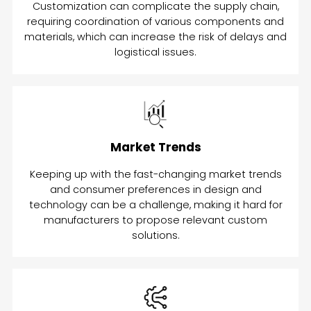
Customization can complicate the supply chain,
requiring coordination of various components and
materials, which can increase the risk of delays and
logistical issues.
Market Trends
Keeping up with the fast-changing market trends
and consumer preferences in design and
technology can be a challenge, making it hard for
manufacturers to propose relevant custom
solutions.