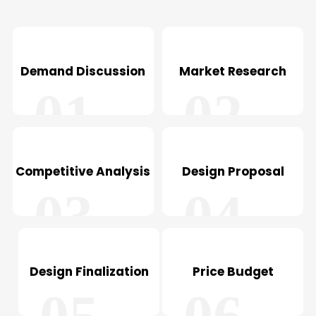
Demand Discussion
Market Research
01
02
Competitive Analysis
Design Proposal
03
04
Design Finalization
Price Budget