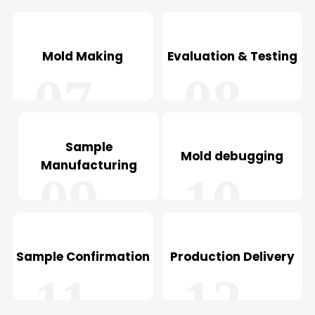
05
06
Mold Making
Evaluation & Testing
07
08
Sample
Mold debugging
Manufacturing
09
10
Sample Confirmation
Production Delivery
11
12