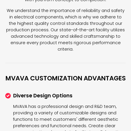
We understand the importance of reliability and safety
in electrical components, which is why we adhere to
the highest quality control standards throughout our
production process. Our state-of-the-art facility utilizes
advanced technology and skilled craftsmanship to
ensure every product meets rigorous performance
criteria.
MVAVA CUSTOMIZATION ADVANTAGES
Diverse Design Options
MVAVA has a professional design and R&D team,
providing a variety of customizable designs and
functions to meet customers' different aesthetic
preferences and functional needs. Create clear