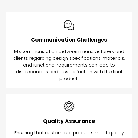
Communication Challenges
Miscommunication between manufacturers and
clients regarding design specifications, materials,
and functional requirements can lead to
discrepancies and dissatisfaction with the final
product.
Quality Assurance
Ensuring that customized products meet quality