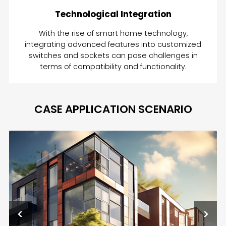
Technological Integration
With the rise of smart home technology,
integrating advanced features into customized
switches and sockets can pose challenges in
terms of compatibility and functionality.
CASE APPLICATION SCENARIO
<
>