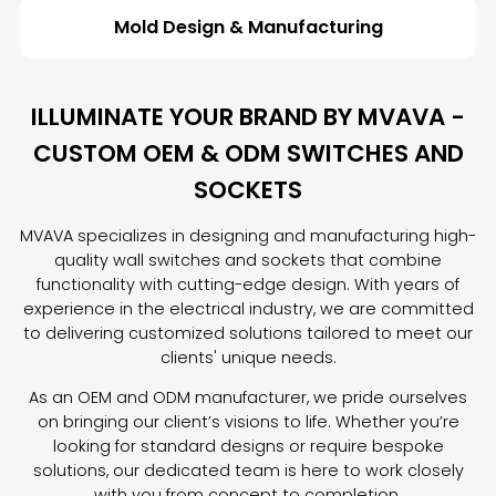
Mold Design & Manufacturing
ILLUMINATE YOUR BRAND BY MVAVA -
CUSTOM OEM & ODM SWITCHES AND
SOCKETS
MVAVA specializes in designing and manufacturing high-
quality wall switches and sockets that combine
functionality with cutting-edge design. With years of
experience in the electrical industry, we are committed
to delivering customized solutions tailored to meet our
clients' unique needs.
As an OEM and ODM manufacturer, we pride ourselves
on bringing our client’s visions to life. Whether you’re
looking for standard designs or require bespoke
solutions, our dedicated team is here to work closely
with you from concept to completion.