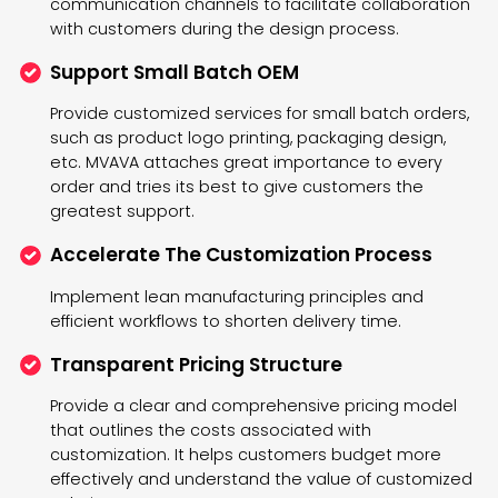
communication channels to facilitate collaboration
with customers during the design process.
Support Small Batch OEM
Provide customized services for small batch orders,
such as product logo printing, packaging design,
etc. MVAVA attaches great importance to every
order and tries its best to give customers the
greatest support.
Accelerate The Customization Process
Implement lean manufacturing principles and
efficient workflows to shorten delivery time.
Transparent Pricing Structure
Provide a clear and comprehensive pricing model
that outlines the costs associated with
customization. It helps customers budget more
effectively and understand the value of customized