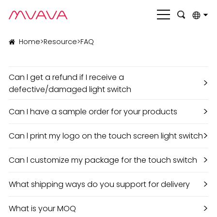
English
Home
>
Resource
>
FAQ
بالعربية
Can l get a refund if I receive a
Deutsch
>
defective/damaged light switch
Français
>
Can I have a sample order for your products
Italiano
>
Can l print my logo on the touch screen light switch
Nederlands
Polski
>
Can l customize my package for the touch switch
Português
>
What shipping ways do you support for delivery
Română
>
What is your MOQ
Русский язык