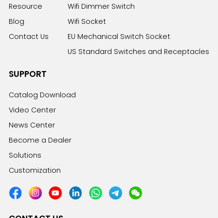
Resource
Wifi Dimmer Switch
Blog
Wifi Socket
Contact Us
EU Mechanical Switch Socket
US Standard Switches and Receptacles
SUPPORT
Catalog Download
Video Center
News Center
Become a Dealer
Solutions
Customization