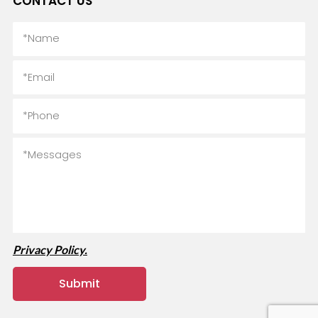
CONTACT US
Privacy Policy.