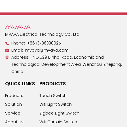
Español
MVAVA Electrical Technology Co., Ltd
Phone:
+86 13736338025
Email:
mvava@mvava.com
Address: NO.529 Binhai Road, Economic and
Technological Development Area, Wenzhou, Zhejiang,
China
QUICK LINKS
PRODUCTS
Products
Touch Switch
Solution
Wifi Light Switch
Service
Zigbee Light Switch
About Us
Wifi Curtain Switch