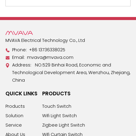
MVAVA Electrical Technology Co., Ltd
Phone:
+86 13736338025
Email:
mvava@mvava.com
Address: NO.529 Binhai Road, Economic and
Technological Development Area, Wenzhou, Zhejiang,
China
QUICK LINKS
PRODUCTS
Products
Touch Switch
Solution
Wifi Light Switch
Service
Zigbee Light Switch
About Us
Wifi Curtain Switch