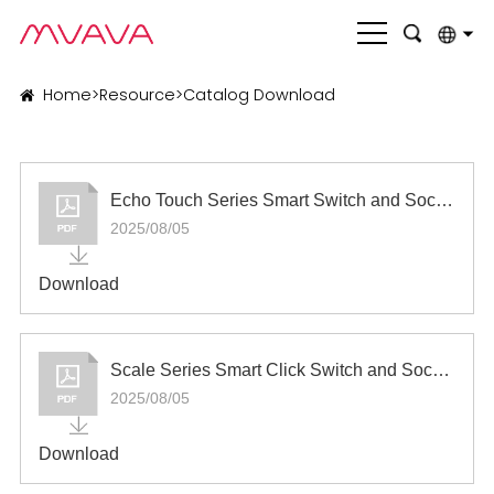
English
Home
>
Resource
>
Catalog Download
بالعربية
Deutsch
Echo Touch Series Smart Switch and Socket
Français
2025/08/05
Italiano
Download
Nederlands
Polski
Scale Series Smart Click Switch and Socket
Português
2025/08/05
Română
Download
Русский язык