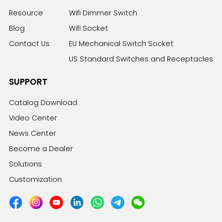
Resource
Wifi Dimmer Switch
Blog
Wifi Socket
Contact Us
EU Mechanical Switch Socket
US Standard Switches and Receptacles
SUPPORT
Catalog Download
Video Center
News Center
Become a Dealer
Solutions
Customization