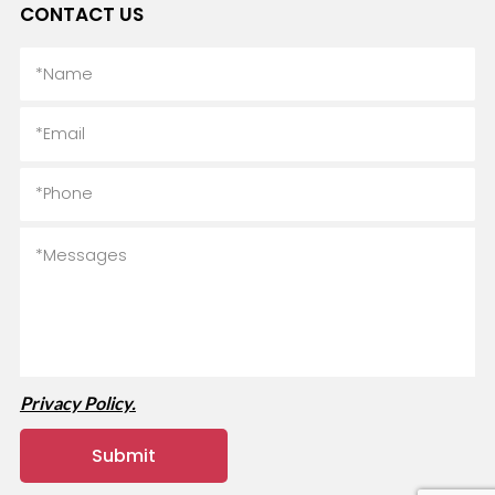
CONTACT US
Privacy Policy.