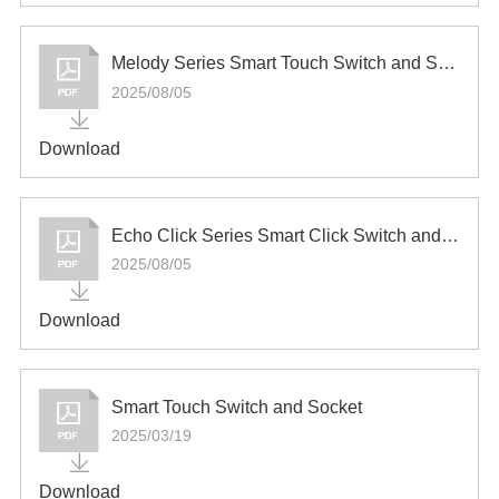
Melody Series Smart Touch Switch and Socket
2025/08/05
Download
Echo Click Series Smart Click Switch and Socket
2025/08/05
Download
Smart Touch Switch and Socket
2025/03/19
Download