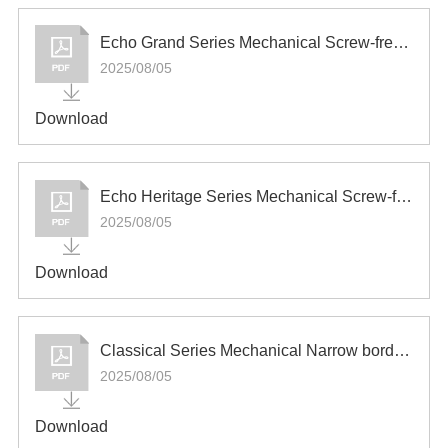
Español
Echo Grand Series Mechanical Screw-free Switch and Socket
2025/08/05
Download
Echo Heritage Series Mechanical Screw-free Switch and Socket
2025/08/05
Download
Classical Series Mechanical Narrow border Switch and Socket
2025/08/05
Download