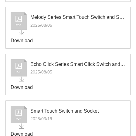
Melody Series Smart Touch Switch and Socket
2025/08/05
Download
Echo Click Series Smart Click Switch and Socket
2025/08/05
Download
Smart Touch Switch and Socket
2025/03/19
Download