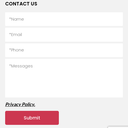
CONTACT US
Privacy Policy.