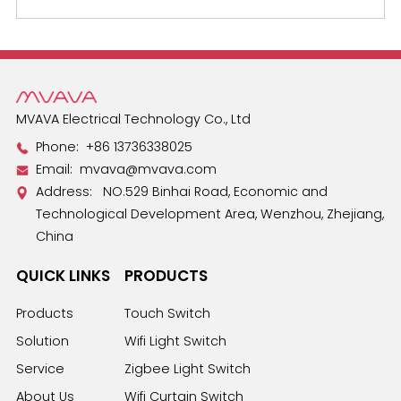
MVAVA Electrical Technology Co., Ltd
Phone:
+86 13736338025
Email:
mvava@mvava.com
Address: NO.529 Binhai Road, Economic and
Technological Development Area, Wenzhou, Zhejiang,
China
QUICK LINKS
PRODUCTS
Products
Touch Switch
Solution
Wifi Light Switch
Service
Zigbee Light Switch
About Us
Wifi Curtain Switch