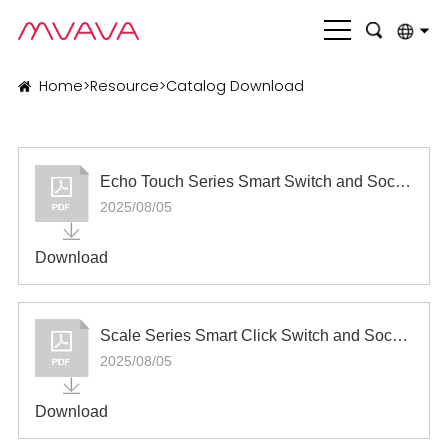
English
Home
>
Resource
>
Catalog Download
بالعربية
Deutsch
Echo Touch Series Smart Switch and Socket
Français
2025/08/05
Italiano
Download
Nederlands
Polski
Scale Series Smart Click Switch and Socket
Português
2025/08/05
Română
Download
Русский язык