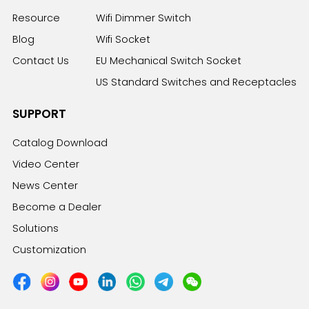
Resource
Wifi Dimmer Switch
Blog
Wifi Socket
Contact Us
EU Mechanical Switch Socket
US Standard Switches and Receptacles
SUPPORT
Catalog Download
Video Center
News Center
Become a Dealer
Solutions
Customization