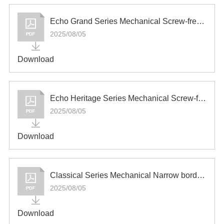
Español
Echo Grand Series Mechanical Screw-free Switch and Socket
2025/08/05
Download
Echo Heritage Series Mechanical Screw-free Switch and Socket
2025/08/05
Download
Classical Series Mechanical Narrow border Switch and Socket
2025/08/05
Download