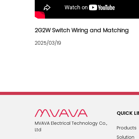
2G2W Switch Wiring and Matching
2025/03/19
QUICK L
MVAVA Electrical Technology Co.,
Products
Ltd
Solution