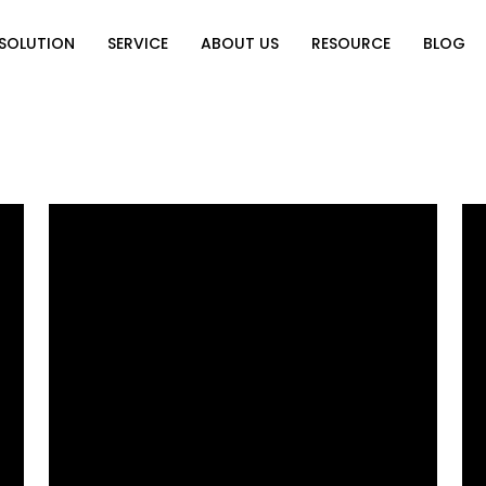
SOLUTION
SERVICE
ABOUT US
RESOURCE
BLOG
on
Why Choose Us
Catalog Download
Exhibition
ution
Video Center
Partners
News
e of Home
FAQ
n