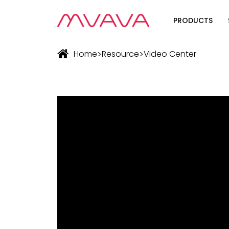
PRODUCTS
Wifi Soluti
>
>
Home
Resource
Video Center
Zigbee Sol
The Futur
Automatio