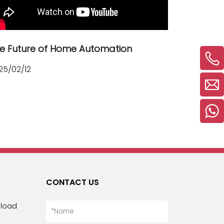
Русский язык
Español
e Future of Home Automation
25/02/12
CONTACT US
load