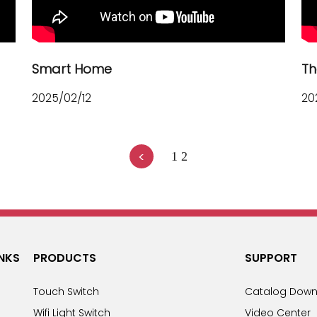
Smart Home
Th
2025/02/12
20
<
1
2
INKS
PRODUCTS
SUPPORT
Touch Switch
Catalog Down
Wifi Light Switch
Video Center