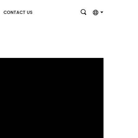
CONTACT US
English
بالعربية
Deutsch
Français
Italiano
Nederlands
Polski
Português
Română