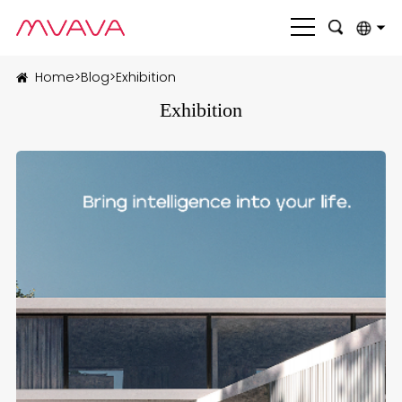
English
Home
>
Blog
>
Exhibition
بالعربية
Exhibition
Deutsch
Français
Italiano
Nederlands
Polski
Português
Română
Русский язык