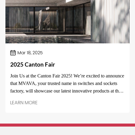
Español
Mar 18, 2025
2025 Canton Fair
Join Us at the Canton Fair 2025! We’re excited to announce
that MVAVA, your trusted name in switches and sockets
factory, will showcase our latest innovative products at the
Canton Fair from April 15th to 19th! Visit us at Booth
LEARN MORE
16.3E12!Discover cutting-edge designs, energy-efficient
solutions, and exclusive fair specials. Whether you’re a new
partner or an existing customer, this is the perfect
opportunity to connect and explore how our products can