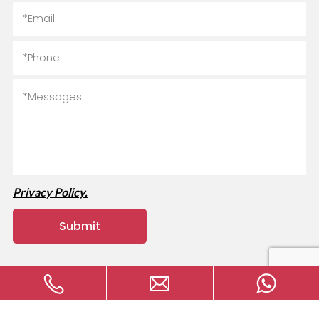
Privacy Policy.
Copyright © 2024 MVAVA Electrical Technology Co., Ltd All
rights reserved.