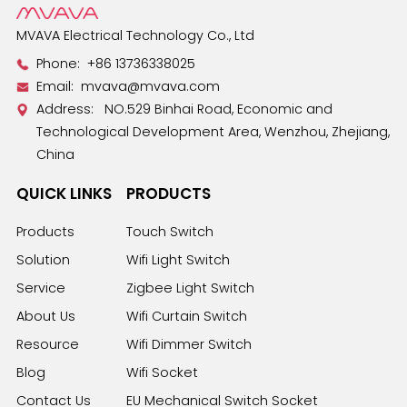
benefit your projects.
MVAVA Electrical Technology Co., Ltd
Phone:
+86 13736338025
Email:
mvava@mvava.com
Address: NO.529 Binhai Road, Economic and
Technological Development Area, Wenzhou, Zhejiang,
China
QUICK LINKS
PRODUCTS
Products
Touch Switch
Solution
Wifi Light Switch
Service
Zigbee Light Switch
About Us
Wifi Curtain Switch
Resource
Wifi Dimmer Switch
Blog
Wifi Socket
Contact Us
EU Mechanical Switch Socket