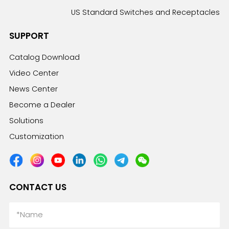
US Standard Switches and Receptacles
SUPPORT
Catalog Download
Video Center
News Center
Become a Dealer
Solutions
Customization
CONTACT US