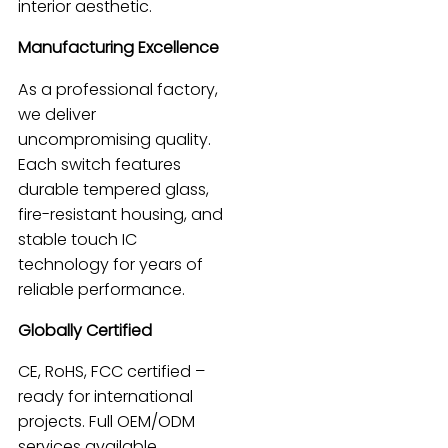
interior aesthetic.
Manufacturing Excellence
As a professional factory,
we deliver
uncompromising quality.
Each switch features
durable tempered glass,
fire-resistant housing, and
stable touch IC
technology for years of
reliable performance.
Globally Certified
CE, RoHS, FCC certified –
ready for international
projects. Full OEM/ODM
services available,