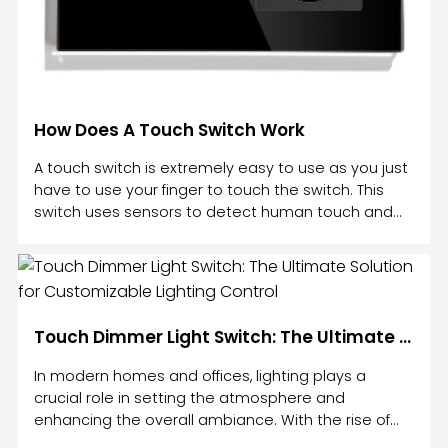
How Does A Touch Switch Work
A touch switch is extremely easy to use as you just
have to use your finger to touch the switch. This
switch uses sensors to detect human touch and
work accordingly. A touch switch works by utilizing
physical contact. A touch switch is an electrical
component that responds to pressure and opens
and closes a circuit when you press it. A touch
switch may work best with light or magnetism, but
Touch Dimmer Light Switch: The Ultimate Solution for Customizable Lighting Control
it will also work with a chemical/mechanical factor.
A touch switch is also used in a virtual keyboard, wh
In modern homes and offices, lighting plays a
crucial role in setting the atmosphere and
enhancing the overall ambiance. With the rise of
smart technology, traditional light switches have