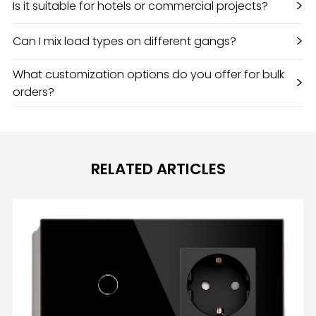
>
Is it suitable for hotels or commercial projects?
>
Can I mix load types on different gangs?
What customization options do you offer for bulk
>
orders?
RELATED ARTICLES