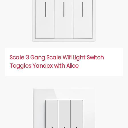
Scale 3 Gang Scale Wifi Light Switch
Toggles Yandex with Alice