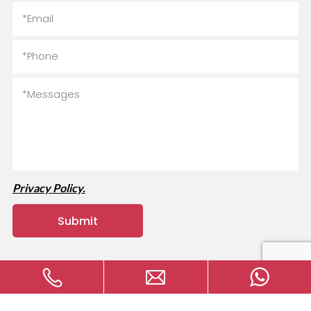
Privacy Policy.
Copyright © 2024 MVAVA Electrical Technology Co., Ltd All
rights reserved.