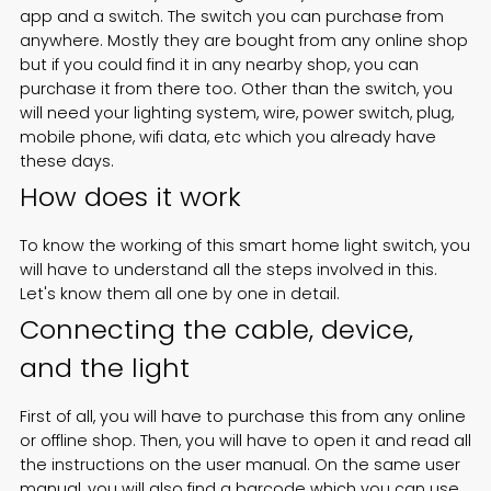
app and a switch. The switch you can purchase from
anywhere. Mostly they are bought from any online shop
but if you could find it in any nearby shop, you can
purchase it from there too. Other than the switch, you
will need your lighting system, wire, power switch, plug,
mobile phone, wifi data, etc which you already have
these days.
How does it work
To know the working of this
smart home light switch
, you
will have to understand all the steps involved in this.
Let's know them all one by one in detail.
Connecting the cable, device,
and the light
First of all, you will have to purchase this from any online
or offline shop. Then, you will have to open it and read all
the instructions on the user manual. On the same user
manual, you will also find a barcode which you can use