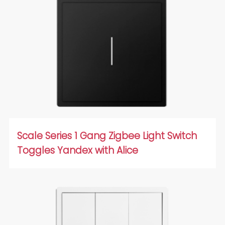
Scale Series 1 Gang Zigbee Light Switch
Toggles Yandex with Alice