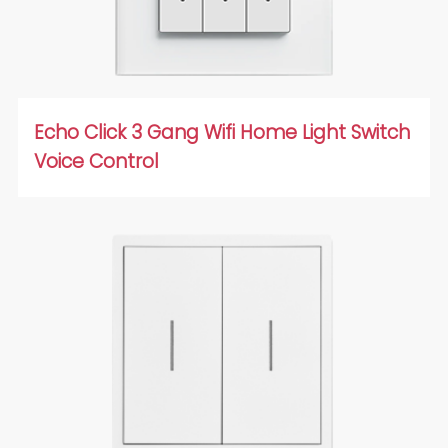
Echo Click 3 Gang Wifi Home Light Switch
Voice Control