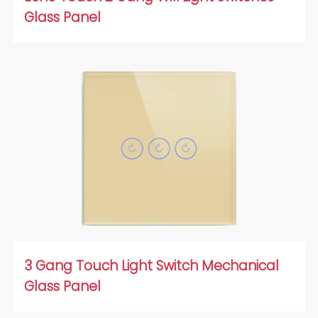
Glass Panel
3 Gang Touch Light Switch Mechanical
Glass Panel