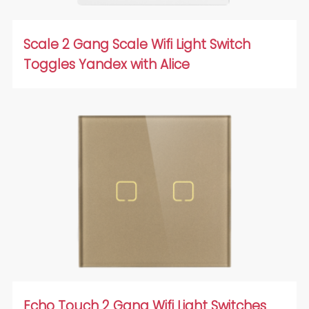
Scale 2 Gang Scale Wifi Light Switch
Toggles Yandex with Alice
Echo Touch 2 Gang Wifi Light Switches