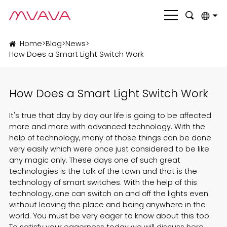
English
Home
>
Blog
>
News
>
How Does a Smart Light Switch Work
بالعربية
Deutsch
How Does a Smart Light Switch Work
Français
It's true that day by day our life is going to be affected
Italiano
more and more with advanced technology. With the
help of technology, many of those things can be done
Nederlands
very easily which were once just considered to be like
any magic only. These days one of such great
Polski
technologies is the talk of the town and that is the
technology of
smart switches
. With the help of this
Português
technology, one can switch on and off the lights even
Română
without leaving the place and being anywhere in the
world. You must be very eager to know about this too.
Русский язык