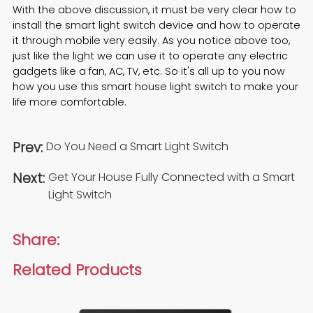
With the above discussion, it must be very clear how to
install the smart light switch device and how to operate
it through mobile very easily. As you notice above too,
just like the light we can use it to operate any electric
gadgets like a fan, AC, TV, etc. So it's all up to you now
how you use this
smart house light switch
to make your
life more comfortable.
Prev:
Do You Need a Smart Light Switch
Next:
Get Your House Fully Connected with a Smart
Light Switch
Share:
Related Products