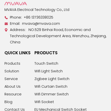
MVAVA Electrical Technology Co., Ltd
Phone:
+86 13736338025
Email:
mvava@mvava.com
Address: NO.529 Binhai Road, Economic and
Technological Development Area, Wenzhou, Zhejiang,
China
QUICK LINKS
PRODUCTS
Products
Touch Switch
Solution
Wifi Light Switch
Service
Zigbee Light Switch
About Us
Wifi Curtain Switch
Resource
Wifi Dimmer Switch
Blog
Wifi Socket
Contact Us
EU Mechanical Switch Socket