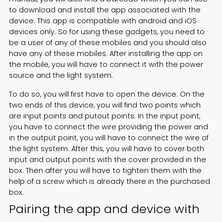
to download and install the app associated with the
device. This app is compatible with android and iOS
devices only. So for using these gadgets, you need to
be a user of any of these mobiles and you should also
have any of these mobiles. After installing the app on
the mobile, you will have to connect it with the power
source and the light system.
To do so, you will first have to open the device. On the
two ends of this device, you will find two points which
are input points and putout points. In the input point,
you have to connect the wire providing the power and
in the output point, you will have to connect the wire of
the light system. After this, you will have to cover both
input and output points with the cover provided in the
box. Then after you will have to tighten them with the
help of a screw which is already there in the purchased
box.
Pairing the app and device with