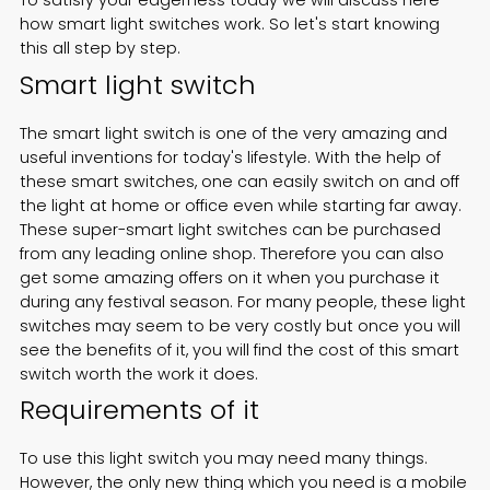
To satisfy your eagerness today we will discuss here
how
smart light switches
work. So let's start knowing
Español
this all step by step.
Smart light switch
The smart light switch is one of the very amazing and
useful inventions for today's lifestyle. With the help of
these smart switches, one can easily switch on and off
the light at home or office even while starting far away.
These super-smart light switches can be purchased
from any leading online shop. Therefore you can also
get some amazing offers on it when you purchase it
during any festival season. For many people, these light
switches may seem to be very costly but once you will
see the benefits of it, you will find the cost of this smart
switch worth the work it does.
Requirements of it
To use this
light switch
you may need many things.
However, the only new thing which you need is a mobile