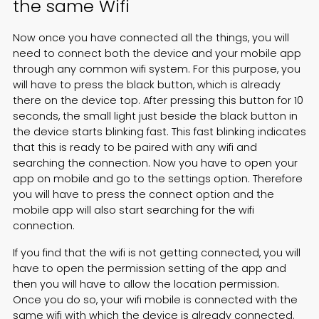
the same Wifi
Now once you have connected all the things, you will
need to connect both the device and your mobile app
through any common wifi system. For this purpose, you
will have to press the black button, which is already
there on the device top. After pressing this button for 10
seconds, the small light just beside the black button in
the device starts blinking fast. This fast blinking indicates
that this is ready to be paired with any wifi and
searching the connection. Now you have to open your
app on mobile and go to the settings option. Therefore
you will have to press the connect option and the
mobile app will also start searching for the wifi
connection.
If you find that the wifi is not getting connected, you will
have to open the permission setting of the app and
then you will have to allow the location permission.
Once you do so, your wifi mobile is connected with the
same wifi with which the device is already connected.