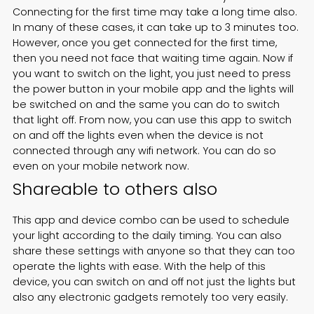
Connecting for the first time may take a long time also.
In many of these cases, it can take up to 3 minutes too.
However, once you get connected for the first time,
then you need not face that waiting time again. Now if
you want to switch on the light, you just need to press
the power button in your mobile app and the lights will
be switched on and the same you can do to switch
that light off. From now, you can use this app to switch
on and off the lights even when the device is not
connected through any wifi network. You can do so
even on your mobile network now.
Shareable to others also
This app and device combo can be used to schedule
your light according to the daily timing. You can also
share these settings with anyone so that they can too
operate the lights with ease. With the help of this
device, you can switch on and off not just the lights but
also any electronic gadgets remotely too very easily.