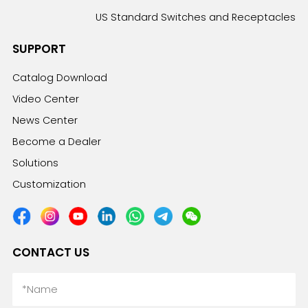
US Standard Switches and Receptacles
SUPPORT
Catalog Download
Video Center
News Center
Become a Dealer
Solutions
Customization
CONTACT US