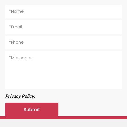
Privacy Policy.