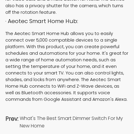
also has a privacy shutter for the camera, which turns
off the rotation feature.
· Aeotec Smart Home Hub:
The Aeotec Smart Home Hub allows you to easily
connect over 5,000 compatible devices to a single
platform. With this product, you can create powerful
schedules and automations for your home. It's great for
a wide range of home automation needs, such as
setting the temperature of your home, and it even
connects to your smart TV. You can also control lights,
shades, and locks from anywhere. The Aeotec Smart
Home Hub connects to WiFi and Z-Wave devices, as
well as Bluetooth accessories. It supports voice
commands from Google Assistant and Amazon's Alexa.
Prev:
What's The Best Smart Dimmer Switch For My
New Home