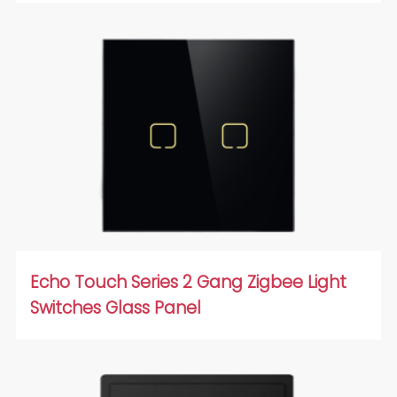
Echo Touch Series 2 Gang Zigbee Light
Switches Glass Panel