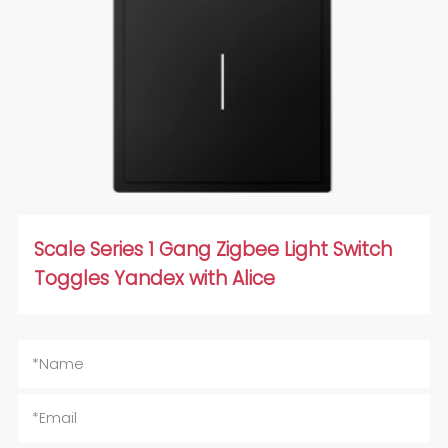
Scale Series 1 Gang Zigbee Light Switch
Toggles Yandex with Alice