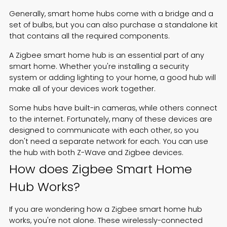
Generally, smart home hubs come with a bridge and a
set of bulbs, but you can also purchase a standalone kit
that contains all the required components.
A Zigbee smart home hub is an essential part of any
smart home. Whether you're installing a security
system or adding lighting to your home, a good hub will
make all of your devices work together.
Some hubs have built-in cameras, while others connect
to the internet. Fortunately, many of these devices are
designed to communicate with each other, so you
don't need a separate network for each. You can use
the hub with both Z-Wave and Zigbee devices.
How does Zigbee Smart Home
Hub Works?
If you are wondering how a Zigbee smart home hub
works, you're not alone. These wirelessly-connected