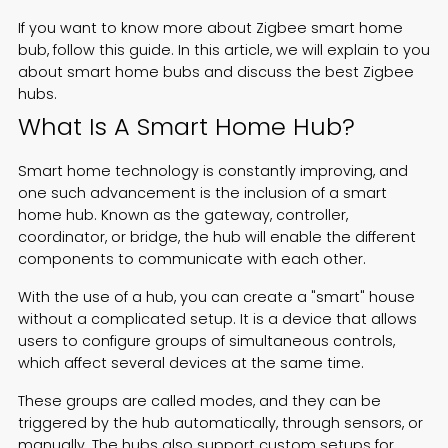
If you want to know more about Zigbee smart home
Español
bub, follow this guide. In this article, we will explain to you
about smart home bubs and discuss the best Zigbee
hubs.
What Is A Smart Home Hub?
Smart home technology is constantly improving, and
one such advancement is the inclusion of a smart
home hub. Known as the gateway, controller,
coordinator, or bridge, the hub will enable the different
components to communicate with each other.
With the use of a hub, you can create a "smart" house
without a complicated setup. It is a device that allows
users to configure groups of simultaneous controls,
which affect several devices at the same time.
These groups are called modes, and they can be
triggered by the hub automatically, through sensors, or
manually. The hubs also support custom setups for