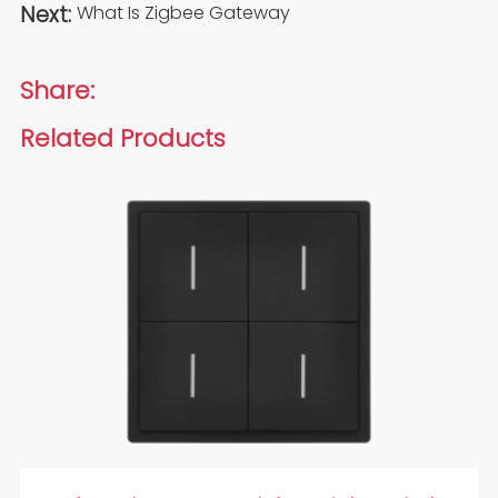
Next:
What Is Zigbee Gateway
Share:
Related Products