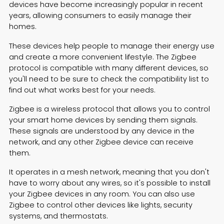
devices have become increasingly popular in recent
years, allowing consumers to easily manage their
homes.
These devices help people to manage their energy use
and create a more convenient lifestyle. The Zigbee
protocol is compatible with many different devices, so
you'll need to be sure to check the compatibility list to
find out what works best for your needs.
Zigbee is a wireless protocol that allows you to control
your smart home devices by sending them signals.
These signals are understood by any device in the
network, and any other Zigbee device can receive
them.
It operates in a mesh network, meaning that you don't
have to worry about any wires, so it's possible to install
your Zigbee devices in any room. You can also use
Zigbee to control other devices like lights, security
systems, and thermostats.