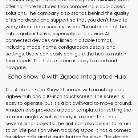
offering more features than competing cloud-based
solutions. The company also stands behind the quality
of its hardware and support so that you don't have to
worry about data security issues. The interface of the
hub is quite intuitive, especially for a novice. All
connected devices are listed in a table format,
including model name, configuration details, and
settings. Users can easily configure the hub to match
their needs. The hub's screen is easy to read and
navigate.
· Echo Show 10 with Zigbee Integrated Hub:
The Amazon Echo Show 10 comes with an integrated
Zigbee hub and a 10-inch touchscreen. The screen is
easy to operate, but it's a bit awkward to move around.
Amazon also provides a paper template for setting the
rotation angle, which is handy in a room that has
several small objects. The unit can also be set to return
to an idle position when tracking stops. It has a camera
for video calls and a mute button for Alexa. The device