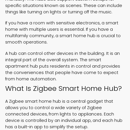
specific situations known as scenes. These can include
things like turning on lights or turning off the music.
If you have a room with sensitive electronics, a smart
home with multiple users is essential. If you have a
multifamily community, a smart home hub is crucial to
smooth operations.
A hub can control other devices in the building. It is an
integral part of the overall system. The smart
apartment hub puts residents in control and provides
the conveniences that people have come to expect
from home automation.
What Is Zigbee Smart Home Hub?
A Zigbee smart home hub is a central gadget that
allows you to control a wide variety of Zigbee
connected devices, from lights to appliances. Each
device is controlled by an individual app, and each hub
has a built-in app to simplify the setup.