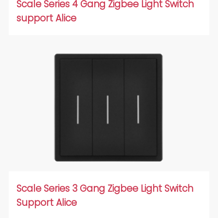
Scale Series 4 Gang Zigbee Light Switch
support Alice
Scale Series 3 Gang Zigbee Light Switch
Support Alice