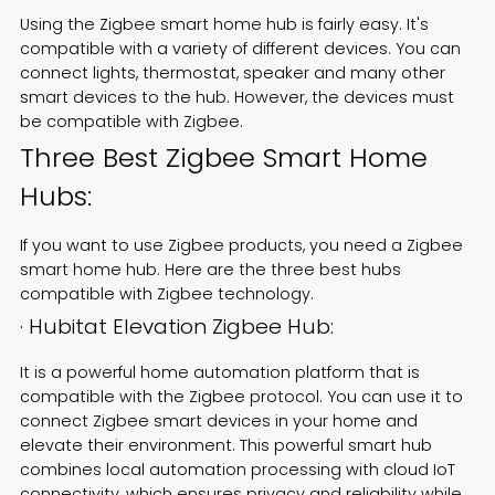
Using the Zigbee smart home hub is fairly easy. It's
compatible with a variety of different devices. You can
connect lights, thermostat, speaker and many other
smart devices to the hub. However, the devices must
be compatible with Zigbee.
Three Best Zigbee Smart Home
Hubs:
If you want to use Zigbee products, you need a Zigbee
smart home hub. Here are the three best hubs
compatible with Zigbee technology.
· Hubitat Elevation Zigbee Hub:
It is a powerful home automation platform that is
compatible with the Zigbee protocol. You can use it to
connect Zigbee smart devices in your home and
elevate their environment. This powerful smart hub
combines local automation processing with cloud IoT
connectivity, which ensures privacy and reliability while