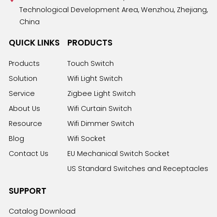
Technological Development Area, Wenzhou, Zhejiang,
China
QUICK LINKS
PRODUCTS
Products
Touch Switch
Solution
Wifi Light Switch
Service
Zigbee Light Switch
About Us
Wifi Curtain Switch
Resource
Wifi Dimmer Switch
Blog
Wifi Socket
Contact Us
EU Mechanical Switch Socket
US Standard Switches and Receptacles
SUPPORT
Catalog Download