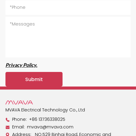
Privacy Policy.
MVAVA Electrical Technology Co., Ltd
Phone:
+86 13736338025
Email:
mvava@mvava.com
Address: NO.529 Binhai Road, Economic and