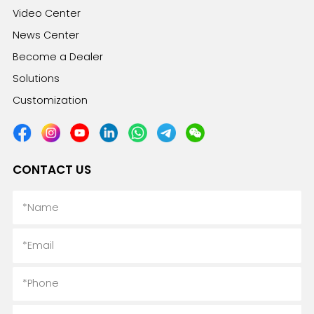
Video Center
News Center
Become a Dealer
Solutions
Customization
CONTACT US