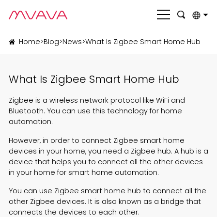
English
Home
>
Blog
>
News
>
What Is Zigbee Smart Home Hub
بالعربية
What Is Zigbee Smart Home Hub
Deutsch
Français
Zigbee
is a wireless network protocol like
WiFi
and
Bluetooth. You can use this technology for home
Italiano
automation.
Nederlands
However, in order to connect Zigbee smart home
devices in your home, you need a Zigbee hub. A hub is a
Polski
device that helps you to connect all the other devices
in your home for smart home automation.
Português
You can use Zigbee smart home hub to connect all the
Română
other Zigbee devices. It is also known as a bridge that
connects the devices to each other.
Русский язык