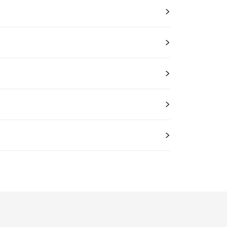
>
>
>
>
>