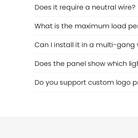
Does it require a neutral wire?
What is the maximum load pe
Can I install it in a multi-gang
Does the panel show which ligh
Do you support custom logo pri