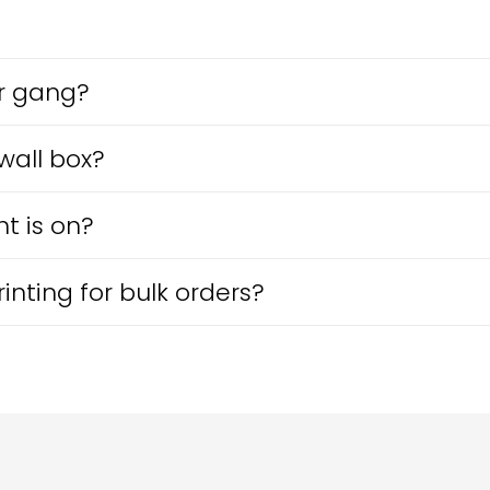
r gang?
 wall box?
t is on?
nting for bulk orders?