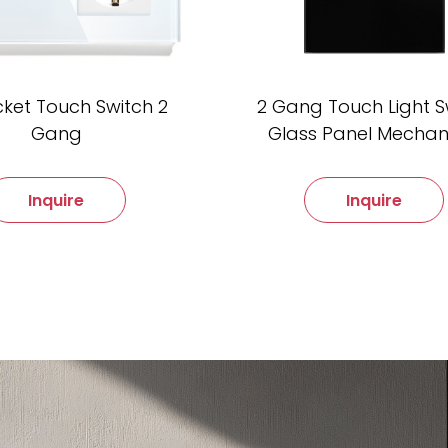
cket Touch Switch 2
2 Gang Touch Light S
Gang
Glass Panel Mechan
Inquire
Inquire