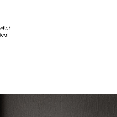
witch
ical