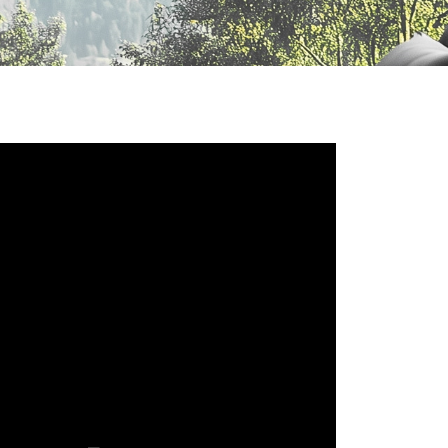
Русский язык
Español