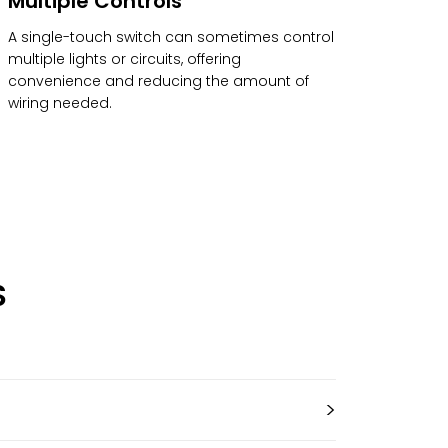
Multiple Controls
A single-touch switch can sometimes control
multiple lights or circuits, offering
convenience and reducing the amount of
wiring needed.
S
>