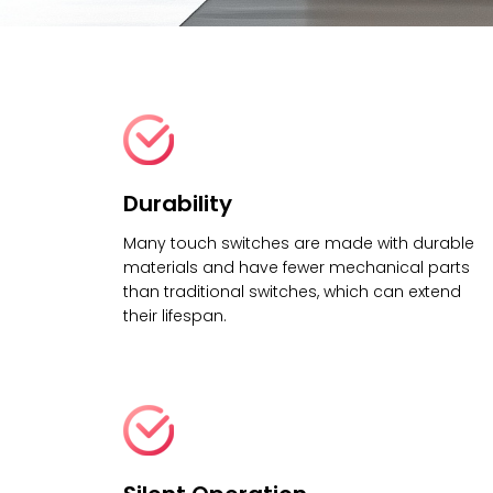
Durability
Many touch switches are made with durable
materials and have fewer mechanical parts
than traditional switches, which can extend
their lifespan.