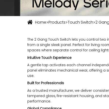
>
>
>
Home
Products
Touch Switch
2 Gang
The 2 Gang Touch Switch lets you control two i
from a single sleek panel. Perfect for living r
spaces where separate control for ceiling ligh
Intuitive Touch Experience
A gentle tap activates each channel independe
panel eliminates mechanical wear, offering a 
use.
Built for Professionals
As a trusted manufacturer, we deliver consisten
tempered glass, fire-resistant housing, and sta
performance.
Global Compliance