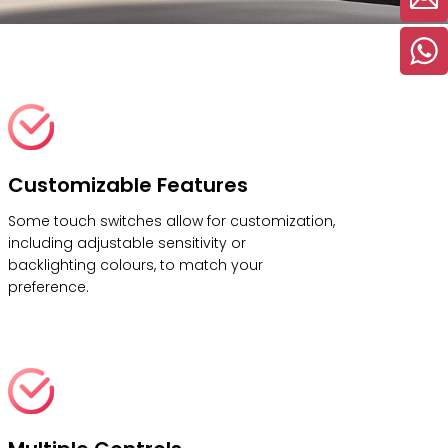
Customizable Features
Some touch switches allow for customization,
including adjustable sensitivity or
backlighting colours, to match your
preference.