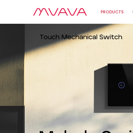
PRODUCTS
Wifi Soluti
Zigbee Sol
The Futur
Automatio