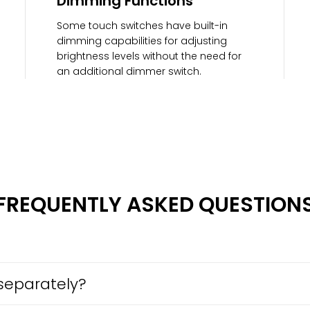
Dimming Functions
Some touch switches have built-in
dimming capabilities for adjusting
brightness levels without the need for
an additional dimmer switch.
FREQUENTLY ASKED QUESTION
separately?