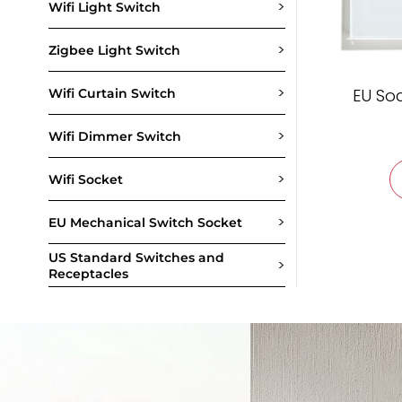
>
Wifi Light Switch
>
Zigbee Light Switch
>
EU So
Wifi Curtain Switch
>
Wifi Dimmer Switch
>
Wifi Socket
>
EU Mechanical Switch Socket
US Standard Switches and
>
Receptacles