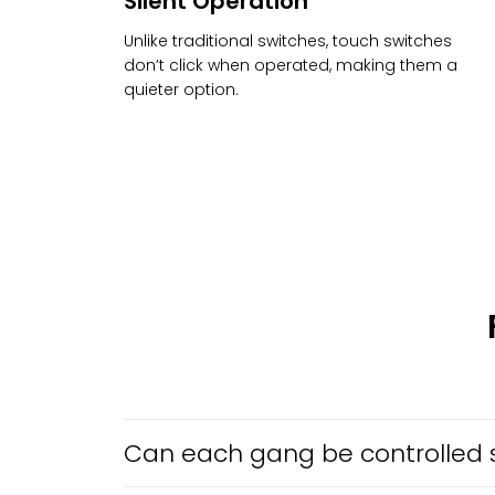
Silent Operation
Unlike traditional switches, touch switches
don’t click when operated, making them a
quieter option.
Can each gang be controlled 