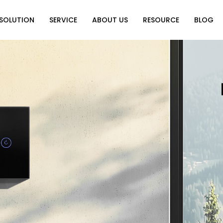
SOLUTION
SERVICE
ABOUT US
RESOURCE
BLOG
on
Why Choose Us
Catalog Download
Exhibition
ution
Video Center
Partners
News
e of Home
FAQ
n