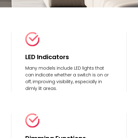
LED Indicators
Many models include LED lights that
can indicate whether a switch is on or
off, improving visibility, especially in
dimly lit areas.