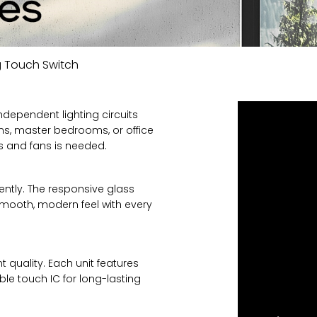
 Touch Switch
ndependent lighting circuits
ooms, master bedrooms, or office
ts and fans is needed.
ntly. The responsive glass
smooth, modern feel with every
t quality. Each unit features
ble touch IC for long-lasting