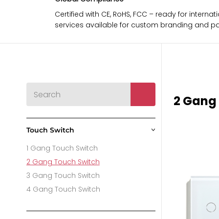
Certified with CE, RoHS, FCC – ready for intern
services available for custom branding and p
2 Gang
Touch Switch
>
1 Gang Touch Switch
2 Gang Touch Switch
3 Gang Touch Switch
4 Gang Touch Switch