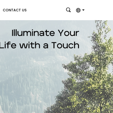
CONTACT US
English
بالعربية
Deutsch
Français
Italiano
Nederlands
Polski
Português
Română