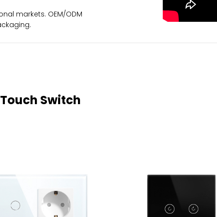
ational markets. OEM/ODM
ackaging.
 Touch Switch