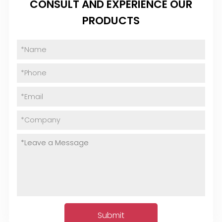
CONSULT AND EXPERIENCE OUR
PRODUCTS