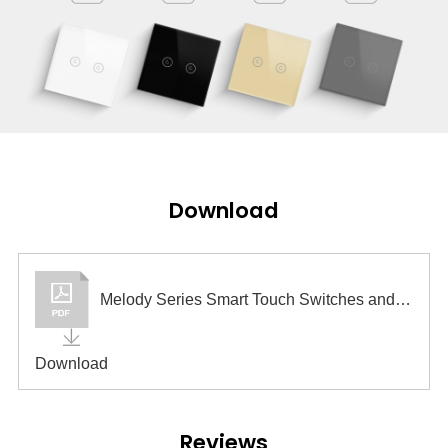
Download
Melody Series Smart Touch Switches and Sockets
Download
Reviews