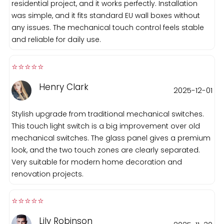
residential project, and it works perfectly. Installation
was simple, and it fits standard EU wall boxes without
any issues. The mechanical touch control feels stable
and reliable for daily use.
⭐️⭐️⭐️⭐️⭐️️
Henry Clark
2025-12-01
Stylish upgrade from traditional mechanical switches.
This touch light switch is a big improvement over old
mechanical switches. The glass panel gives a premium
look, and the two touch zones are clearly separated.
Very suitable for modern home decoration and
renovation projects.
⭐️⭐️⭐️⭐️⭐️️
Lily Robinson