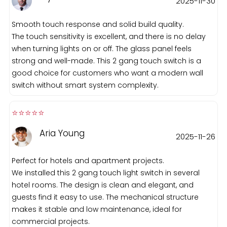
2025-11-30
Smooth touch response and solid build quality.
The touch sensitivity is excellent, and there is no delay
when turning lights on or off. The glass panel feels
strong and well-made. This 2 gang touch switch is a
good choice for customers who want a modern wall
switch without smart system complexity.
⭐️⭐️⭐️⭐️⭐️️
Aria Young
2025-11-26
Perfect for hotels and apartment projects.
We installed this 2 gang touch light switch in several
hotel rooms. The design is clean and elegant, and
guests find it easy to use. The mechanical structure
makes it stable and low maintenance, ideal for
commercial projects.