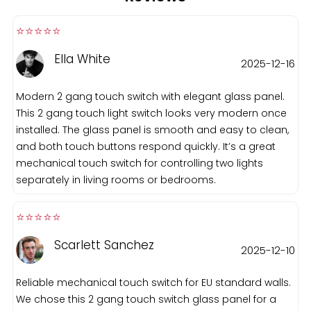
⭐️⭐️⭐️⭐️⭐️️
Ella White
2025-12-16
Modern 2 gang touch switch with elegant glass panel.
This 2 gang touch light switch looks very modern once
installed. The glass panel is smooth and easy to clean,
and both touch buttons respond quickly. It’s a great
mechanical touch switch for controlling two lights
separately in living rooms or bedrooms.
⭐️⭐️⭐️⭐️⭐️️
Scarlett Sanchez
2025-12-10
Reliable mechanical touch switch for EU standard walls.
We chose this 2 gang touch switch glass panel for a