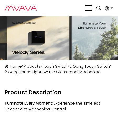
English
بالعربية
Deutsch
Français
Italiano
Home
>
Products
>
Touch Switch
>
2 Gang Touch Switch
>
2 Gang Touch Light Switch Glass Panel Mechanical
Nederlands
Polski
Product Description
Português
Illuminate Every Moment:
Experience the Timeless
Română
Elegance of Mechanical Control!
Русский язык