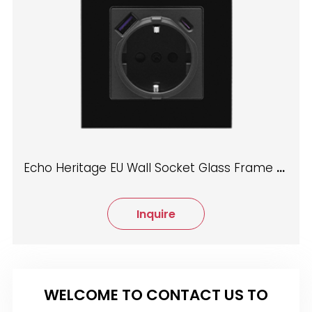
Echo Heritage EU Wall Socket Glass Frame Mechanical
Inquire
WELCOME TO CONTACT US TO