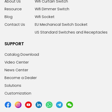
About Us
Wifi Curtain Switch
Resource
Wifi Dimmer Switch
Blog
Wifi Socket
Contact Us
EU Mechanical Switch Socket
US Standard Switches and Receptacles
SUPPORT
Catalog Download
Video Center
News Center
Become a Dealer
Solutions
Customization