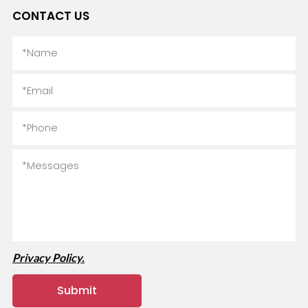
CONTACT US
Privacy Policy.