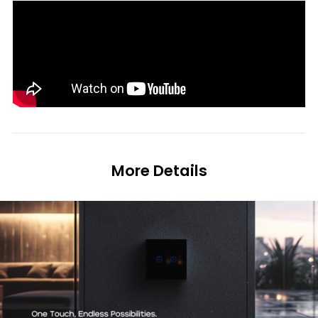
More Details