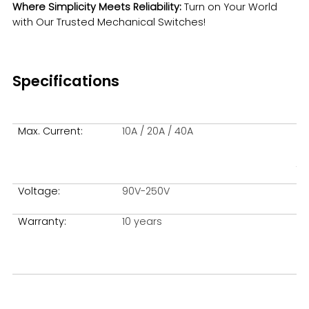
Where Simplicity Meets Reliability:
Turn on Your World
with Our Trusted Mechanical Switches!
Español
Specifications
Max. Current:
10A / 20A / 40A
Me
fe:
Voltage:
90V-250V
Ma
Warranty:
10 years
Si