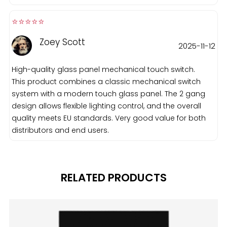
⭐️⭐️⭐️⭐️⭐️️
Zoey Scott
2025-11-12
High-quality glass panel mechanical touch switch.
This product combines a classic mechanical switch
system with a modern touch glass panel. The 2 gang
design allows flexible lighting control, and the overall
quality meets EU standards. Very good value for both
distributors and end users.
RELATED PRODUCTS