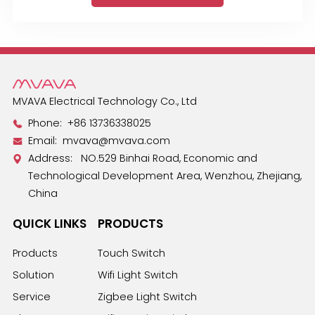
MVAVA Electrical Technology Co., Ltd
Phone:
+86 13736338025
Email:
mvava@mvava.com
Address: NO.529 Binhai Road, Economic and
Technological Development Area, Wenzhou, Zhejiang,
China
QUICK LINKS
PRODUCTS
Products
Touch Switch
Solution
Wifi Light Switch
Service
Zigbee Light Switch