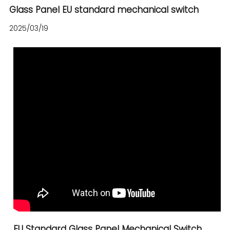
Glass Panel EU standard mechanical switch
2025/03/19
EU Standard Glass Panel Mechanical Switch