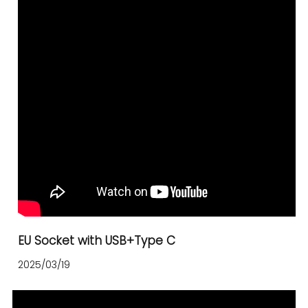
EU Socket with USB+Type C
2025/03/19