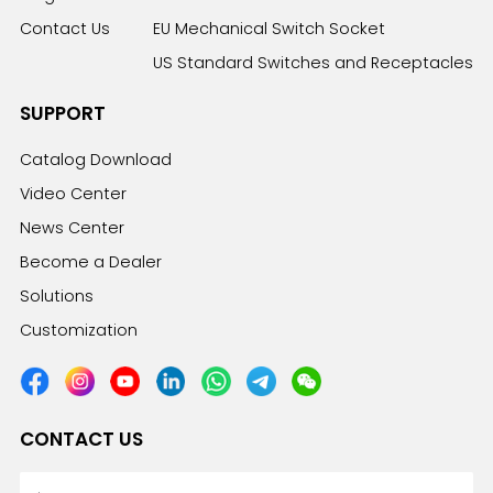
Contact Us
EU Mechanical Switch Socket
US Standard Switches and Receptacles
SUPPORT
Catalog Download
Video Center
News Center
Become a Dealer
Solutions
Customization
CONTACT US