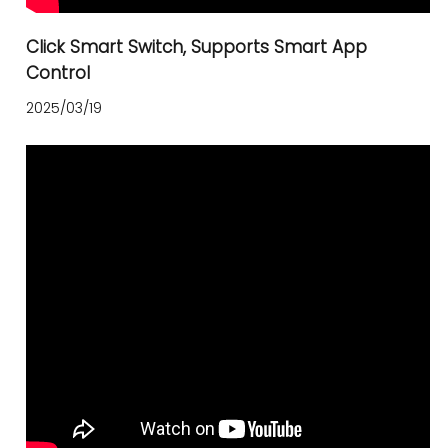
Click Smart Switch, Supports Smart App
Control
2025/03/19