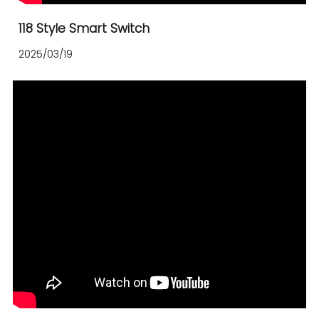
118 Style Smart Switch
2025/03/19