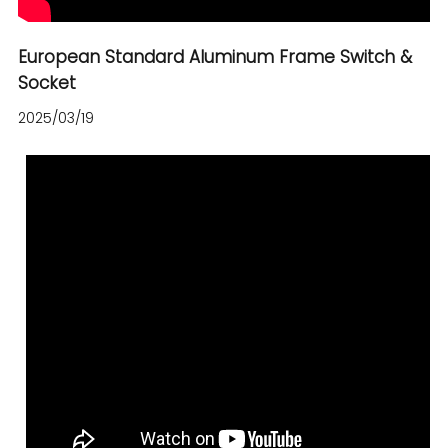
European Standard Aluminum Frame Switch &
Socket
2025/03/19