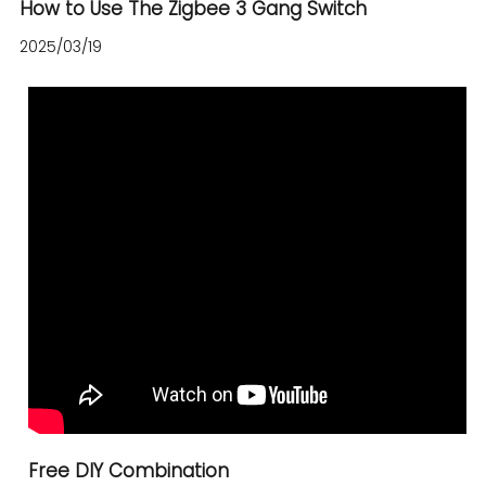
How to Use The Zigbee 3 Gang Switch
2025/03/19
Free DIY Combination