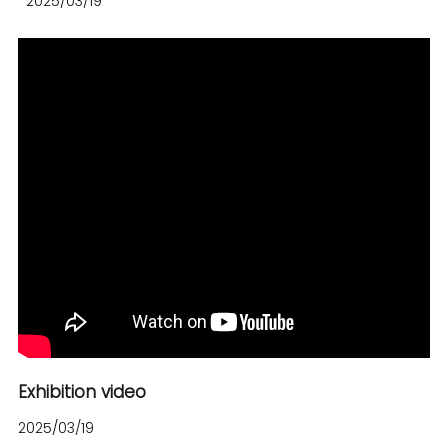
2025/03/19
Exhibition video
2025/03/19