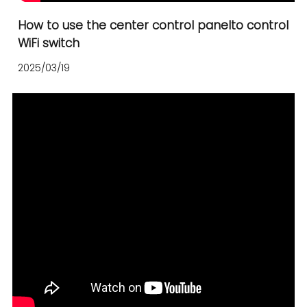
How to use the center control panelto control
WiFi switch
2025/03/19