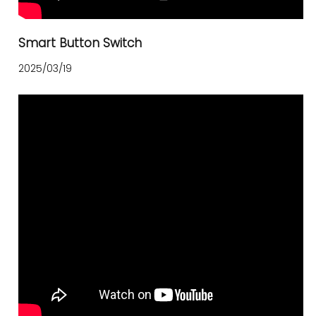
Smart Button Switch
2025/03/19