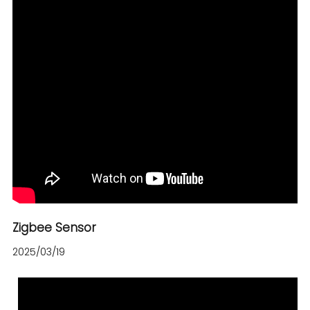
Zigbee Sensor
2025/03/19