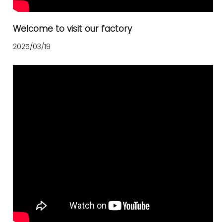
Welcome to visit our factory
2025/03/19