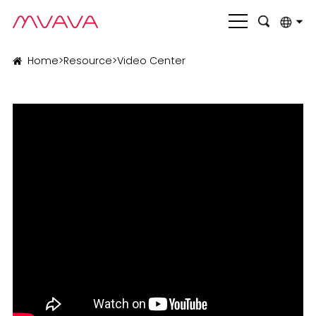
English
Home
>
Resource
>
Video Center
بالعربية
Deutsch
Français
Italiano
Nederlands
Polski
Português
Română
Русский язык