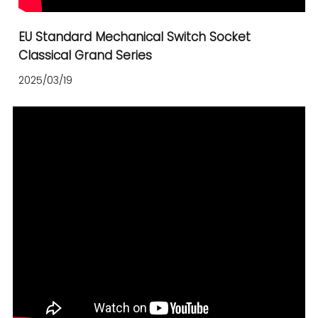
EU Standard Mechanical Switch Socket
Classical Grand Series
2025/03/19