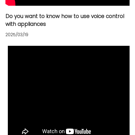
Español
Do you want to know how to use voice control
with appliances
2025/03/19