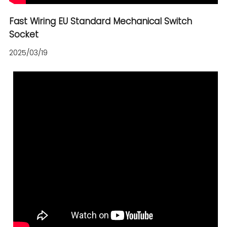
Fast Wiring EU Standard Mechanical Switch
Socket
2025/03/19