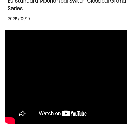
EU Standard Mechanical Switch Classical Grand
Series
2025/03/19