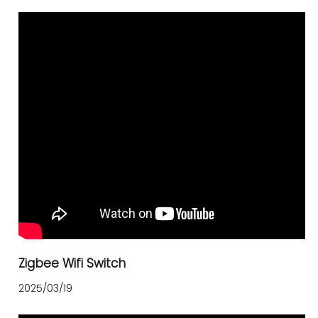
Zigbee Wifi Switch
2025/03/19