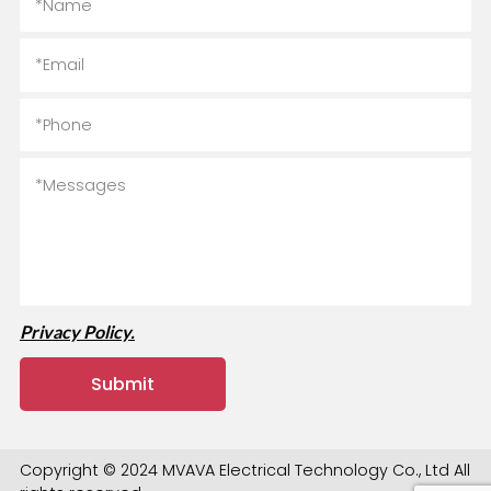
Privacy Policy.
Copyright © 2024 MVAVA Electrical Technology Co., Ltd All