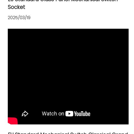
Socket
2025/03/19