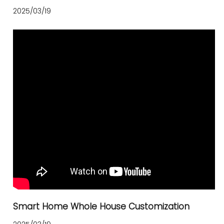
2025/03/19
Smart Home Whole House Customization