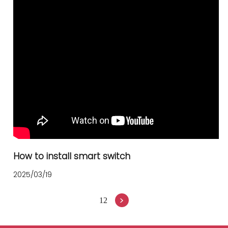
How to install smart switch
2025/03/19
>
1
2