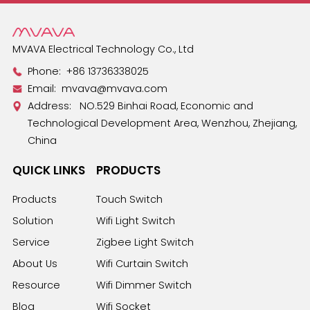
MVAVA Electrical Technology Co., Ltd
Phone:
+86 13736338025
Email:
mvava@mvava.com
Address: NO.529 Binhai Road, Economic and
Technological Development Area, Wenzhou, Zhejiang,
China
QUICK LINKS
PRODUCTS
Products
Touch Switch
Solution
Wifi Light Switch
Service
Zigbee Light Switch
About Us
Wifi Curtain Switch
Resource
Wifi Dimmer Switch
Blog
Wifi Socket