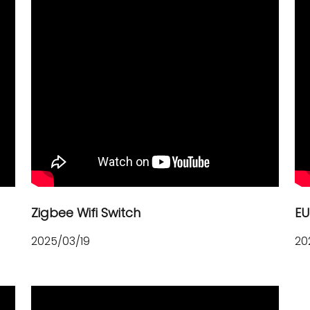
Zigbee Wifi Switch
EU
2025/03/19
20