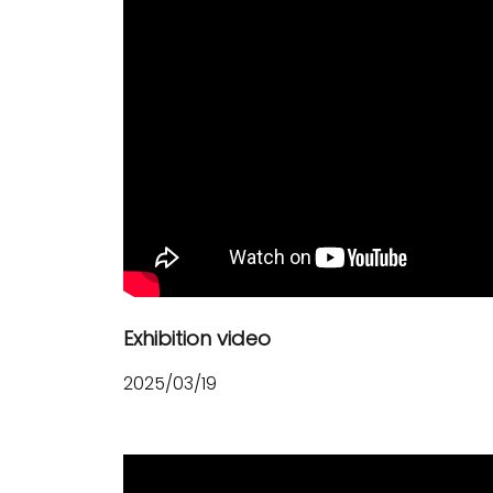
Exhibition video
2025/03/19