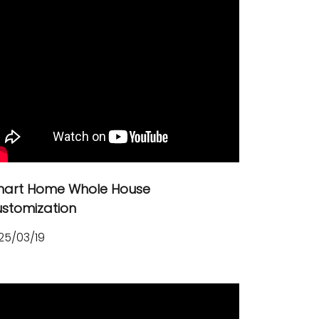
art Home Whole House
stomization
25/03/19