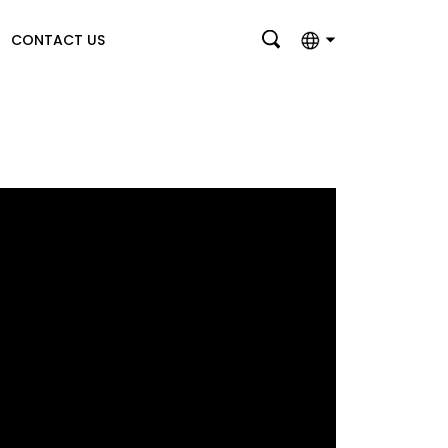
CONTACT US
English
بالعربية
Deutsch
Français
Italiano
Nederlands
Polski
Português
Română