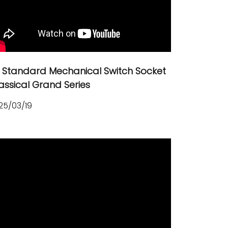
 Standard Mechanical Switch Socket
assical Grand Series
25/03/19