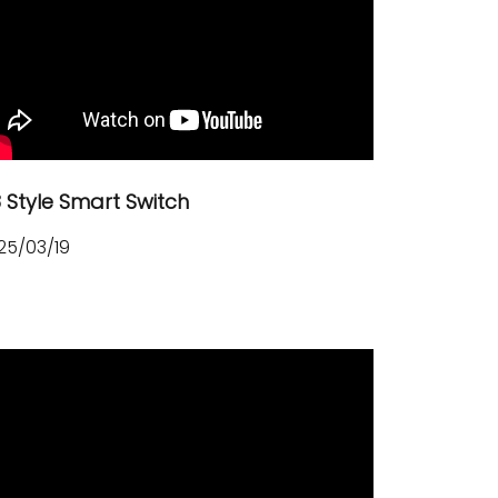
8 Style Smart Switch
25/03/19