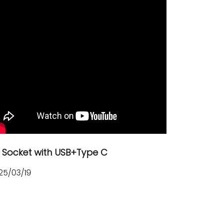
 Socket with USB+Type C
25/03/19