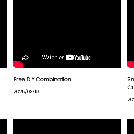
h
Free DIY Combination
Sm
Cu
2025/03/19
20