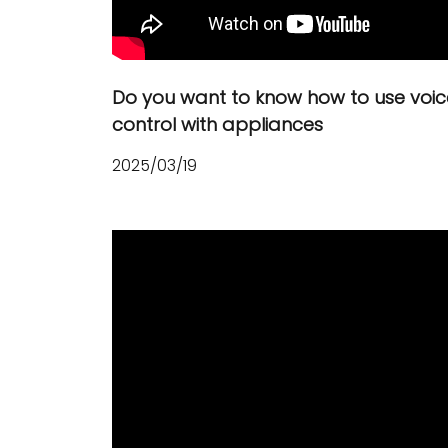
Do you want to know how to use voic
control with appliances
2025/03/19