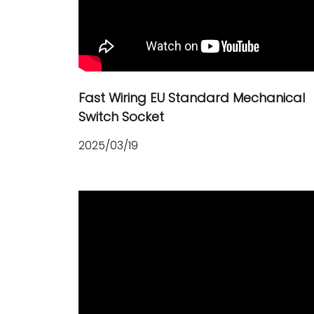
Fast Wiring EU Standard Mechanical
Switch Socket
2025/03/19