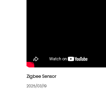
Zigbee Sensor
2025/03/19