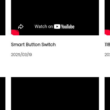
Smart Button Switch
11
2025/03/19
20