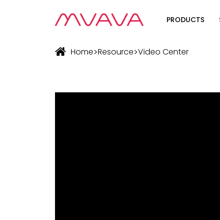
PRODUCTS
Wifi Soluti
>
>
Home
Resource
Video Center
Zigbee Sol
The Futur
Automatio