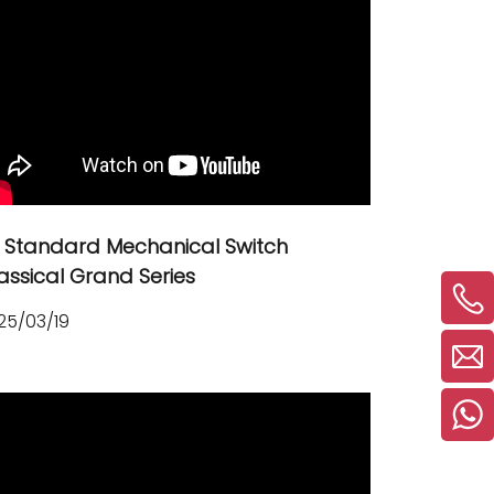
 Standard Mechanical Switch
assical Grand Series
25/03/19