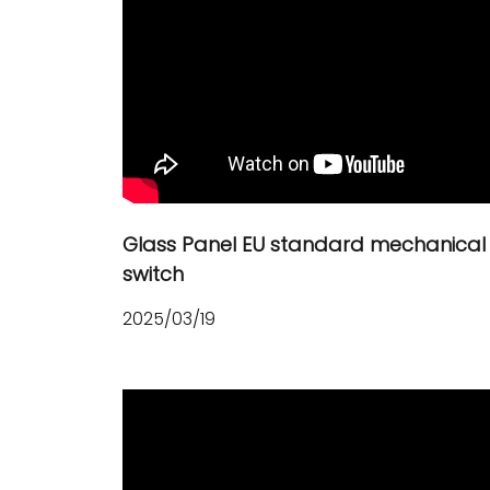
Glass Panel EU standard mechanical
switch
2025/03/19