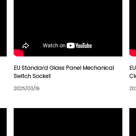
EU Standard Glass Panel Mechanical
EU
Switch Socket
Cl
2025/03/19
20