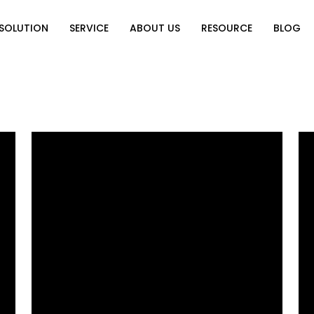
SOLUTION
SERVICE
ABOUT US
RESOURCE
BLOG
on
Why Choose Us
Catalog Download
Exhibition
ution
Video Center
Partners
News
e of Home
FAQ
n