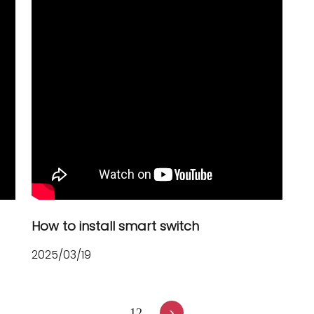
How to install smart switch
2025/03/19
>
1
2