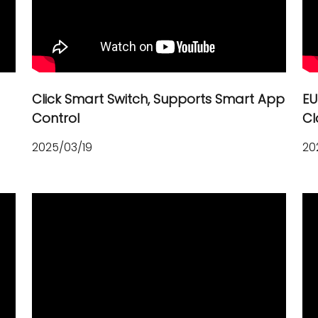
Click Smart Switch, Supports Smart App
EU
Control
Cl
2025/03/19
20