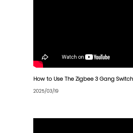
How to Use The Zigbee 3 Gang Switc
2025/03/19