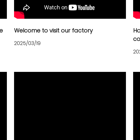
e
Welcome to visit our factory
Ho
co
2025/03/19
20