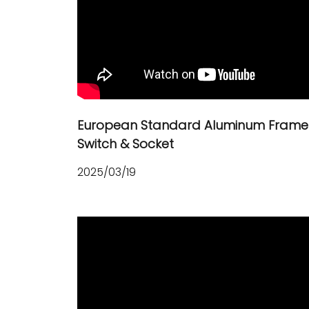
European Standard Aluminum Frame
Switch & Socket
2025/03/19