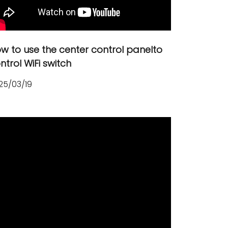
Русский язык
Español
w to use the center control panelto
ntrol WiFi switch
25/03/19