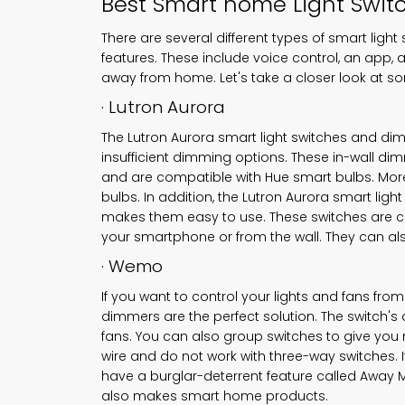
Best
Smart home Light Swit
There are several different types of smart li
features. These include voice control, an app, 
away from home. Let's take a closer look at so
· Lutron Aurora
The Lutron Aurora smart light switches and di
insufficient dimming options. These in-wall dim
and are compatible with Hue smart bulbs. Moreo
bulbs. In addition, the Lutron Aurora smart li
makes them easy to use. These switches are c
your smartphone or from the wall. They can al
· Wemo
If you want to control your lights and fans f
dimmers are the perfect solution. The switch's
fans. You can also group switches to give you
wire and do not work with three-way switches. I
have a burglar-deterrent feature called Awa
also makes smart home products.