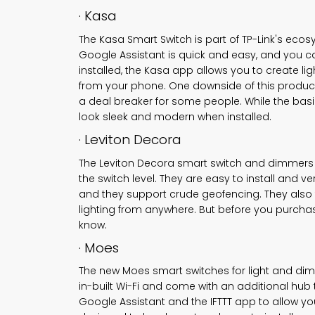
· Kasa
The Kasa Smart Switch is part of TP-Link's eco
Google Assistant is quick and easy, and you ca
installed, the Kasa app allows you to create li
from your phone. One downside of this product 
a deal breaker for some people. While the basic
look sleek and modern when installed.
· Leviton Decora
The Leviton Decora
smart switch
and dimmers ar
the switch level. They are easy to install and ve
and they support crude geofencing. They also f
lighting from anywhere. But before you purcha
know.
· Moes
The new Moes
smart switches for light
and dimm
in-built Wi-Fi and come with an additional hub 
Google Assistant and the IFTTT app to allow you