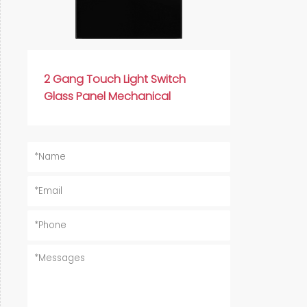
2 Gang Touch Light Switch
Glass Panel Mechanical