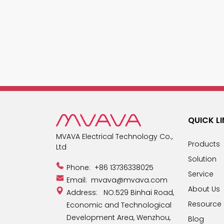
QUICK L
MVAVA Electrical Technology Co.,
Products
Ltd
Solution
Phone:
+86 13736338025
Service
Email:
mvava@mvava.com
About Us
Address: NO.529 Binhai Road,
Resource
Economic and Technological
Development Area, Wenzhou,
Blog