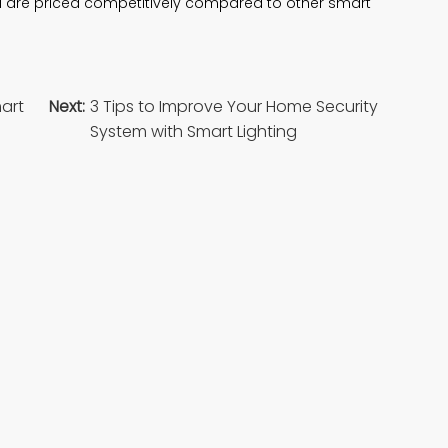
d are priced competitively compared to other smart
mart
Next:
3 Tips to Improve Your Home Security
System with Smart Lighting