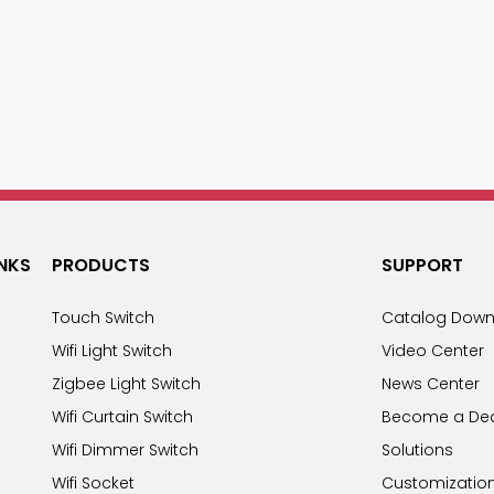
INKS
PRODUCTS
SUPPORT
Touch Switch
Catalog Down
Wifi Light Switch
Video Center
Zigbee Light Switch
News Center
Wifi Curtain Switch
Become a Dea
Wifi Dimmer Switch
Solutions
Wifi Socket
Customizatio