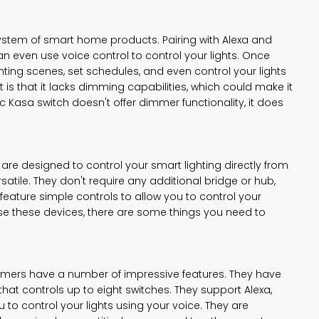
system of smart home products. Pairing with Alexa and
n even use voice control to control your lights. Once
ghting scenes, set schedules, and even control your lights
is that it lacks dimming capabilities, which could make it
 Kasa switch doesn't offer dimmer functionality, it does
e designed to control your smart lighting directly from
rsatile. They don't require any additional bridge or hub,
eature simple controls to allow you to control your
se these devices, there are some things you need to
ers have a number of impressive features. They have
that controls up to eight switches. They support Alexa,
 to control your lights using your voice. They are