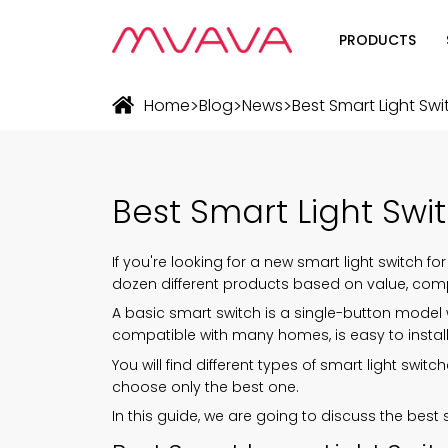
PRODUCTS
Wifi Soluti
>
>
>
Home
Blog
News
Best Smart Light Sw
Zigbee Sol
The Futur
Best Smart Light Sw
Automatio
If you're looking for a new
smart light switch
for
dozen different products based on value, compat
A basic smart switch is a single-button model w
compatible with many homes, is easy to instal
You will find different types of smart light sw
choose only the best one.
In this guide, we are going to discuss the best