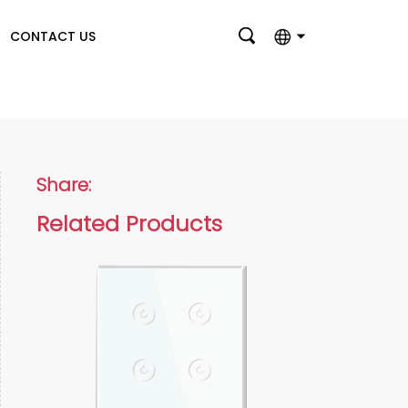
CONTACT US
English
بالعربية
Deutsch
Share:
Français
Related Products
Italiano
Nederlands
Polski
Português
Română