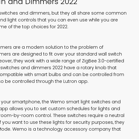
ch
and Dimmers 2022
ght switches and dimmers, but they all share some common
and light controls that you can even use while you are
me of the top choices for 2022.
mmers are a modern solution to the problem of
mers are designed to fit over your standard wall switch
ver, they work with a wide range of ZigBee 3.0-certified
ght switches and dimmers 2022 have a rotary knob that
ompatible with smart bulbs and can be controlled from
so be controlled through the Lutron app.
rom your smartphone, the Wemo smart light switches and
 app allows you to set custom schedules for lights and
 room-by-room control. These switches require a neutral
f you want to use these lights for security purposes, they
y Mode. Wemo is a technology accessory company that