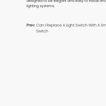
designed to be elegant and easy to install an
lighting systems.
Prev:
Can I Replace A Light Switch With A S
Switch