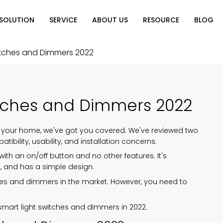
SOLUTION
SERVICE
ABOUT US
RESOURCE
BLOG
on
Why Choose Us
Catalog Download
Exhibition
itches and Dimmers 2022
ution
Video Center
Partners
News
e of Home
FAQ
itches and Dimmers 2022
n
 your home, we've got you covered. We've reviewed two
ibility, usability, and installation concerns.
ith an on/off button and no other features. It's
l, and has a simple design.
itches and dimmers in the market. However, you need to
 smart light switches and dimmers in 2022.