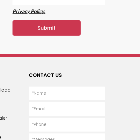
Privacy Policy.
CONTACT US
load
ler
n