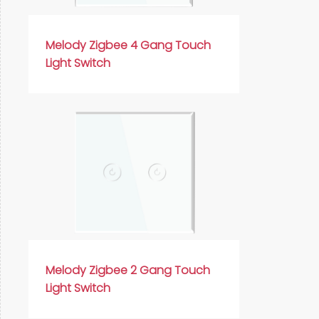
Русский язык
Español
Melody Zigbee 4 Gang Touch
Light Switch
Melody Zigbee 2 Gang Touch
Light Switch