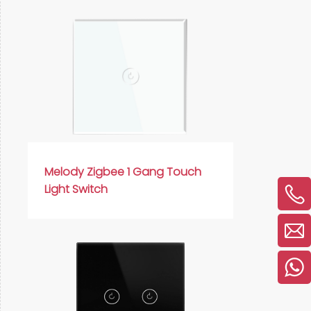
Melody Zigbee 1 Gang Touch
Light Switch