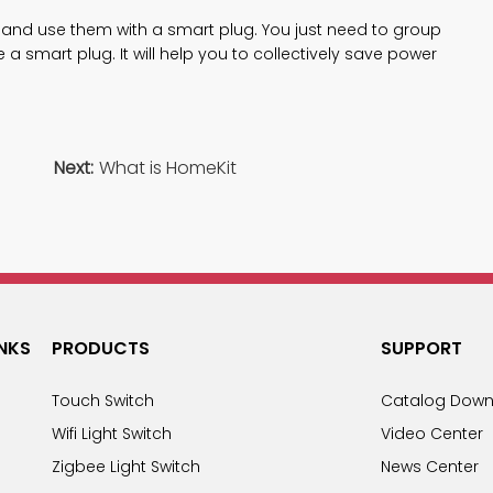
 and use them with a smart plug. You just need to group
a smart plug. It will help you to collectively save power
Next:
What is HomeKit
INKS
PRODUCTS
SUPPORT
Touch Switch
Catalog Down
Wifi Light Switch
Video Center
Zigbee Light Switch
News Center