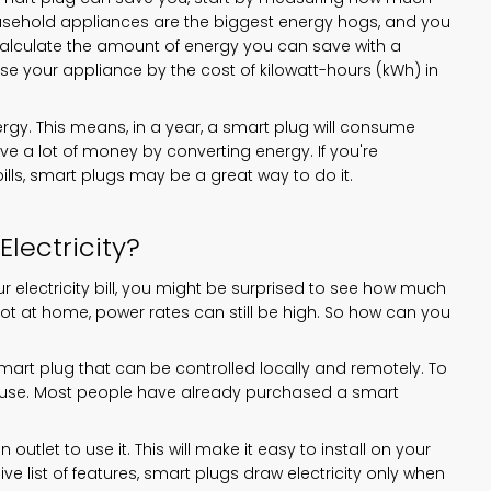
ousehold appliances are the biggest energy hogs, and you
alculate the amount of energy you can save with a
se your appliance by the cost of kilowatt-hours (kWh) in
rgy. This means, in a year, a smart plug will consume
ave a lot of money by converting energy. If you're
bills, smart plugs may be a great way to do it.
Electricity?
electricity bill, you might be surprised to see how much
not at home, power rates can still be high. So how can you
smart plug that can be controlled locally and remotely. To
nd use. Most people have already purchased a smart
utlet to use it. This will make it easy to install on your
ive list of features, smart plugs draw electricity only when