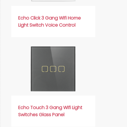
Русский язык
Español
Echo Click 3 Gang Wifi Home
Light Switch Voice Control
Echo Touch 3 Gang Wifi Light
Switches Glass Panel