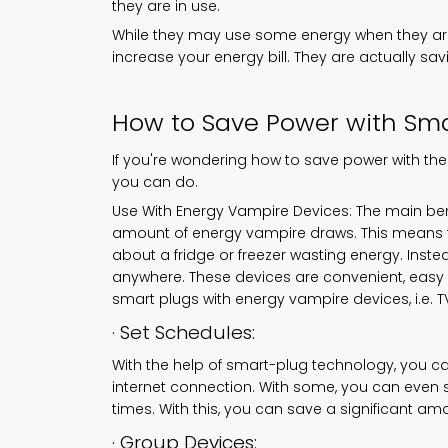
they are in use.
While they may use some energy when they are 
increase your energy bill. They are actually s
How to Save Power with Sma
If you're wondering how to save power with the
you can do.
Use With Energy Vampire Devices: The main bene
amount of energy vampire draws. This means t
about a fridge or freezer wasting energy. Inst
anywhere. These devices are convenient, easy t
smart plugs with energy vampire devices, i.e. 
· Set Schedules:
With the help of smart-plug technology, you 
internet connection. With some, you can even s
times. With this, you can save a significant am
· Group Devices: