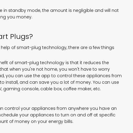
in standby mode, the amount is negligible and will not
aving you money.
rt Plugs?
 help of smart-plug technology, there are a few things
fit of smart-plug technology is that it reduces the
hat when you're not home, you won't have to worry
ead, you can use the app to control these appliances from
o install, and can save you a lot of money. You can use
TV, gaming console, cable box, coffee maker, etc.
can control your appliances from anywhere you have an
chedule your appliances to turn on and off at specific
ount of money on your energy bills.