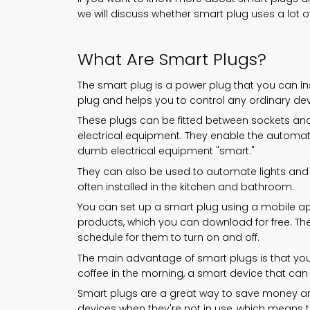
we will discuss whether smart plug uses a lot of 
What Are Smart Plugs?
The smart plug is a power plug that you can ins
plug and helps you to control any ordinary de
These plugs can be fitted between sockets an
electrical equipment. They enable the autom
dumb electrical equipment "smart."
They can also be used to automate lights and 
often installed in the kitchen and bathroom.
You can set up a smart plug using a mobile app
products, which you can download for free. Th
schedule for them to turn on and off.
The main advantage of smart plugs is that you
coffee in the morning, a smart device that can 
Smart plugs are a great way to save money and
devices when they're not in use, which means that