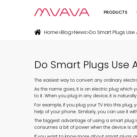
PRODUCTS
Wifi Soluti
>
>
>
Home
Blog
News
Do Smart Plugs Use A
Zigbee Sol
The Futur
Do Smart Plugs Use A 
Automatio
The easiest way to convert any ordinary electr
As the name goes, it is an electric plug which 
to it. When you plug in any device, it is natural
For example, if you plug your TV into this plug, 
help of your phone. Similarly, you can use it w
The biggest advantage of using a smart plug is 
consumes a bit of power when the device is off,
If you want to know more about smart plugs and t