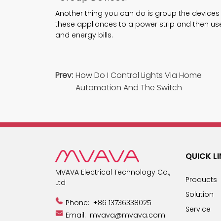
Another thing you can do is group the devices
these appliances to a power strip and then use 
and energy bills.
Prev:
How Do I Control Lights Via Home
Automation And The Switch
QUICK L
MVAVA Electrical Technology Co.,
Products
Ltd
Solution
Phone:
+86 13736338025
Service
Email:
mvava@mvava.com