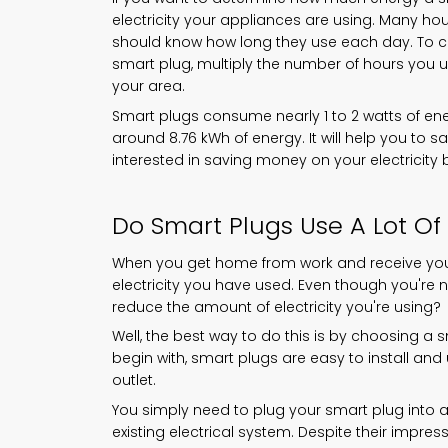
electricity your appliances are using. Many h
should know how long they use each day. To c
smart plug, multiply the number of hours you u
your area.
Smart plugs consume nearly 1 to 2 watts of ene
around 8.76 kWh of energy. It will help you to s
interested in saving money on your electricity 
Do Smart Plugs Use A Lot Of 
When you get home from work and receive your 
electricity you have used. Even though you're 
reduce the amount of electricity you're using?
Well, the best way to do this is by choosing a 
begin with, smart plugs are easy to install a
outlet.
You simply need to plug your smart plug into an o
existing electrical system. Despite their impress