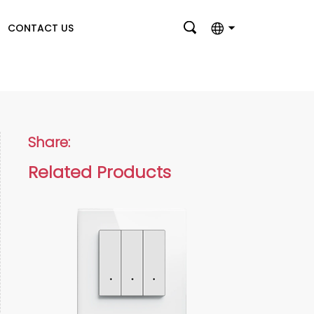
CONTACT US
English
بالعربية
Deutsch
Share:
Français
Related Products
Italiano
Nederlands
Polski
Português
Română