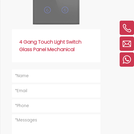
4 Gang Touch Light Switch
Glass Panel Mechanical