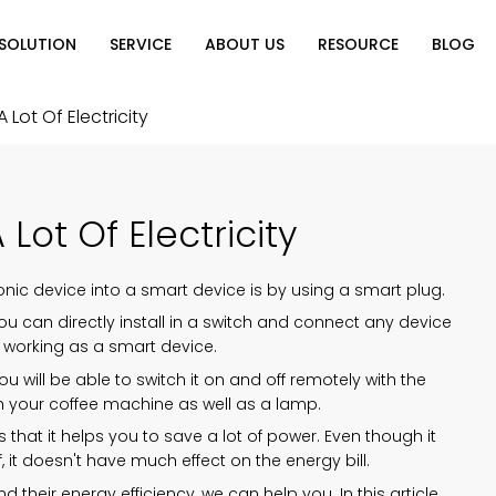
SOLUTION
SERVICE
ABOUT US
RESOURCE
BLOG
on
Why Choose Us
Catalog Download
Exhibition
 Lot Of Electricity
ution
Video Center
Partners
News
e of Home
FAQ
Lot Of Electricity
n
onic device into a smart device is by using a smart plug.
you can directly install in a switch and connect any device
ly working as a smart device.
you will be able to switch it on and off remotely with the
ith your coffee machine as well as a lamp.
that it helps you to save a lot of power. Even though it
 it doesn't have much effect on the energy bill.
heir energy efficiency, we can help you. In this article,