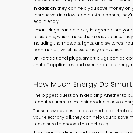
In addition, they can help you save money on yo
themselves in a few months. As a bonus, they'r
eco-friendly.
Smart plugs can be easily integrated into your 
assistants, which make them easy to use. They 
including thermostats, lights, and switches. Y
commands, which is extremely convenient.
Unlike traditional plugs, smart plugs can be co
shut off appliances and even monitor energy 
How Much Energy Do Smart 
The biggest question in deciding whether to 
manufacturers claim their products save energ
These new devices are designed to control a va
your electricity bill, they can help you to save
make sure to choose the right plug.
If you want to determine how much energy a 