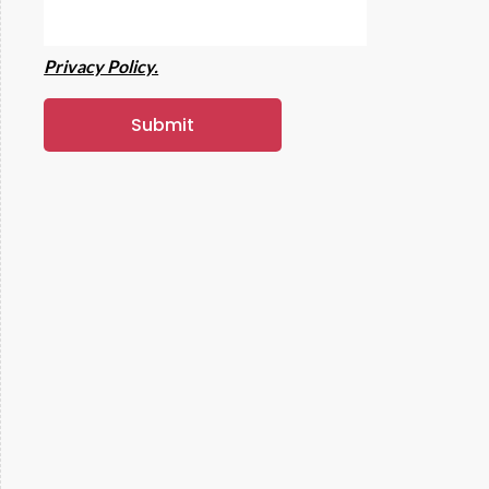
Privacy Policy.