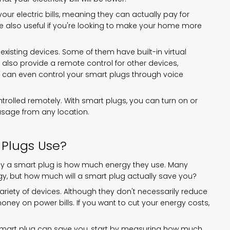
ur electric bills, meaning they can actually pay for
e also useful if you're looking to make your home more
existing devices. Some of them have built-in virtual
also provide a remote control for other devices,
ou can even control your smart plugs through voice
ntrolled remotely. With smart plugs, you can turn on or
usage from any location.
Plugs Use?
buy a smart plug is how much energy they use. Many
y, but how much will a smart plug actually save you?
riety of devices. Although they don't necessarily reduce
 money on power bills. If you want to cut your energy costs,
smart plug can save you, start by measuring how much