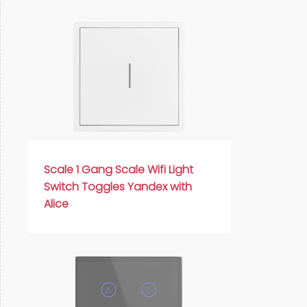
Scale 1 Gang Scale Wifi Light
Switch Toggles Yandex with
Alice