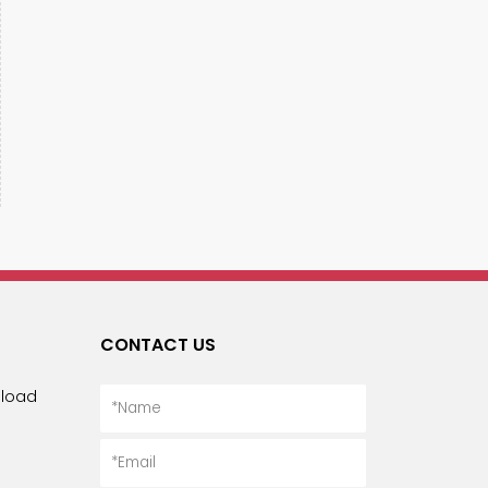
CONTACT US
load