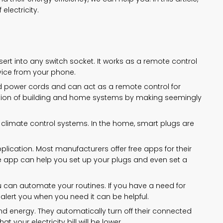
electricity.
ert into any switch socket. It works as a remote control
vice from your phone.
d power cords and can act as a remote control for
ation of building and home systems by making seemingly
climate control systems. In the home, smart plugs are
lication. Most manufacturers offer free apps for their
e app can help you set up your plugs and even set a
 can automate your routines. If you have a need for
alert you when you need it can be helpful.
 energy. They automatically turn off their connected
 your electricity bill will be lower.