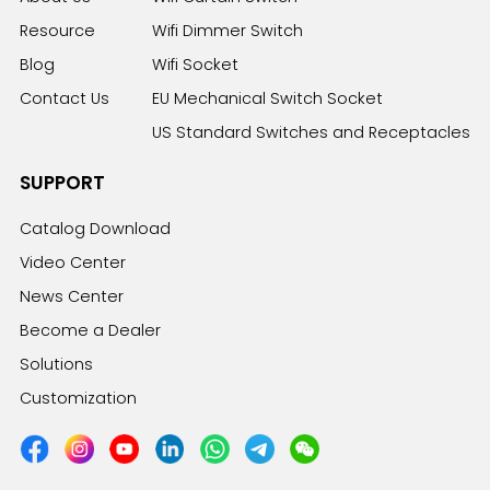
Resource
Wifi Dimmer Switch
Blog
Wifi Socket
Contact Us
EU Mechanical Switch Socket
US Standard Switches and Receptacles
SUPPORT
Catalog Download
Video Center
News Center
Become a Dealer
Solutions
Customization