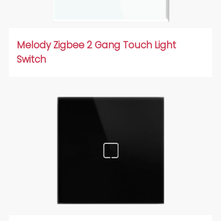
Melody Zigbee 2 Gang Touch Light
Switch