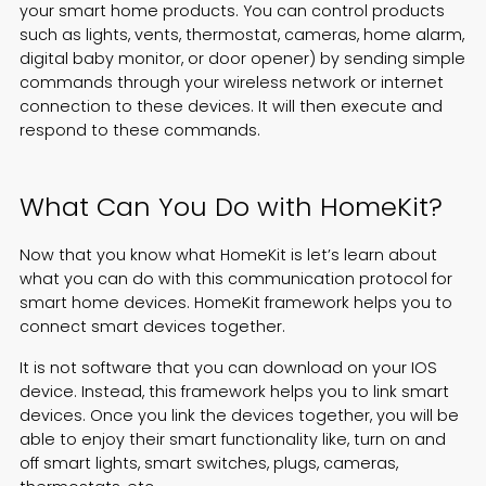
your smart home products. You can control products
such as lights, vents, thermostat, cameras, home alarm,
digital baby monitor, or door opener) by sending simple
commands through your wireless network or internet
connection to these devices. It will then execute and
respond to these commands.
What Can You Do with HomeKit?
Now that you know what HomeKit is let’s learn about
what you can do with this communication protocol for
smart home devices. HomeKit framework helps you to
connect smart devices together.
It is not software that you can download on your IOS
device. Instead, this framework helps you to link smart
devices. Once you link the devices together, you will be
able to enjoy their smart functionality like, turn on and
off smart lights, smart switches, plugs, cameras,