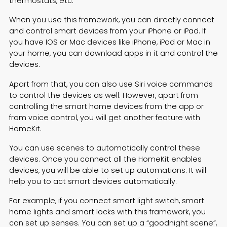
thermostats, etc.
When you use this framework, you can directly connect
and control smart devices from your iPhone or iPad. If
you have IOS or Mac devices like iPhone, iPad or Mac in
your home, you can download apps in it and control the
devices.
Apart from that, you can also use Siri voice commands
to control the devices as well. However, apart from
controlling the smart home devices from the app or
from voice control, you will get another feature with
HomeKit.
You can use scenes to automatically control these
devices. Once you connect all the HomeKit enables
devices, you will be able to set up automations. It will
help you to act smart devices automatically.
For example, if you connect
smart light switch
, smart
home lights and smart locks with this framework, you
can set up senses. You can set up a “goodnight scene”,