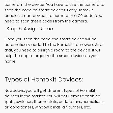
camera in the device. You have to use the camera to
scan the code on smart devices. Every HomeKit
enables smart devices to come with a QR code. You
need to scan these codes from the camera.
· Step 5: Assign Rome
Once you scan the code, the smart device will be
automatically added to the HomeKit framework. After
that, you need to assign a room to the device. It will
help the app to organize the smart devices in your
home.
Types of HomeKit Devices:
Nowadays, you will get different types of HomeKit
devices in the market. You will get HomeKit enabled
lights, switches, thermostats, outlets, fans, humidifiers,
air conditioners, window blinds, air purifiers, etc.