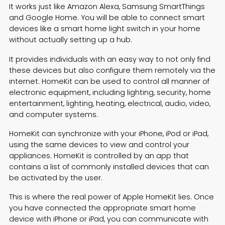
It works just like Amazon Alexa, Samsung SmartThings
and Google Home. You will be able to connect smart
devices like a
smart home light switch
in your home
without actually setting up a hub.
It provides individuals with an easy way to not only find
these devices but also configure them remotely via the
internet. HomeKit can be used to control all manner of
electronic equipment, including lighting, security, home
entertainment, lighting, heating, electrical, audio, video,
and computer systems.
HomeKit can synchronize with your iPhone, iPod or iPad,
using the same devices to view and control your
appliances. HomeKit is controlled by an app that
contains a list of commonly installed devices that can
be activated by the user.
This is where the real power of Apple HomeKit lies. Once
you have connected the appropriate smart home
device with iPhone or iPad, you can communicate with