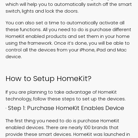
which will help you to automatically switch off the smart
switch, lights and lock the doors.
You can also set a time to automatically activate all
these functions. All you need to do is purchase different
HomeKit enabled products and set them in your home
using the framework. Once it’s done, you will be able to
control all the devices from your iPhone, iPad and Mac
device.
How to Setup HomeKit?
If you are planning to take advantage of HomeKit
technology, follow these steps to set up the devices.
· Step 1: Purchase HomeKit Enables Device
The first thing you need to do is purchase HomeKit
enabled devices. There are nearly 100 brands that
provide these smart devices. HomeKit was launched in