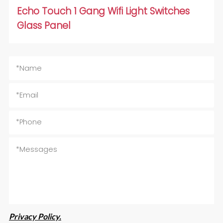
Echo Touch 1 Gang Wifi Light Switches
Glass Panel
Privacy Policy.