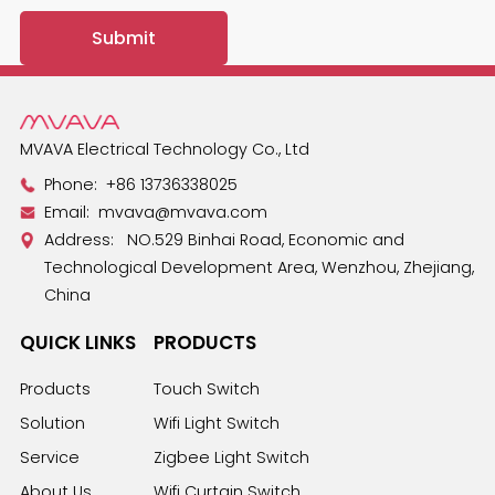
MVAVA Electrical Technology Co., Ltd
Phone:
+86 13736338025
Email:
mvava@mvava.com
Address: NO.529 Binhai Road, Economic and
Technological Development Area, Wenzhou, Zhejiang,
China
QUICK LINKS
PRODUCTS
Products
Touch Switch
Solution
Wifi Light Switch
Service
Zigbee Light Switch
About Us
Wifi Curtain Switch