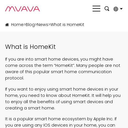
English
Home
>
Blog
>
News
>
What is HomeKit
بالعربية
What is HomeKit
Deutsch
Français
If you are into smart home devices, you might have
come across the term “HomeKit”. Many people are not
Italiano
aware of this popular smart home communication
protocol.
Nederlands
If you want to enjoy using smart home devices in your
Polski
home, you need to know about HomeKit. It will help you
to enjoy all the benefits of using smart devices and
Português
creating a smart home.
Română
It is a popular smart home ecosystem by Apple Inc. If
you are using any IOS devices in your home, you can
Русский язык