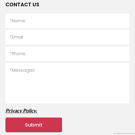
CONTACT US
Privacy Policy.