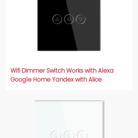
Wifi Dimmer Switch Works with Alexa
Google Home Yandex with Alice