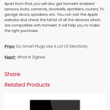
Apart from that, you will also get HomeKit enabled
sensors, locks, cameras, doorbells, sprinklers, routers, TV,
garage doors, speakers, etc. You can visit the Apple
website and check the full list of all the devices which
are compatible with HomeKit. It will help you to make
the right purchase.
Prev:
Do Smart Plugs Use A Lot Of Electricity
Next:
What Is Zigbee
Share:
Related Products