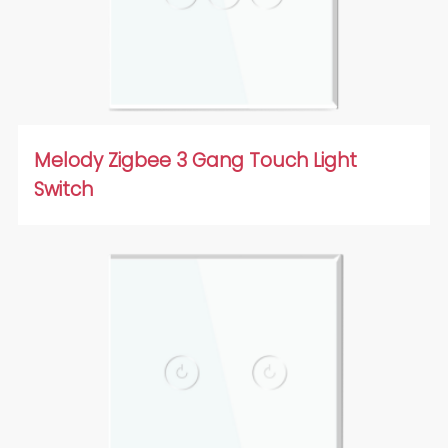
Melody Zigbee 3 Gang Touch Light
Switch