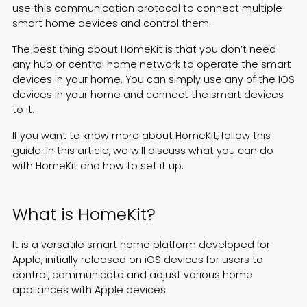
use this communication protocol to connect multiple
Español
smart home devices and control them.
The best thing about HomeKit is that you don’t need
any hub or central home network to operate the smart
devices in your home. You can simply use any of the IOS
devices in your home and connect the smart devices
to it.
If you want to know more about HomeKit, follow this
guide. In this article, we will discuss what you can do
with HomeKit and how to set it up.
What is HomeKit?
It is a versatile smart home platform developed for
Apple, initially released on iOS devices for users to
control, communicate and adjust various home
appliances with Apple devices.