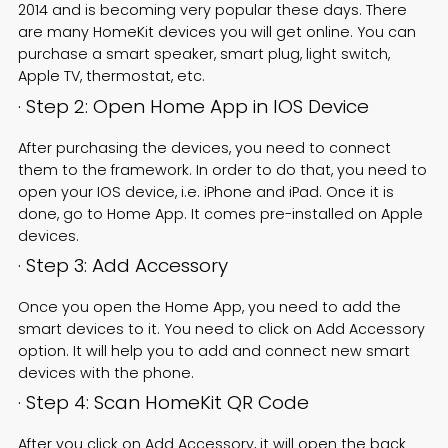
2014 and is becoming very popular these days. There
are many HomeKit devices you will get online. You can
purchase a smart speaker, smart plug,
light switch
,
Apple TV, thermostat, etc.
· Step 2: Open Home App in IOS Device
After purchasing the devices, you need to connect
them to the framework. In order to do that, you need to
open your IOS device, i.e. iPhone and iPad. Once it is
done, go to Home App. It comes pre-installed on Apple
devices.
· Step 3: Add Accessory
Once you open the Home App, you need to add the
smart devices to it. You need to click on Add Accessory
option. It will help you to add and connect new smart
devices with the phone.
· Step 4: Scan HomeKit QR Code
After you click on Add Accessory, it will open the back